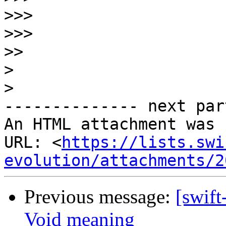
>>>
>>>
>>
>
>
-------------- next par
An HTML attachment was 
URL: <
https://lists.swi
evolution/attachments/2
Previous message:
[swift
Void meaning