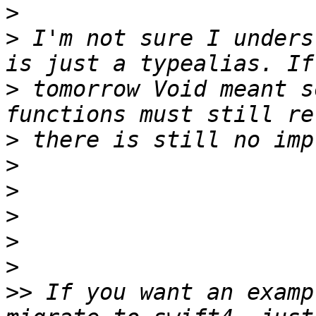
>
>
 I'm not sure I unders
>
 tomorrow Void meant s
>
>
>
>
>
>
>>
 If you want an examp