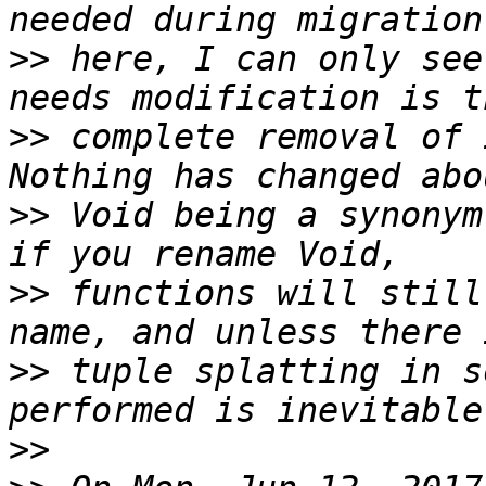
>>
 here, I can only see
>>
 complete removal of 
>>
 Void being a synonym
>>
 functions will still
>>
 tuple splatting in s
>>