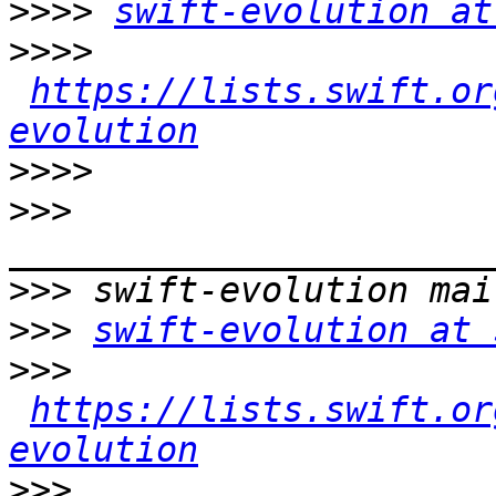
>>>>
swift-evolution at
>>>>
https://lists.swift.or
evolution
>>>>
>>>
>>>
>>>
swift-evolution at 
>>>
https://lists.swift.or
evolution
>>>