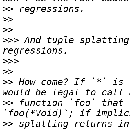
>>
>>
>>
>>>
 And tuple splatting
>>>
>>
>>
 How come? If `*` is 
>>
 function `foo` that 
>>
 splatting returns in