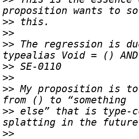
>>
>>
>>
 The regression is du
>>
>>
>>
 My proposition is to
>>
 else” that is type-c
>>