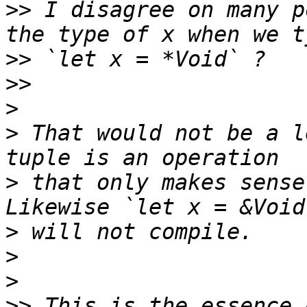
>>
 I disagree on many p
>>
>>
>
>
 That would not be a l
>
 that only makes sense
>
>
>
>>
 This is the essence 