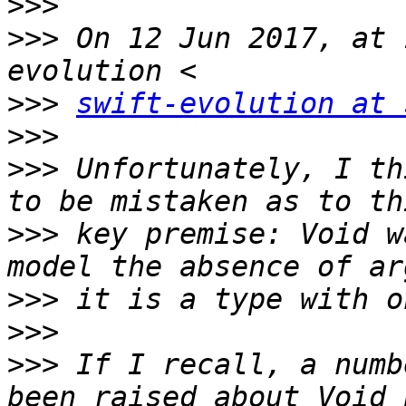
>>>
>>>
 On 12 Jun 2017, at 
>>>
swift-evolution at 
>>>
>>>
 Unfortunately, I th
>>>
 key premise: Void w
>>>
>>>
>>>
 If I recall, a numb