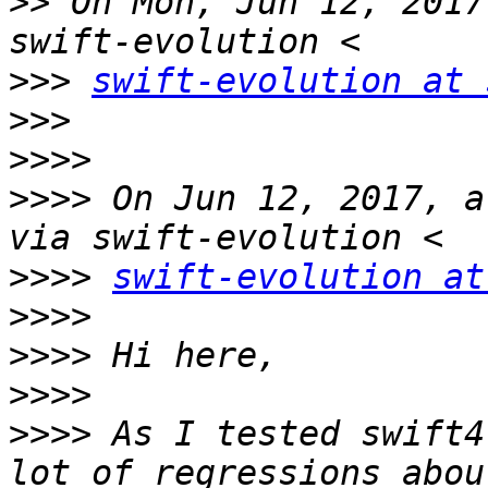
>>
 On Mon, Jun 12, 2017
>>>
swift-evolution at 
>>>
>>>>
>>>>
 On Jun 12, 2017, a
>>>>
swift-evolution at
>>>>
>>>>
>>>>
>>>>
 As I tested swift4