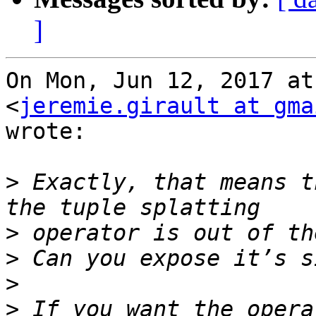
]
On Mon, Jun 12, 2017 at
<
jeremie.girault at gma
wrote:

>
 Exactly, that means t
>
>
>
>
 If you want the opera