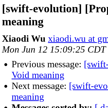
[swift-evolution] [Pr
meaning
Xiaodi Wu
xiaodi.wu at g
Mon Jun 12 15:09:25 CDT
Previous message:
[swift
Void meaning
Next message:
[swift-ev
meaning
Messages sorted by:
[ d