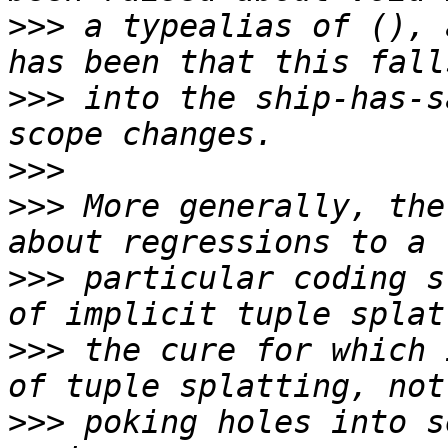
>>>
 a typealias of (), 
>>>
 into the ship-has-s
>>>
>>>
 More generally, the
>>>
 particular coding s
>>>
 the cure for which 
>>>
 poking holes into s