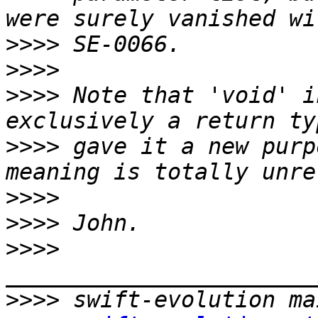
>>>>
>>>>
>>>>
 Note that 'void' i
>>>>
 gave it a new purp
>>>>
>>>>
>>>>
>>>>