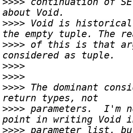
>>>>
 continuation of SE
>>>>
 Void is historical
>>>>
 of this is that ar
>>>>
>>>>
>>>>
 The dominant consi
>>>>
 parameters.  I'm n
>>>>
 parameter list, bu