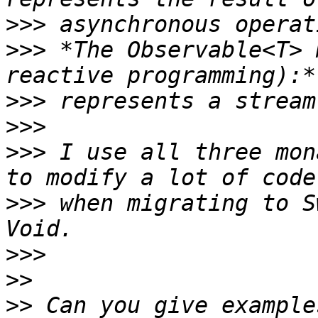
>>>
>>>
 *The Observable<T> 
>>>
>>>
>>>
 I use all three mon
>>>
 when migrating to S
>>>
>>
>>
 Can you give example