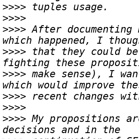
>>>>
>>>>
>>>>
 After documenting 
>>>>
 that they could be
>>>>
 make sense), I wan
>>>>
>>>>
>>>>
 My propositions ar