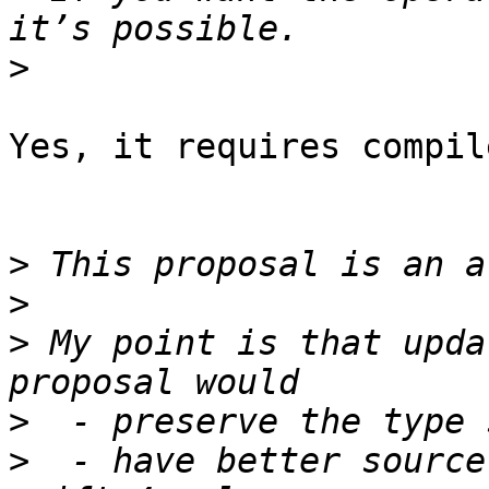
>
Yes, it requires compil
>
>
>
 My point is that upda
>
>
  - have better source