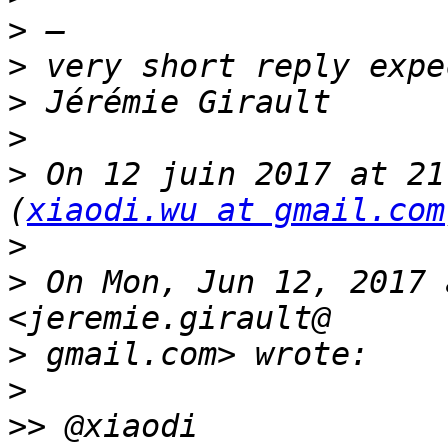
>
>
>
>
>
 On 12 juin 2017 at 21
(
xiaodi.wu at gmail.com
>
>
 On Mon, Jun 12, 2017 
>
>
>>