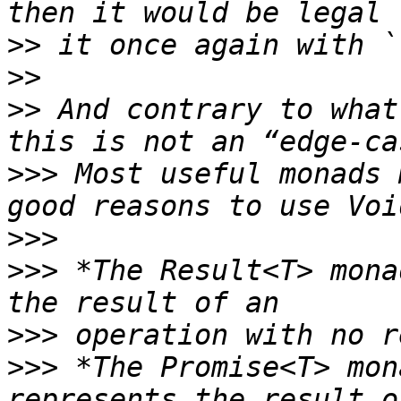
>>
>>
>>
 And contrary to what
>>>
 Most useful monads 
>>>
>>>
 *The Result<T> mona
>>>
>>>
 *The Promise<T> mon