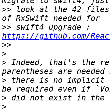
>>
 look at the 42 files
>>
 swift4 upgrade : 
https://github.com/Reac
>>
>
>
 Indeed, that's the re
>
 there is no implicit 
>
>