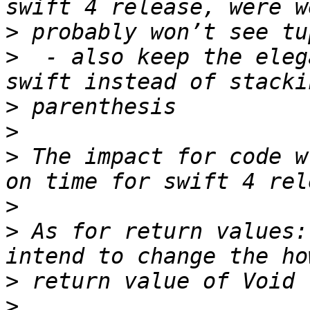
>
>
  - also keep the eleg
>
>
>
 The impact for code w
>
>
 As for return values:
>
>