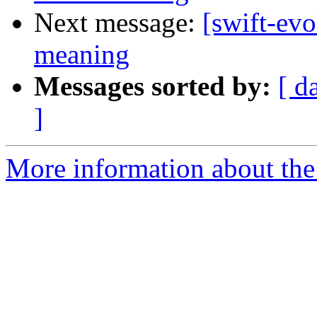
Next message:
[swift-ev
meaning
Messages sorted by:
[ d
]
More information about the 