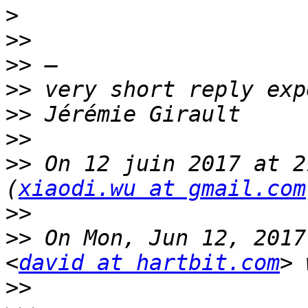
>
>>
>>
>>
>>
>>
>>
 On 12 juin 2017 at 2
(
xiaodi.wu at gmail.com
>>
>>
 On Mon, Jun 12, 2017
<
david at hartbit.com
>>