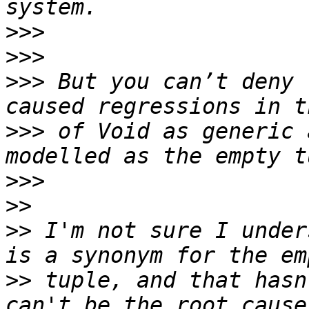
>>>
>>>
>>>
 But you can’t deny 
>>>
 of Void as generic 
>>>
>>
>>
 I'm not sure I under
>>
 tuple, and that hasn