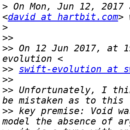
>
 On Mon, Jun 12, 2017 
<
david at hartbit.com
>
>>
>>
 On 12 Jun 2017, at 1
>>
swift-evolution at s
>>
>>
 Unfortunately, I thi
>>
 key premise: Void wa