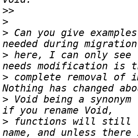
>>
>
>
 Can you give examples
>
 here, I can only see 
>
 complete removal of i
>
 Void being a synonym 
>
 functions will still 