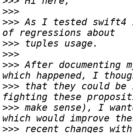
>>>
>>>
>>>
 As I tested swift4 
>>>
>>>
>>>
 After documenting m
>>>
 that they could be 
>>>
 make sense), I want
>>>