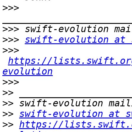
>>>
>>>
>>>
swift-evolution at 
>>>
https://lists.swift.or
evolution
>>>
>>
>>
>>
swift-evolution at s
>>
https://lists.swift.