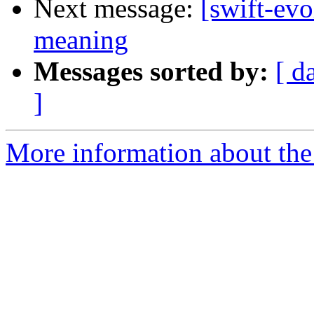
Next message:
[swift-ev
meaning
Messages sorted by:
[ d
]
More information about the 