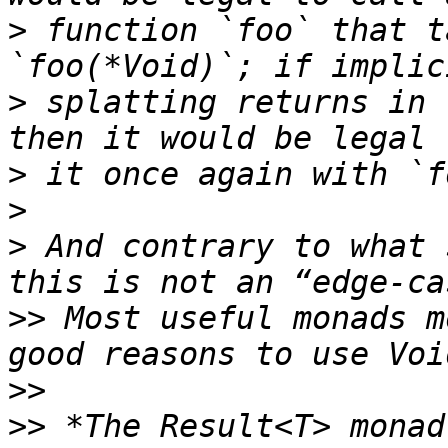
>
 function `foo` that t
>
 splatting returns in 
>
>
>
 And contrary to what 
>>
 Most useful monads m
>>
>>
 *The Result<T> monad