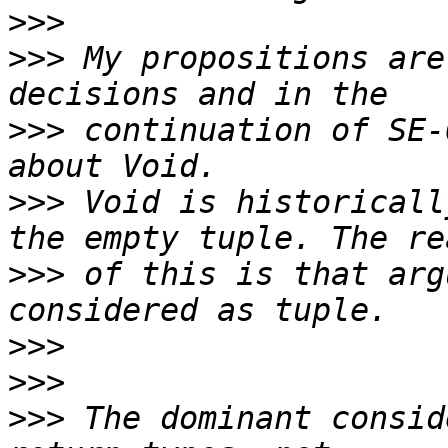
>>>
>>>
 My propositions are
>>>
 continuation of SE-
>>>
 Void is historicall
>>>
 of this is that arg
>>>
>>>
>>>
 The dominant consid