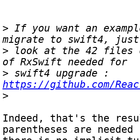
>
 If you want an exampl
>
 look at the 42 files 
>
 swift4 upgrade : 
https://github.com/Reac
>
Indeed, that's the resu
parentheses are needed 