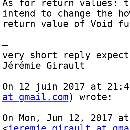
As for return values: t
intend to change the how
return value of Void fu
—

very short reply expect
Jérémie Girault

On 12 juin 2017 at 21:4
at gmail.com
) wrote:

On Mon, Jun 12, 2017 at
<
jeremie.girault at gma