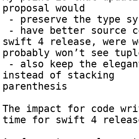
proposal would

 - preserve the type system in a better way

 - have better source compatibility (in time for 
swift 4 release, were we
probably won’t see tupl
 - also keep the elegant original syntax of swift 
instead of stacking

parenthesis

The impact for code wri
time for swift 4 release