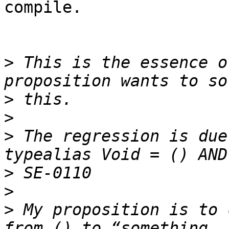
compile.

>
 This is the essence o
>
>
>
 The regression is due
>
>
>
 My proposition is to 