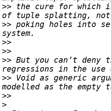
>>
 the cure for which i
>>
 poking holes into se
>>
>>
>>
 But you can’t deny t
>>
 Void as generic argu
>>
>