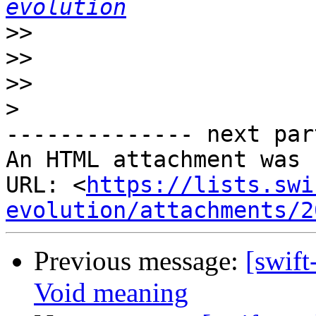
evolution
>>
>>
>>
>
-------------- next par
An HTML attachment was 
URL: <
https://lists.swi
evolution/attachments/2
Previous message:
[swift
Void meaning