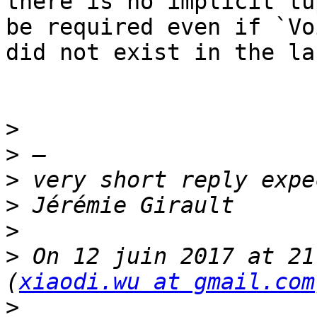
there is no implicit tu
be required even if `Voi
did not exist in the la
>
>
>
>
>
>
 On 12 juin 2017 at 21
(
xiaodi.wu at gmail.com
>