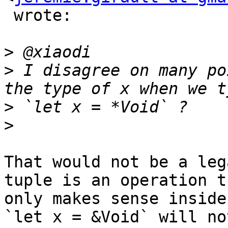
 wrote:

>
>
 I disagree on many po
>
>
That would not be a leg
tuple is an operation th
only makes sense inside
`let x = &Void` will not