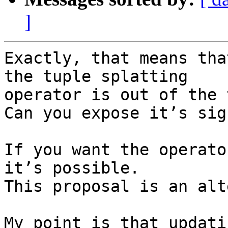
]
Exactly, that means tha
the tuple splatting

operator is out of the 
Can you expose it’s sig
If you want the operato
it’s possible.

This proposal is an alt
My point is that updati