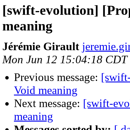
[swift-evolution] [Pr
meaning
Jérémie Girault
jeremie.gi
Mon Jun 12 15:04:18 CDT
Previous message:
[swift
Void meaning
Next message:
[swift-ev
meaning
Messages sorted by:
[ d