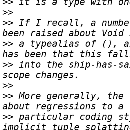
>>
>>
>>
 If I recall, a numbe
>>
 a typealias of (), a
>>
 into the ship-has-sa
>>
>>
 More generally, the 
>>
 particular coding st