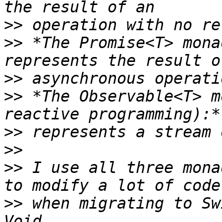
>>
>>
 *The Promise<T> mona
>>
>>
 *The Observable<T> m
>>
>>
>>
 I use all three mona
>>
 when migrating to Sw