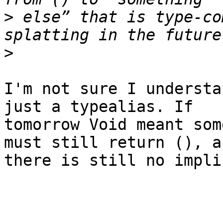
>
 else” that is type-co
>
I'm not sure I understa
just a typealias. If

tomorrow Void meant som
must still return (), an
there is still no impli