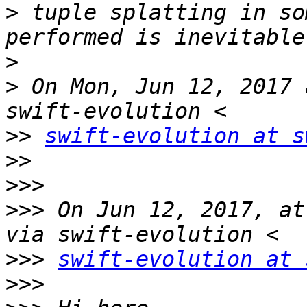
>
 tuple splatting in so
>
>
 On Mon, Jun 12, 2017 
>>
swift-evolution at s
>>
>>>
>>>
 On Jun 12, 2017, at
>>>
swift-evolution at 
>>>