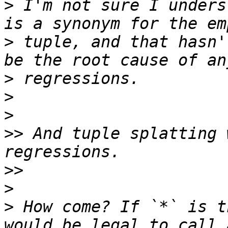
>
 I'm not sure I unders
>
 tuple, and that hasn'
>
>
>
>>
 And tuple splatting 
>>
>
>
 How come? If `*` is t