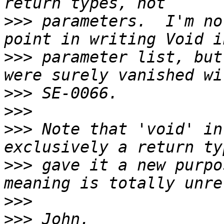
>>>
 parameters.  I'm no
>>>
 parameter list, but
>>>
>>>
>>>
 Note that 'void' in
>>>
 gave it a new purpo
>>>
>>>