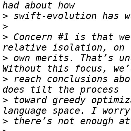
>
>
>
 Concern #1 is that we
>
 own merits. That’s un
>
 reach conclusions abo
>
 toward greedy optimiz
>