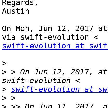
Regards,

Austin

On Mon, Jun 12, 2017 at
swift-evolution at swif
>
>
 > On Jun 12, 2017, at
>
swift-evolution at sw
>
>
 >> On Jun 11, 2017, a