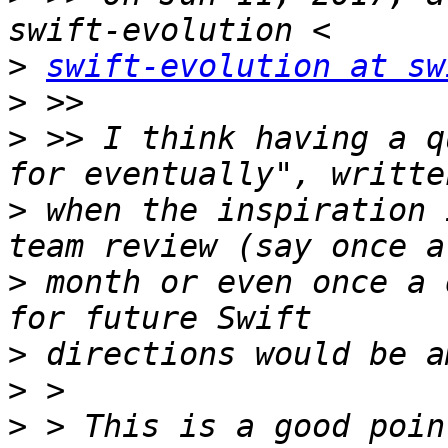
>
swift-evolution at sw
>
>
 >> I think having a q
>
 when the inspiration 
>
 month or even once a 
>
>
>
 > This is a good poin