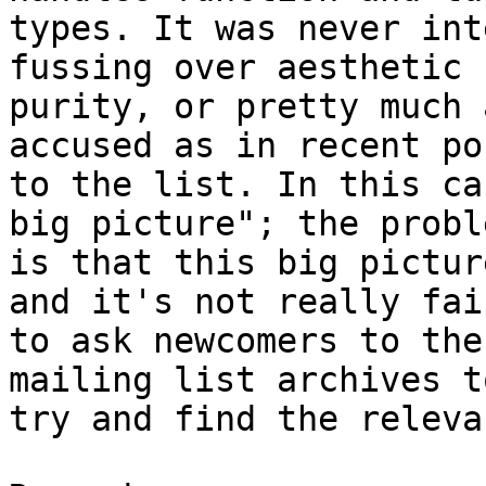
types. It was never int
fussing over aesthetic

purity, or pretty much 
accused as in recent pos
to the list. In this ca
big picture"; the proble
is that this big pictur
and it's not really fair
to ask newcomers to the
mailing list archives to
try and find the releva