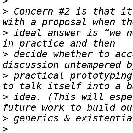
>
>
 Concern #2 is that it
>
 ideal answer is “we n
>
 decide whether to acc
>
 practical prototyping
>
 idea. (This will espe
>
>