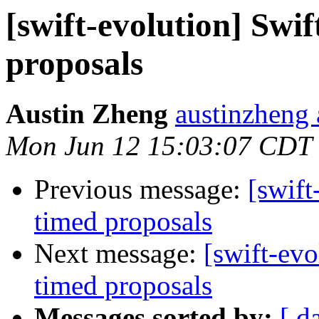
[swift-evolution] Swi
proposals
Austin Zheng
austinzheng 
Mon Jun 12 15:03:07 CDT
Previous message:
[swift
timed proposals
Next message:
[swift-evo
timed proposals
Messages sorted by:
[ d