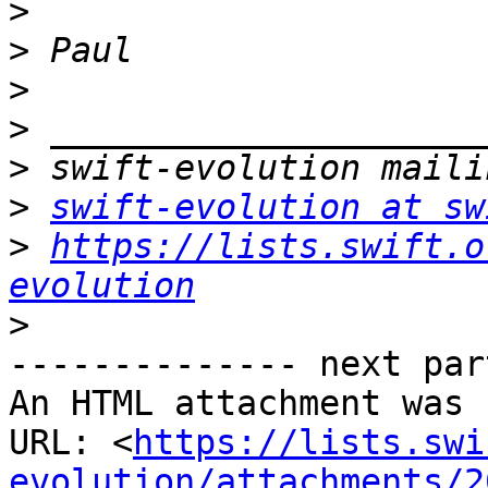
>
>
>
>
>
>
swift-evolution at sw
>
https://lists.swift.o
evolution
>
-------------- next par
An HTML attachment was 
URL: <
https://lists.swi
evolution/attachments/2