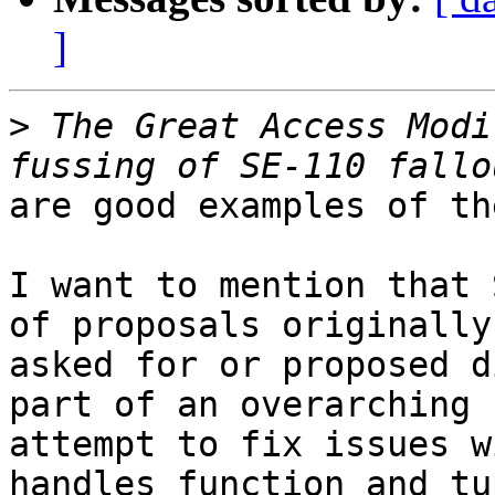
]
>
 The Great Access Modi
are good examples of th
I want to mention that 
of proposals originally

asked for or proposed d
part of an overarching

attempt to fix issues w
handles function and tup