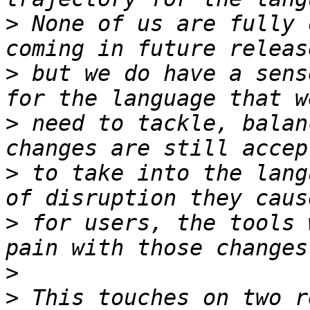
>
 None of us are fully 
>
 but we do have a sens
>
 need to tackle, balan
>
 to take into the lang
>
 for users, the tools 
>
>
 This touches on two r