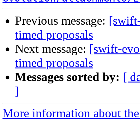
Previous message:
[swift
timed proposals
Next message:
[swift-evo
timed proposals
Messages sorted by:
[ d
]
More information about the 