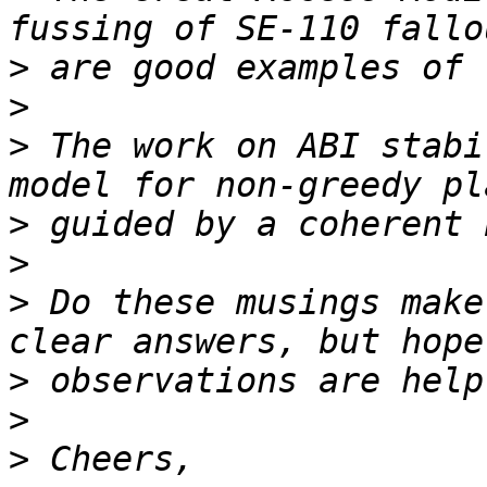
>
>
>
 The work on ABI stabi
>
>
>
 Do these musings make
>
>
>