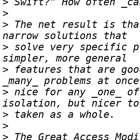
>
>
>
 The net result is tha
>
 solve very specific p
>
 features that are goo
>
 nice for any _one_ of
>
>
>
 The Great Access Modi