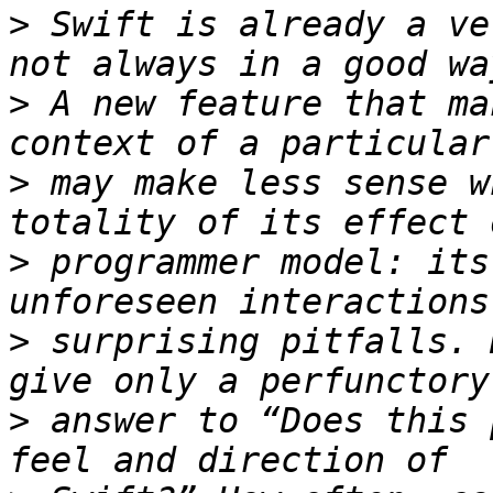
>
 Swift is already a ve
>
 A new feature that ma
>
 may make less sense w
>
 programmer model: its
>
 surprising pitfalls. 
>
 answer to “Does this 