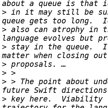
>
 in it may still be su
>
 also can atrophy in t
>
 stay in the queue.  I
>
>
>
 > The point about und
>
 key here.  Viability 