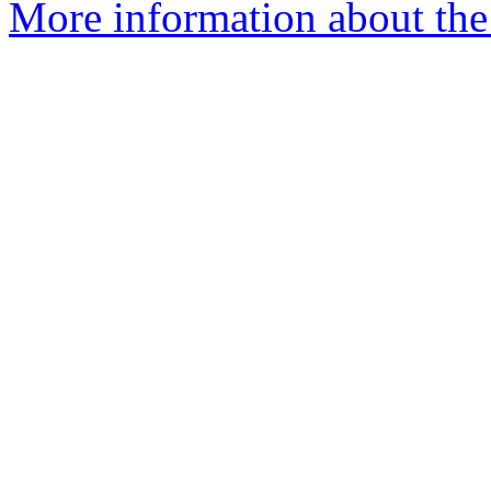
More information about the 