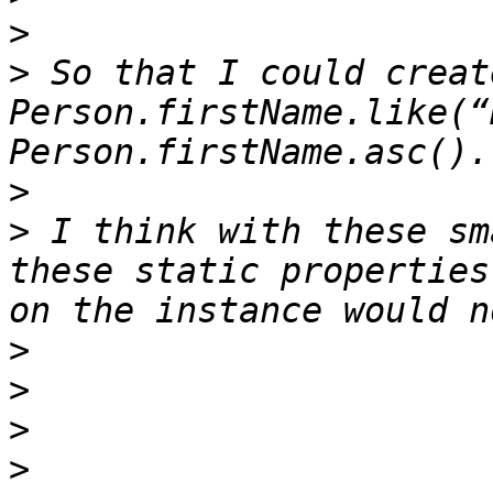
>
>
 So that I could creat
Person.firstName.like(“
>
>
 I think with these sm
these static properties
>
>
>
>