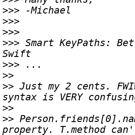
>>>
>>>
>>>
>>>
 Smart KeyPaths: Bet
>>>
>>
>>
 Just my 2 cents. FWI
>>
>>
 Person.friends[0].na
property. T.method can'