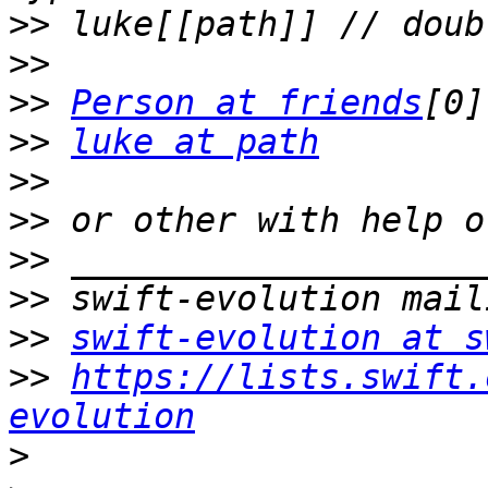
>>
>>
>>
Person at friends
>>
luke at path
>>
>>
>>
>>
>>
swift-evolution at s
>>
https://lists.swift.
evolution
>