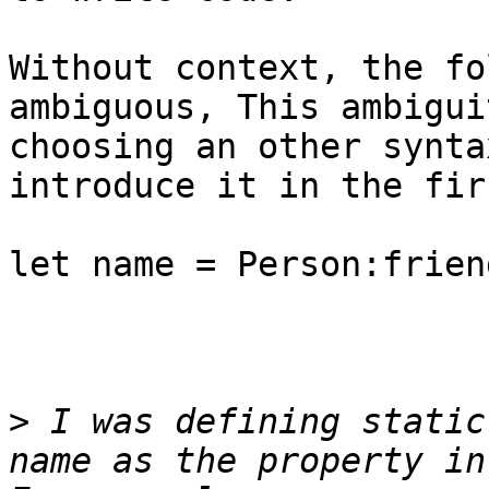
Without context, the fo
ambiguous, This ambigui
choosing an other synta
introduce it in the fir
let name = Person:frien
>
 I was defining static
name as the property in 