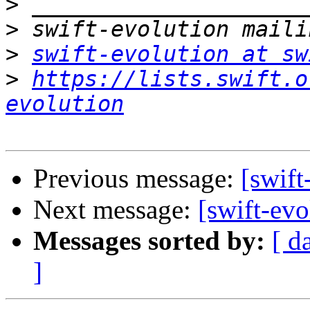
>
>
>
swift-evolution at sw
>
https://lists.swift.o
evolution
Previous message:
[swift
Next message:
[swift-ev
Messages sorted by:
[ d
]