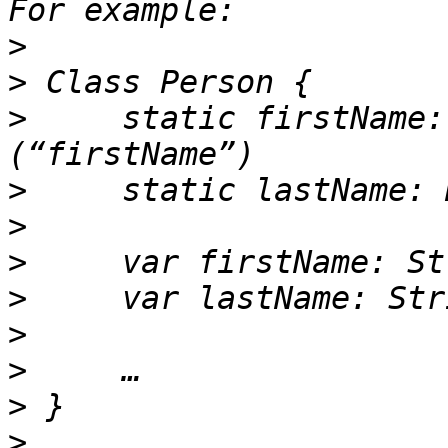
>
>
>
     static firstName:
>
>
>
>
>
>
>
>