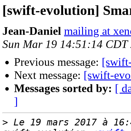
[swift-evolution] Sm
Jean-Daniel
mailing at xe
Sun Mar 19 14:51:14 CDT
Previous message:
[swift
Next message:
[swift-ev
Messages sorted by:
[ d
]
>
 Le 19 mars 2017 à 16: