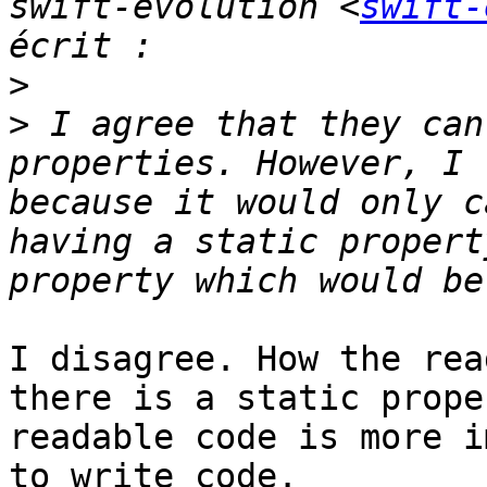
swift-evolution <
swift-
>
>
 I agree that they can
properties. However, I 
because it would only c
having a static propert
I disagree. How the rea
there is a static prope
readable code is more i
to write code.
