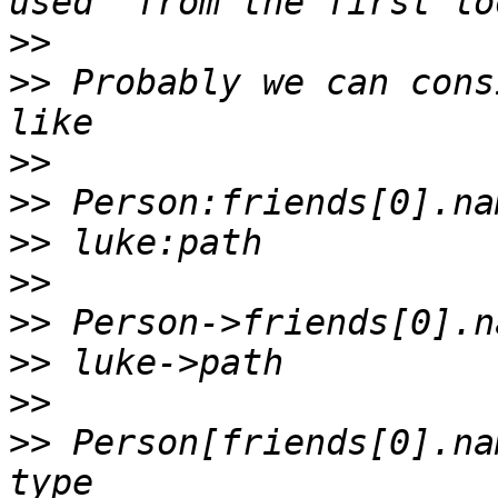
>>
>>
 Probably we can cons
>>
>>
>>
>>
>>
>>
>>
>>
 Person[friends[0].na