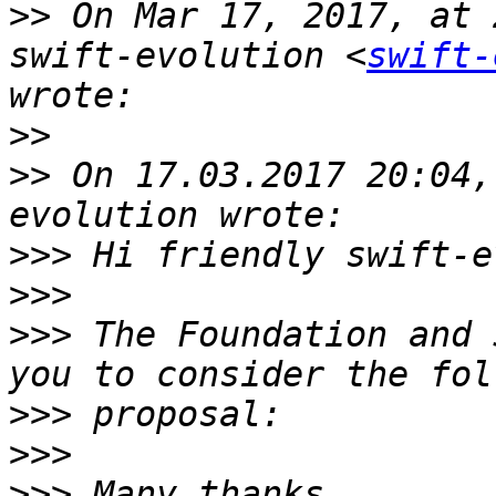
>>
 On Mar 17, 2017, at 
swift-evolution <
swift-
>>
>>
 On 17.03.2017 20:04,
>>>
>>>
>>>
 The Foundation and 
>>>
>>>
>>>