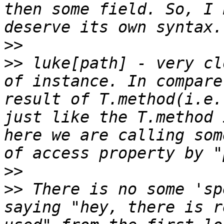
then some field. So, I 
>>
>>
 luke[path] - very cl
of instance. In compare
result of T.method(i.e.
just like the T.method 
here we are calling som
>>
>>
 There is no some 'sp
saying "hey, there is r