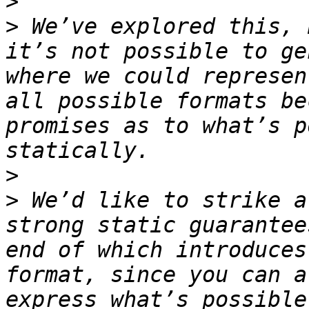
>
>
 We’ve explored this, 
it’s not possible to ge
where we could represen
all possible formats be
promises as to what’s p
>
>
 We’d like to strike a
strong static guarantee
end of which introduces
format, since you can a
express what’s possible