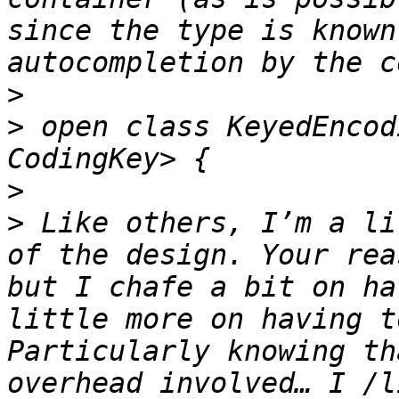
since the type is known
>
>
 open class KeyedEncod
>
>
 Like others, I’m a li
of the design. Your rea
but I chafe a bit on ha
little more on having t
Particularly knowing th
overhead involved… I /l