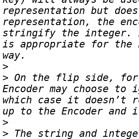
representation but does
representation, the enc
stringify the integer. 
is appropriate for the 
>
>
 On the flip side, for
Encoder may choose to i
which case it doesn’t r
>
>
 The string and intege