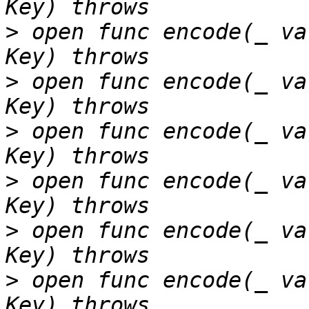
>
 open func encode(_ va
>
 open func encode(_ va
>
 open func encode(_ va
>
 open func encode(_ va
>
 open func encode(_ va
>
 open func encode(_ va