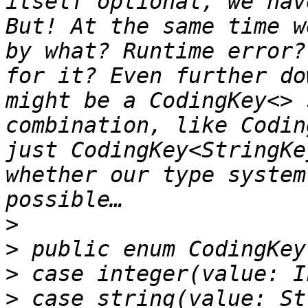
itself optional, we hav
But! At the same time w
by what? Runtime error?
for it? Even further do
might be a CodingKey<> 
combination, like Codin
just CodingKey<StringKe
whether our type system
>
>
>
>