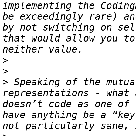
implementing the Coding
be exceedingly rare) an
by not switching on sel
that would allow you to
>
>
>
 Speaking of the mutua
representations - what 
doesn’t code as one of 
have anything be a “key