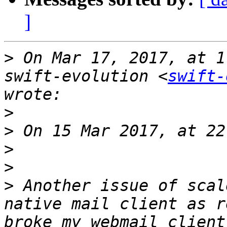
]
>
 On Mar 17, 2017, at 1
swift-evolution <
swift-
>
>
>
>
>
 Another issue of scal
native mail client as r