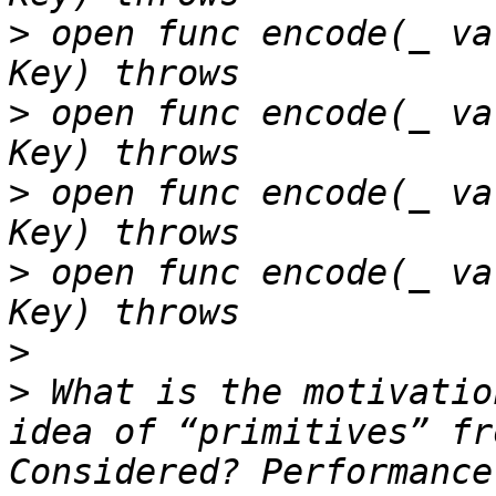
>
 open func encode(_ va
>
 open func encode(_ va
>
 open func encode(_ va
>
 open func encode(_ va
>
>
 What is the motivatio
idea of “primitives” fr
Considered? Performance