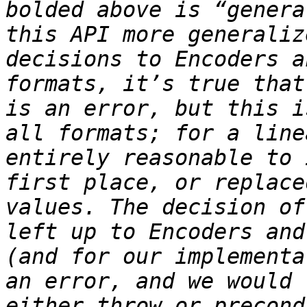
bolded above is “genera
this API more generaliz
decisions to Encoders a
formats, it’s true that
is an error, but this i
all formats; for a line
entirely reasonable to 
first place, or replace
values. The decision of
left up to Encoders and
(and for our implementa
an error, and we would 
either throw or precond