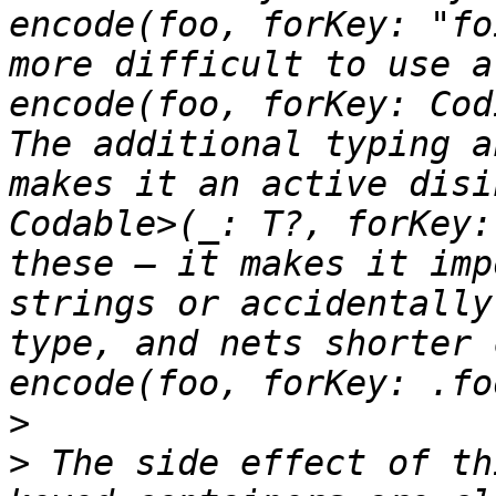
encode(foo, forKey: "fo
more difficult to use a
encode(foo, forKey: Cod
The additional typing a
makes it an active disi
Codable>(_: T?, forKey:
these — it makes it imp
strings or accidentally
type, and nets shorter 
>
>
 The side effect of th