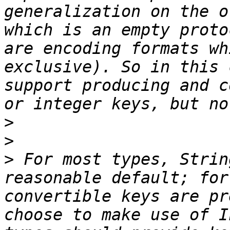
generalization on the o
which is an empty proto
are encoding formats wh
exclusive). So in this 
support producing and c
>
>
>
 For most types, Strin
reasonable default; for
convertible keys are pr
choose to make use of I