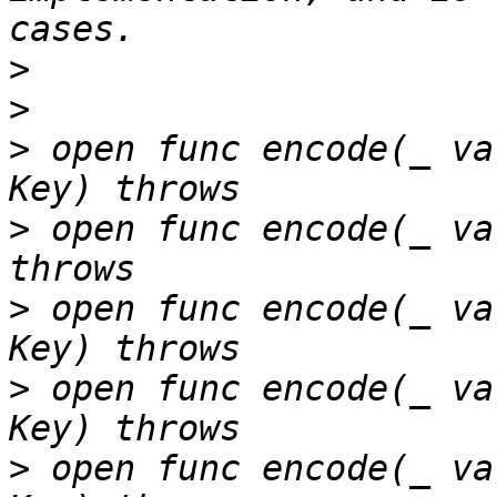
>
>
>
 open func encode(_ va
>
 open func encode(_ va
>
 open func encode(_ va
>
 open func encode(_ va
>
 open func encode(_ va