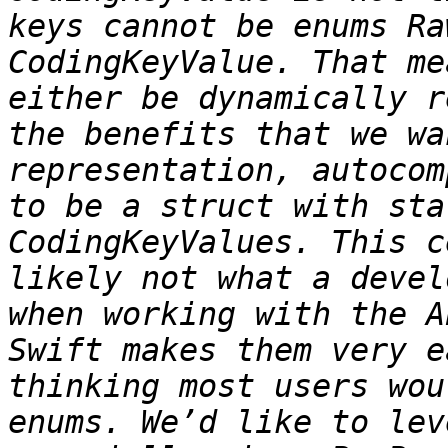
keys cannot be enums Ra
CodingKeyValue. That me
either be dynamically r
the benefits that we wa
representation, autocom
to be a struct with sta
CodingKeyValues. This c
likely not what a devel
when working with the A
Swift makes them very e
thinking most users wou
enums. We’d like to lev