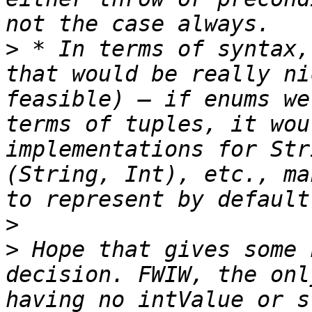
>
 * In terms of syntax,
that would be really ni
feasible) — if enums we
terms of tuples, it wou
implementations for Str
(String, Int), etc., ma
>
>
 Hope that gives some 
decision. FWIW, the onl
having no intValue or s