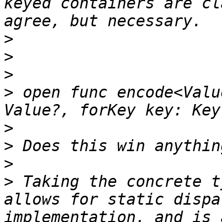
keyed containers are cl
>
>
>
>
 open func encode<Valu
>
>
>
>
 Taking the concrete t
allows for static dispa
implementation, and is 