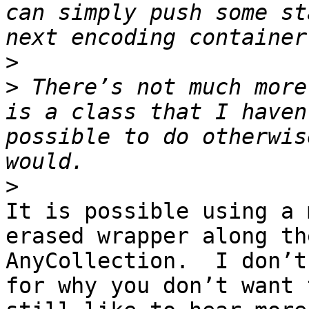
can simply push some st
>
>
 There’s not much more
is a class that I haven
possible to do otherwis
>
It is possible using a 
erased wrapper along th
AnyCollection.  I don’t
for why you don’t want 