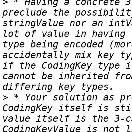
>
 * Having a concrete 3
preclude the possibilit
stringValue nor an intV
lot of value in having 
type being encoded (mor
accidentally mix key ty
if the CodingKey type i
cannot be inherited fro
>
 * Your solution as pr
CodingKey itself is sti
value itself is the 3-c
CodingKeyValue is not l