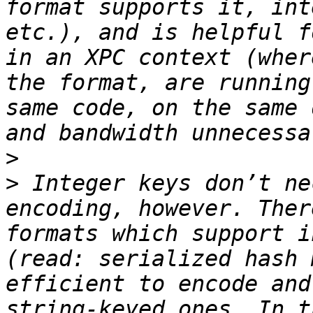
format supports it, int
etc.), and is helpful f
in an XPC context (wher
the format, are running
same code, on the same 
>
>
 Integer keys don’t ne
encoding, however. Ther
formats which support i
(read: serialized hash 
efficient to encode and
string-keyed ones. In t