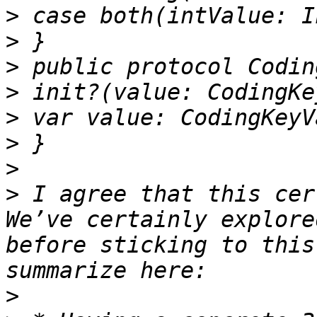
>
>
>
>
>
>
>
>
 I agree that this cer
We’ve certainly explore
before sticking to this
>