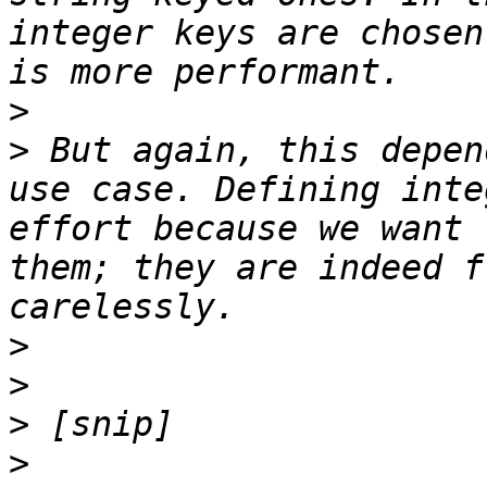
integer keys are chosen
>
>
 But again, this depen
use case. Defining inte
effort because we want 
them; they are indeed f
>
>
>
>