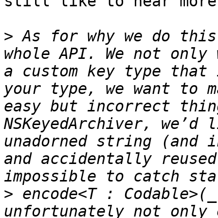
still like to hear more
>
 As for why we do this
whole API. We not only 
a custom key type that 
your type, we want to m
easy but incorrect thin
NSKeyedArchiver, we’d l
unadorned string (and i
and accidentally reused
>
 encode<T : Codable>(_
unfortunately not only 