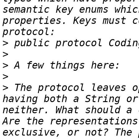
semantic key enums whic
properties. Keys must c
>
>
>
>
>
 The protocol leaves o
having both a String or
neither. What should a 
Are the representations
exclusive, or not? The 