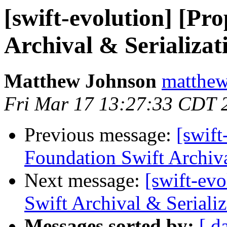
[swift-evolution] [Pr
Archival & Serializat
Matthew Johnson
matthew
Fri Mar 17 13:27:33 CDT 
Previous message:
[swift
Foundation Swift Archiva
Next message:
[swift-ev
Swift Archival & Serializ
Messages sorted by:
[ d