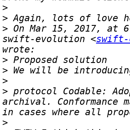
>
>
>
 On Mar 15, 2017, at 6
swift-evolution <
swift-
>
>
>
>
 protocol Codable: Ado
archival. Conformance m
>