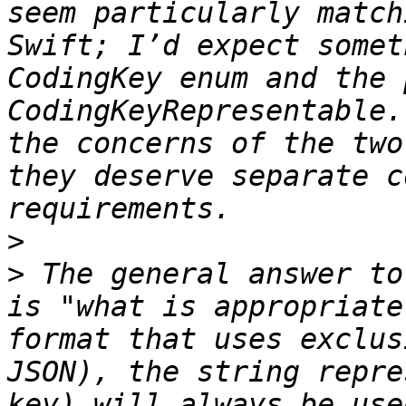
seem particularly match
Swift; I’d expect somet
CodingKey enum and the 
CodingKeyRepresentable.
the concerns of the two
they deserve separate c
>
>
 The general answer to
is "what is appropriate
format that uses exclus
JSON), the string repre
key) will always be use