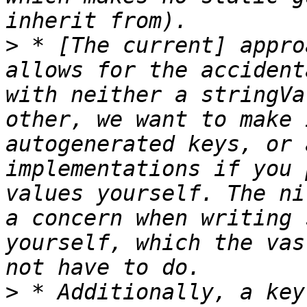
>
 * [The current] appro
allows for the accident
with neither a stringVa
other, we want to make 
autogenerated keys, or 
implementations if you 
values yourself. The ni
a concern when writing 
yourself, which the vas
>
 * Additionally, a key