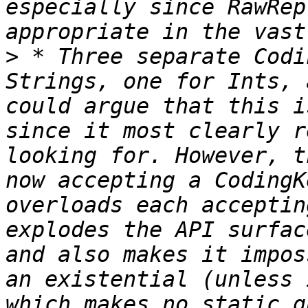
especially since RawRep
>
 * Three separate Codi
Strings, one for Ints, 
could argue that this i
since it most clearly r
looking for. However, t
now accepting a CodingK
overloads each acceptin
explodes the API surfac
and also makes it impos
an existential (unless 
which makes no static g