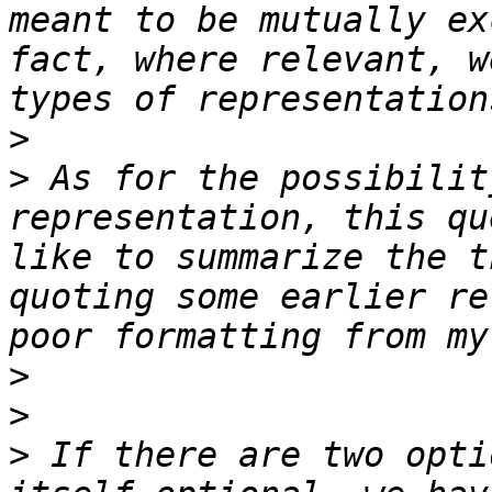
meant to be mutually ex
fact, where relevant, w
>
>
 As for the possibilit
representation, this qu
like to summarize the t
quoting some earlier re
>
>
>
 If there are two opti