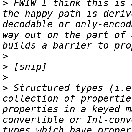
>
 FWIW I think this is 
the happy path is deriv
decodable or only-encod
way out on the part of 
>
>
>
>
 Structured types (i.e
collection of propertie
properties in a keyed m
convertible or Int-conv
types which have proper