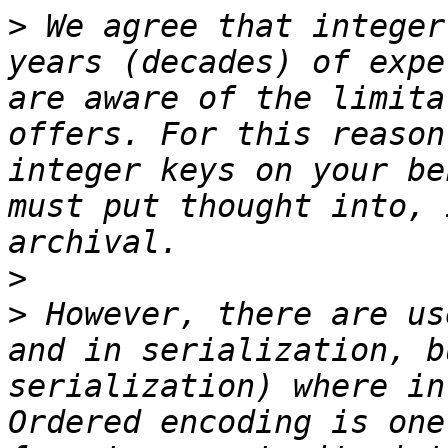
>
 We agree that integer
years (decades) of expe
are aware of the limita
offers. For this reason
integer keys on your be
must put thought into, 
>
>
 However, there are us
and in serialization, b
serialization) where in
Ordered encoding is one