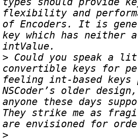
types should provide ke
flexibility and perform
of Encoders. It is gene
key which has neither a
>
 Could you speak a lit
convertible keys for pe
feeling int-based keys 
NSCoder’s older design,
anyone these days suppo
They strike me as fragi
>