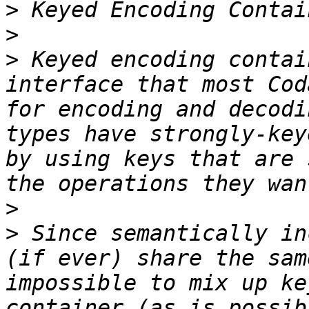
>
>
>
 Keyed encoding contai
interface that most Cod
for encoding and decodi
types have strongly-key
by using keys that are 
>
>
 Since semantically in
(if ever) share the sam
impossible to mix up ke
container (as is possib