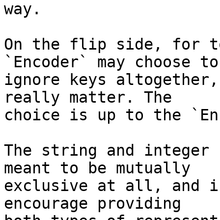
way.

On the flip side, for t
`Encoder` may choose to 
ignore keys altogether,
really matter. The 

choice is up to the `En
The string and integer 
meant to be mutually 

exclusive at all, and i
encourage providing 
