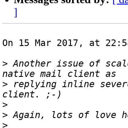
]
On 15 Mar 2017, at 22:5
>
 Another issue of scal
>
 replying inline sever
>
>
>