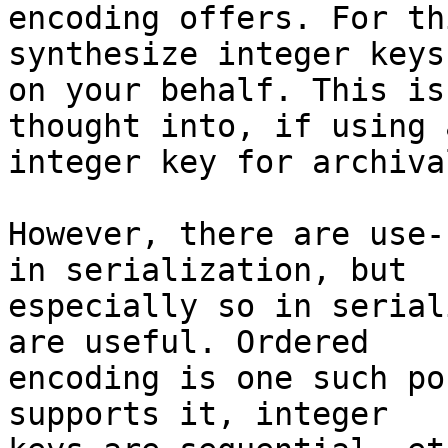
encoding offers. For th
synthesize integer keys 
on your behalf. This is
thought into, if using a
integer key for archival
However, there are use-
in serialization, but 

especially so in serial
are useful. Ordered 

encoding is one such po
supports it, integer 
