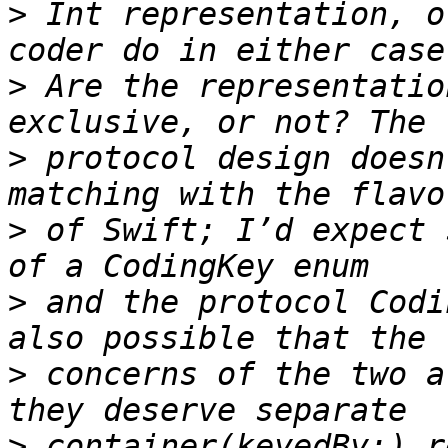
>
 Int representation, o
>
 Are the representatio
>
 protocol design doesn
>
 of Swift; I’d expect 
>
 and the protocol Codi
>
 concerns of the two a
>