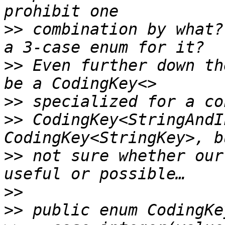
>>
 combination by what?
>>
 Even further down th
>>
>>
 CodingKey<StringAndI
>>
 not sure whether our
>>
>>