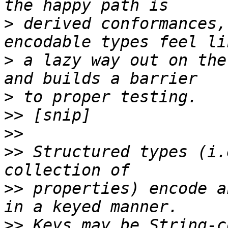
>
 derived conformances,
>
 a lazy way out on the
>
>>
>>
>>
 Structured types (i.
>>
 properties) encode a
>>
 Keys may be String-c