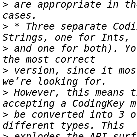
>
 are appropriate in th
>
 * Three separate Codi
>
 and one for both). Yo
>
 version, since it mos
>
 However, this means t
>
 be converted into 3 o
>
 explodes the API surf