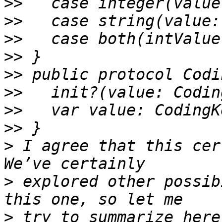
>>
>>
>>
>>
>>
>>
>>
>>
>
 I agree that this cer
>
 explored other possib
>