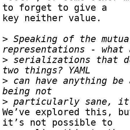
to forget to give a 

key neither value.

>
 Speaking of the mutua
>
 serializations that d
>
 can have anything be 
>
We’ve explored this, bu
it’s not possible to 
