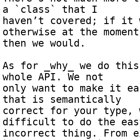
a `class` that I 

haven’t covered; if it 
otherwise at the moment,
then we would.

As for _why_ we do this
whole API. We not 

only want to make it ea
that is semantically 

correct for your type, 
difficult to do the eas
incorrect thing. From e