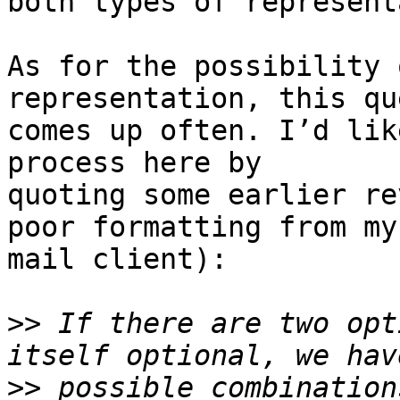
both types of represent
As for the possibility 
representation, this qu
comes up often. I’d lik
process here by 

quoting some earlier re
poor formatting from my 
mail client):

>>
 If there are two opt
>>
 possible combination