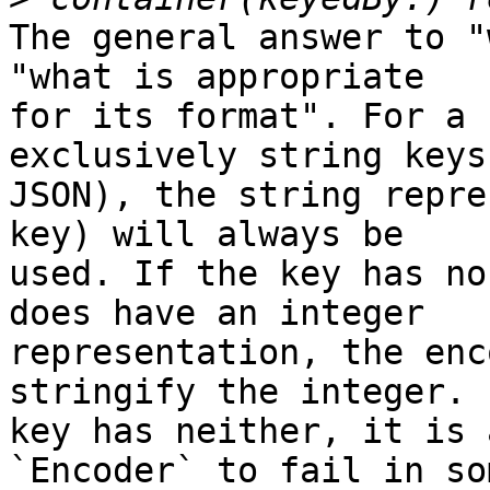
The general answer to "
"what is appropriate 

for its format". For a 
exclusively string keys
JSON), the string repre
key) will always be 

used. If the key has no
does have an integer 

representation, the enc
stringify the integer. 
key has neither, it is 
`Encoder` to fail in som