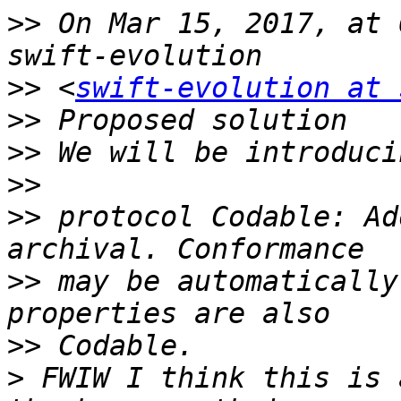
>>
 On Mar 15, 2017, at 
>>
 <
swift-evolution at 
>>
>>
>>
>>
 protocol Codable: Ad
>>
 may be automatically
>>
>
 FWIW I think this is 