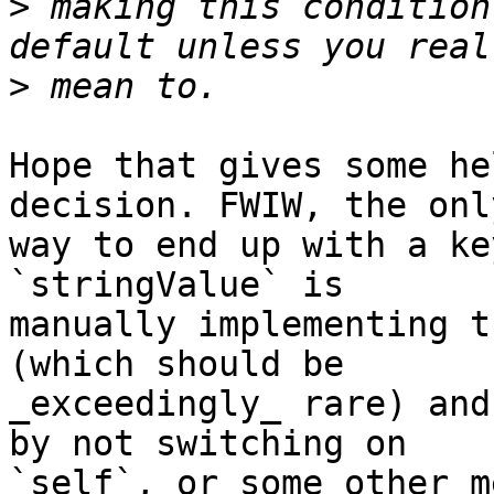
>
 making this condition
>
Hope that gives some he
decision. FWIW, the only
way to end up with a ke
`stringValue` is 

manually implementing t
(which should be 

_exceedingly_ rare) and
by not switching on 

`self`, or some other m