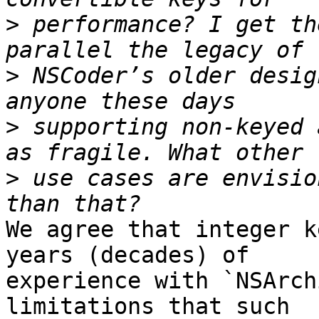
>
 performance? I get th
>
 NSCoder’s older desig
>
 supporting non-keyed 
>
 use cases are envisio
We agree that integer k
years (decades) of 

experience with `NSArch
limitations that such 
