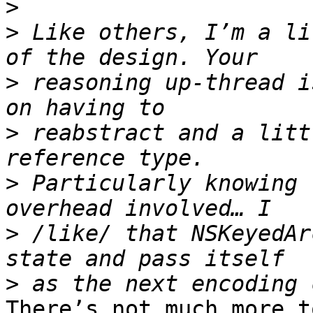
>
>
 Like others, I’m a li
>
 reasoning up-thread i
>
 reabstract and a litt
>
 Particularly knowing 
>
 /like/ that NSKeyedAr
>
There’s not much more t