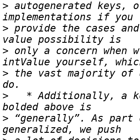
>
 autogenerated keys, o
>
 provide the cases and
>
 only a concern when w
>
 the vast majority of 
>
   * Additionally, a k
>
 “generally”. As part 