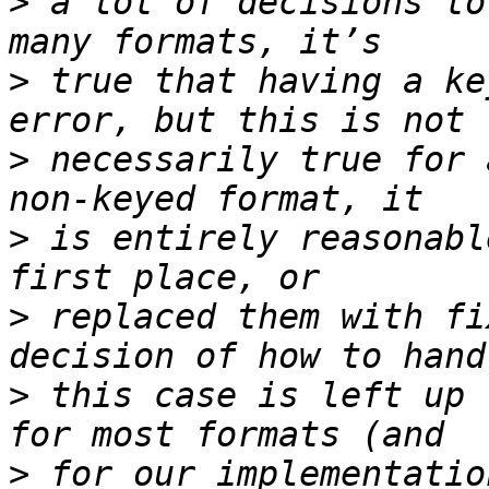
>
 a lot of decisions to
>
 true that having a ke
>
 necessarily true for 
>
 is entirely reasonabl
>
 replaced them with fi
>
 this case is left up 
>
 for our implementatio