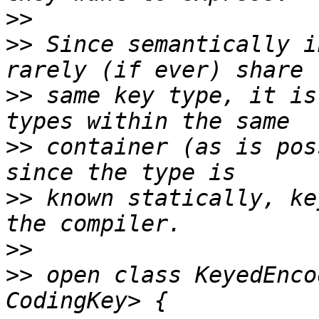
>>
>>
 Since semantically i
>>
 same key type, it is
>>
 container (as is pos
>>
 known statically, ke
>>
>>
 open class KeyedEnco