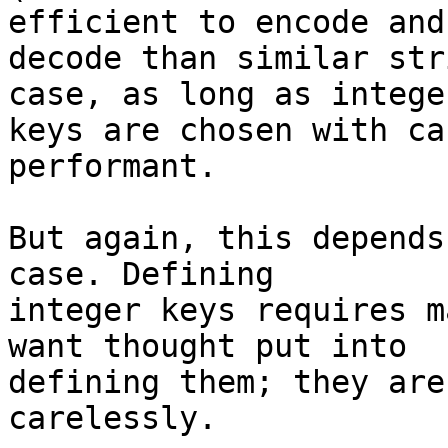
efficient to encode and 
decode than similar str
case, as long as integer
keys are chosen with ca
performant.

But again, this depends
case. Defining 

integer keys requires m
want thought put into 

defining them; they are
carelessly.
