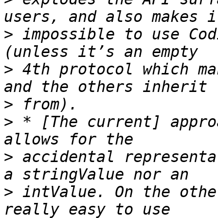
>
 impossible to use Cod
>
 4th protocol which ma
>
>
 * [The current] appro
>
 accidental representa
>
 intValue. On the othe