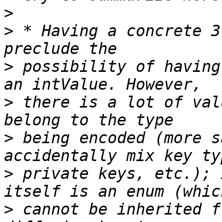
>
>
 * Having a concrete 3
>
 possibility of having
>
 there is a lot of val
>
 being encoded (more s
>
 private keys, etc.); 
>
 cannot be inherited f