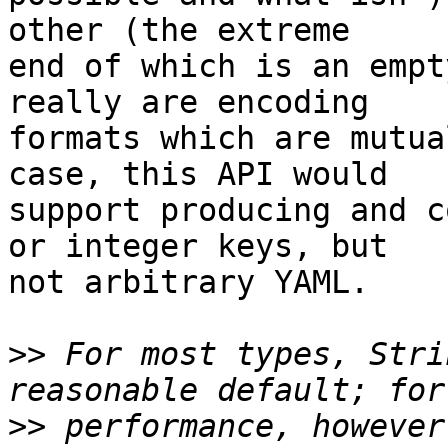
other (the extreme 

end of which is an empt
really are encoding 

formats which are mutua
case, this API would 

support producing and c
or integer keys, but 

not arbitrary YAML.

>>
 For most types, Stri
>>
 performance, however