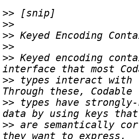
>>
>>
>>
>>
>>
 Keyed encoding conta
>>
 types interact with 
>>
 types have strongly-
>>
 are semantically cor