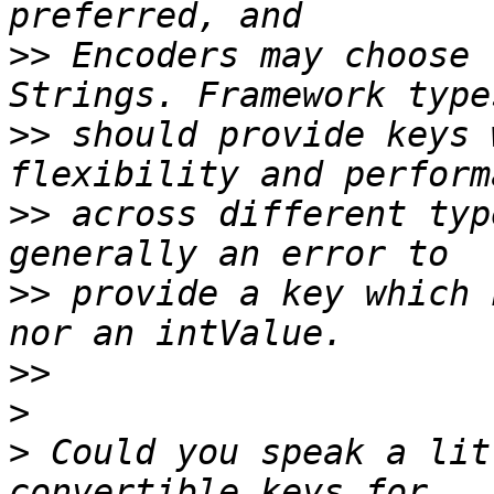
>>
 Encoders may choose 
>>
 should provide keys 
>>
 across different typ
>>
 provide a key which 
>>
>
>
 Could you speak a lit