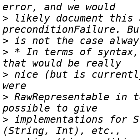
>
 likely document this 
>
>
 * In terms of syntax,
>
 nice (but is currentl
>
 RawRepresentable in t
>
 implementations for S