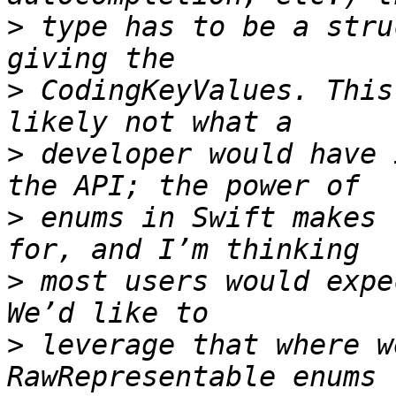
>
 type has to be a stru
>
 CodingKeyValues. This
>
 developer would have 
>
 enums in Swift makes 
>
 most users would expe
>
 leverage that where w