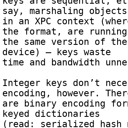
keys are sequential, et
say, marshaling objects 
in an XPC context (wher
the format, are running 
the same version of the
device) — keys waste 

time and bandwidth unne
Integer keys don’t nece
encoding, however. There
are binary encoding for
keyed dictionaries 

(read: serialized hash 