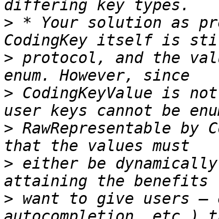
>
 * Your solution as pr
>
 protocol, and the val
>
 CodingKeyValue is not
>
 RawRepresentable by C
>
 either be dynamically
>
 want to give users — 