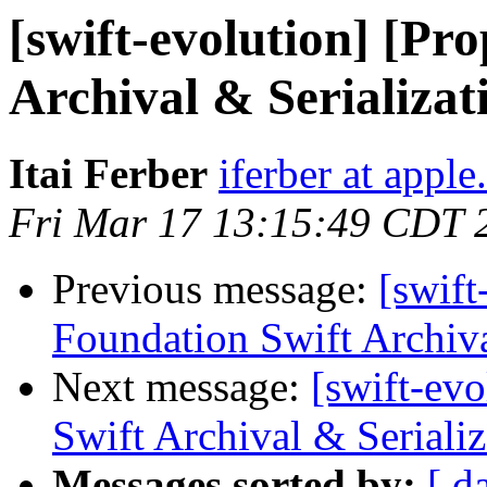
[swift-evolution] [Pr
Archival & Serializat
Itai Ferber
iferber at appl
Fri Mar 17 13:15:49 CDT 
Previous message:
[swift
Foundation Swift Archiva
Next message:
[swift-ev
Swift Archival & Serializ
Messages sorted by:
[ d