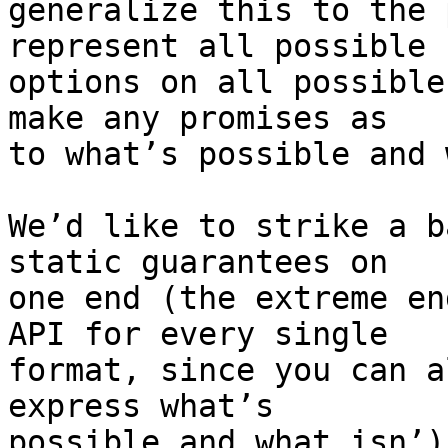
generalize this to the 
represent all possible 

options on all possible
make any promises as 

to what’s possible and 
We’d like to strike a b
static guarantees on 

one end (the extreme en
API for every single 

format, since you can a
express what’s 

possible and what isn’)