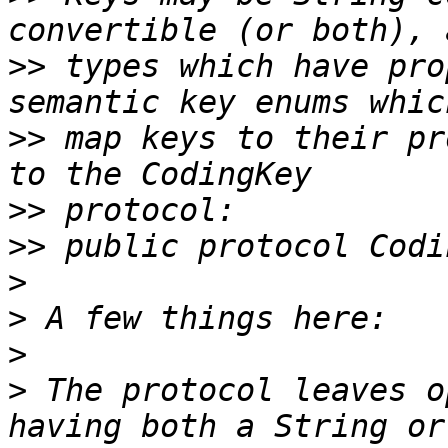
>>
 types which have pro
>>
 map keys to their pr
>>
>>
>
>
>
>
 The protocol leaves o