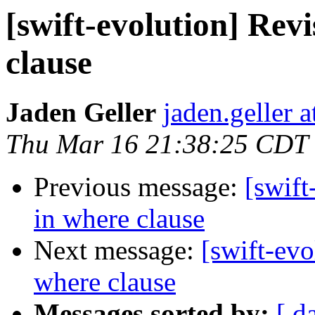
[swift-evolution] Revi
clause
Jaden Geller
jaden.geller 
Thu Mar 16 21:38:25 CDT
Previous message:
[swift
in where clause
Next message:
[swift-evo
where clause
Messages sorted by:
[ d