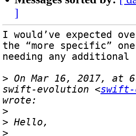
]
I would’ve expected ove
the “more specific” one
needing any additional 
>
 On Mar 16, 2017, at 6
swift-evolution <
swift-
>
>
>