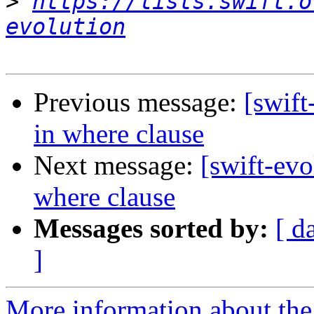
>
https://lists.swift.o
evolution
Previous message:
[swift
in where clause
Next message:
[swift-evo
where clause
Messages sorted by:
[ d
]
More information about the 