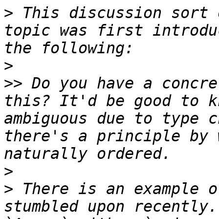
>
 This discussion sort 
topic was first introdu
>
>>
 Do you have a concre
this? It'd be good to k
ambiguous due to type c
there's a principle by 
>
>
 There is an example o
stumbled upon recently.