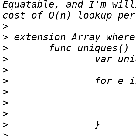
Equatable, and I'm will
>
>
>
>
>
>
>
>
>
>
>