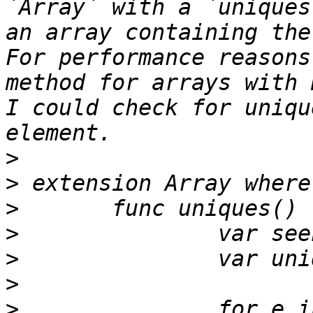
`Array` with a `uniques
an array containing the
For performance reasons
method for arrays with 
I could check for uniqu
>
>
>
>
>
>
>