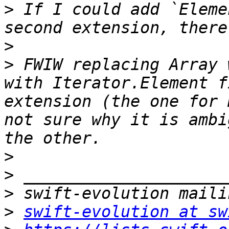
>
 If I could add `Eleme
>
>
 FWIW replacing Array 
with Iterator.Element f
extension (the one for 
not sure why it is ambi
>
>
>
>
swift-evolution at sw