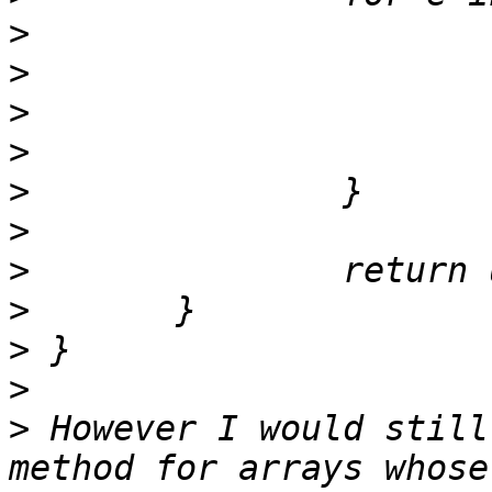
>
>
>
>
>
>
>
>
>
>
>
 However I would still
method for arrays whose