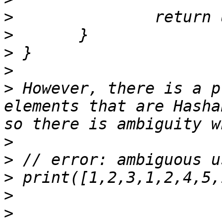
>
>
>
>
>
 However, there is a p
elements that are Hasha
>
>
>
>
>