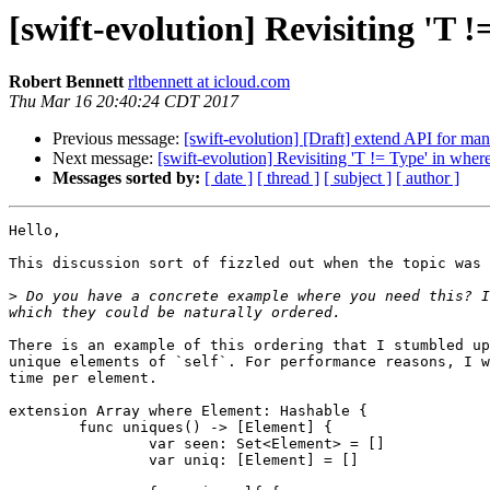
[swift-evolution] Revisiting 'T !
Robert Bennett
rltbennett at icloud.com
Thu Mar 16 20:40:24 CDT 2017
Previous message:
[swift-evolution] [Draft] extend API for mana
Next message:
[swift-evolution] Revisiting 'T != Type' in wher
Messages sorted by:
[ date ]
[ thread ]
[ subject ]
[ author ]
Hello,

This discussion sort of fizzled out when the topic was 
>
 Do you have a concrete example where you need this? I
There is an example of this ordering that I stumbled up
unique elements of `self`. For performance reasons, I w
time per element.

extension Array where Element: Hashable {

	func uniques() -> [Element] {

		var seen: Set<Element> = []

		var uniq: [Element] = []
