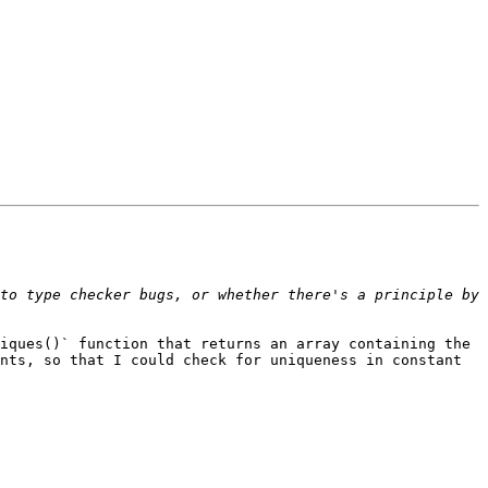
to type checker bugs, or whether there's a principle by 
iques()` function that returns an array containing the 
nts, so that I could check for uniqueness in constant 