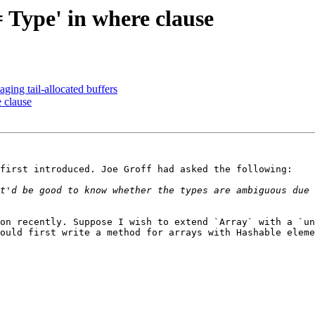
= Type' in where clause
ging tail-allocated buffers
e clause
first introduced. Joe Groff had asked the following:

t'd be good to know whether the types are ambiguous due 
on recently. Suppose I wish to extend `Array` with a `un
ould first write a method for arrays with Hashable eleme