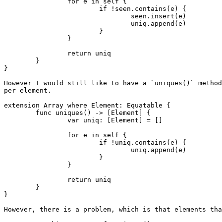
		for e in self {

			if !seen.contains(e) {

				seen.insert(e)

				uniq.append(e)

			}

		}

		return uniq

	}

}

However I would still like to have a `uniques()` method
per element.

extension Array where Element: Equatable {

	func uniques() -> [Element] {

		var uniq: [Element] = []

		for e in self {

			if !uniq.contains(e) {

				uniq.append(e)

			}

		}

		return uniq

	}

}

However, there is a problem, which is that elements tha