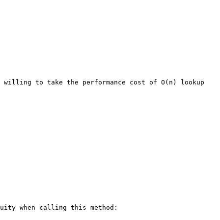
 willing to take the performance cost of O(n) lookup 
uity when calling this method:
