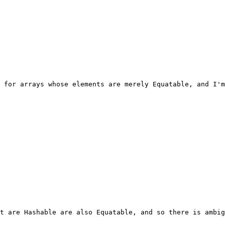
 for arrays whose elements are merely Equatable, and I'm
t are Hashable are also Equatable, and so there is ambig