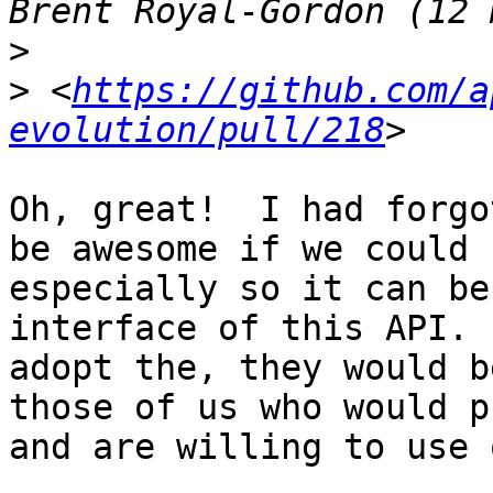
>
>
 <
https://github.com/a
evolution/pull/218
Oh, great!  I had forgo
be awesome if we could 
especially so it can be
interface of this API. 
adopt the, they would b
those of us who would p
and are willing to use 