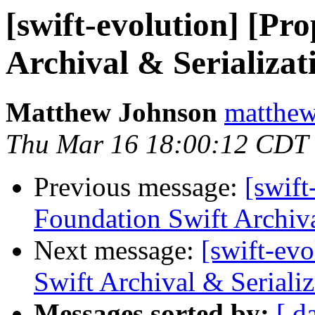
[swift-evolution] [Pr
Archival & Serializat
Matthew Johnson
matthew
Thu Mar 16 18:00:12 CDT
Previous message:
[swift
Foundation Swift Archiva
Next message:
[swift-ev
Swift Archival & Serializ
Messages sorted by:
[ d