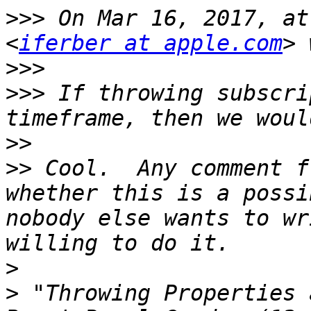
>>>
 On Mar 16, 2017, at
<
iferber at apple.com
>>>
>>>
 If throwing subscri
>>
>>
 Cool.  Any comment f
whether this is a possi
nobody else wants to wr
>
>
 "Throwing Properties 