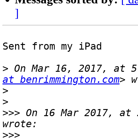
]
Sent from my iPad

>
 On Mar 16, 2017, at 5
at benrimmington.com
>
>
>>>
 On 16 Mar 2017, at 
>>>