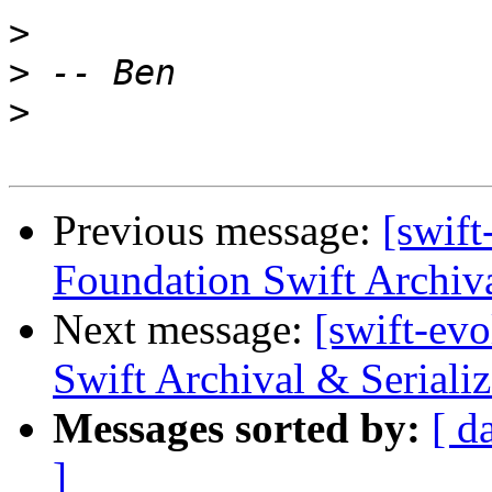
>
>
>
Previous message:
[swift
Foundation Swift Archiva
Next message:
[swift-ev
Swift Archival & Serializ
Messages sorted by:
[ d
]