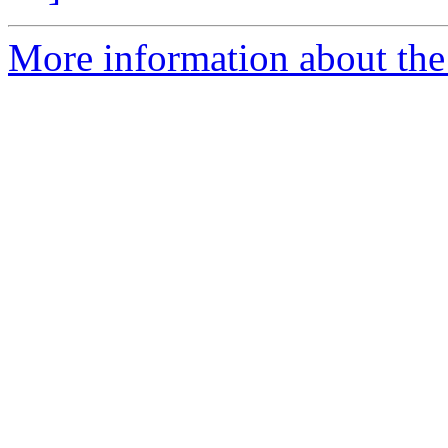
More information about the 