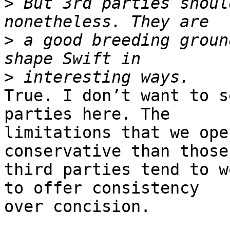
>
 But 3rd parties shoul
>
 a good breeding groun
>
True. I don’t want to s
parties here. The 

limitations that we ope
conservative than those 
third parties tend to w
to offer consistency 

over concision.
