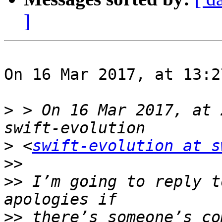
]
On 16 Mar 2017, at 13:2
>
 > On 16 Mar 2017, at 
>
 <
swift-evolution at s
>>
>>
 I’m going to reply t
>>