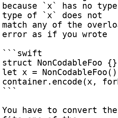
because `x` has no type
type of `x` does not 

match any of the overlo
error as if you wrote

```swift

struct NonCodableFoo {}

let x = NonCodableFoo()

container.encode(x, for
```

You have to convert the