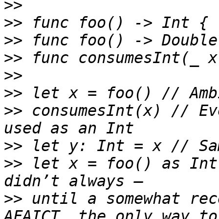
>>
>>
>>
>>
>>
>>
>>
 consumesInt(x) // Ev
>>
>>
 let x = foo() as Int
>>
 until a somewhat rec