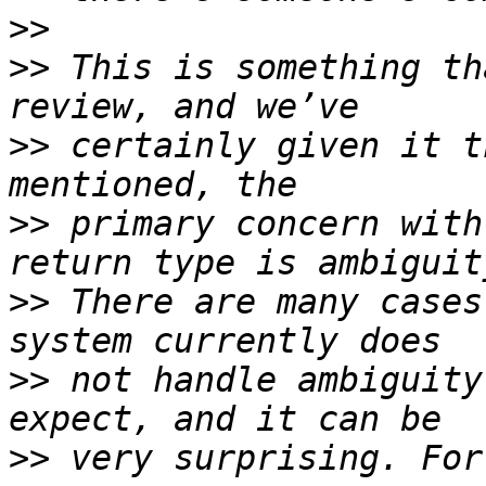
>>
>>
 This is something th
>>
 certainly given it t
>>
 primary concern with
>>
 There are many cases
>>
 not handle ambiguity
>>