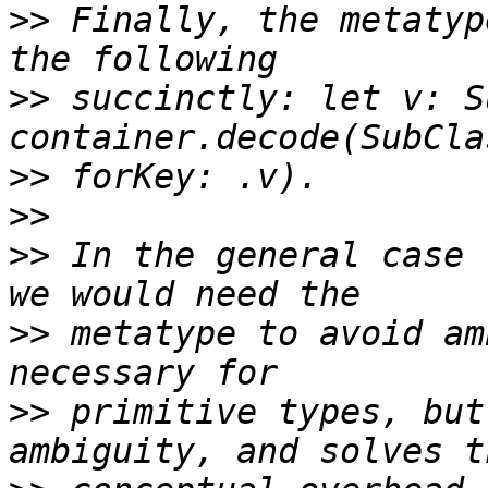
>>
 Finally, the metatyp
>>
 succinctly: let v: S
>>
>>
>>
 In the general case 
>>
 metatype to avoid am
>>
 primitive types, but