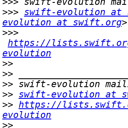
>>>
>>>
swift-evolution at 
evolution at swift.org
>>>
https://lists.swift.or
evolution
>>
>>
>>
>>
swift-evolution at s
>>
https://lists.swift.
evolution
>>