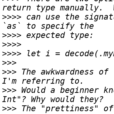
>>>>
 can use the signat
>>>>
>>>>
>>>>
>>>
>>>
 The awkwardness of 
>>>
 Would a beginner kn
>>>
 The "prettiness" of