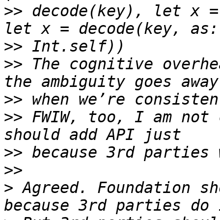
>>
 decode(key), let x =
>>
>>
 The cognitive overhe
>>
>>
 FWIW, too, I am not 
>>
>>
>
 Agreed. Foundation sh