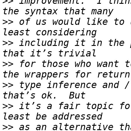
>>
 improvement.  I thin
>>
 of us would like to 
>>
 including it in the 
>>
 for those who want t
>>
 type inference and /
>>
 it’s a fair topic fo
>>
 as an alternative th