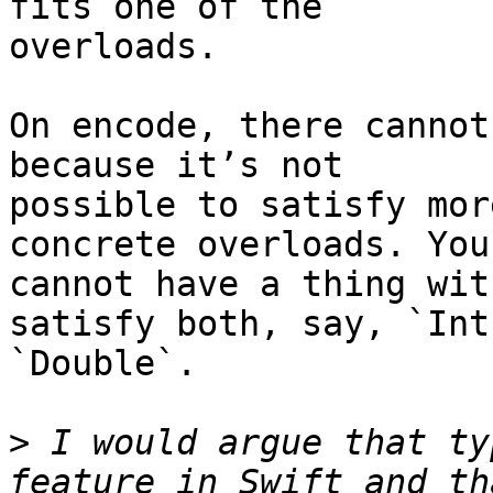
fits one of the 

overloads.

On encode, there cannot
because it’s not 

possible to satisfy mor
concrete overloads. You 
cannot have a thing wit
satisfy both, say, `Int
`Double`.

>
 I would argue that ty