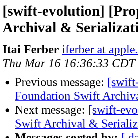
[swift-evolution] [Pr
Archival & Serializat
Itai Ferber
iferber at appl
Thu Mar 16 16:36:33 CDT
Previous message:
[swift
Foundation Swift Archiva
Next message:
[swift-ev
Swift Archival & Serializ
Messages sorted by:
[ d