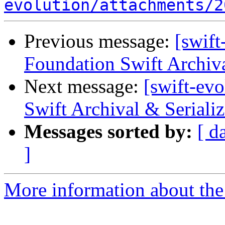
evolution/attachments/2
Previous message:
[swift
Foundation Swift Archiva
Next message:
[swift-ev
Swift Archival & Serializ
Messages sorted by:
[ d
]
More information about the 