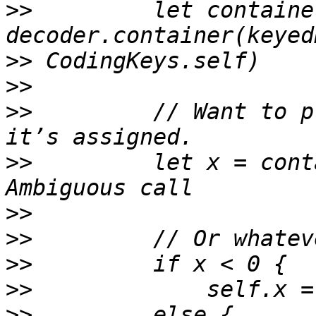
>>
         let containe
>>
>>
>>
         // Want to p
>>
         let x = cont
>>
>>
>>
>>
>>