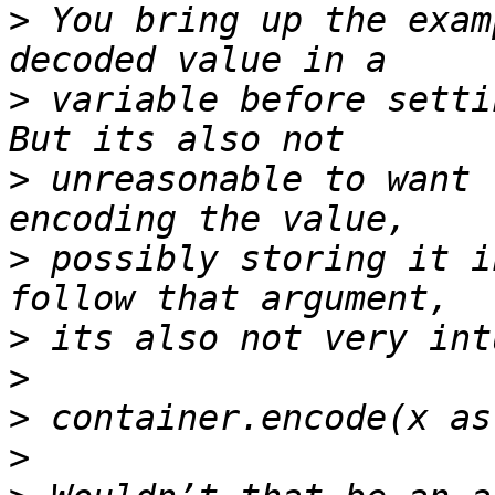
>
 You bring up the exam
>
 variable before setti
>
 unreasonable to want 
>
 possibly storing it i
>
>
>
>