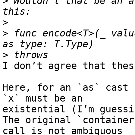
>
 Wouldn’t that be an a
>
>
 func encode<T>(_ valu
>
I don’t agree that thes
Here, for an `as` cast 
`x` must be an 

existential (I’m guessi
The original `container
call is not ambiguous 
