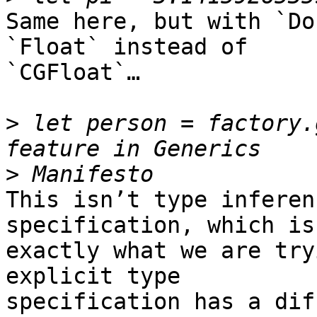
Same here, but with `Do
`Float` instead of 

`CGFloat`…

>
 let person = factory.
>
This isn’t type inferen
specification, which is 
exactly what we are try
explicit type 

specification has a dif