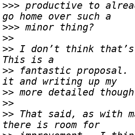
>>>
 productive to alrea
>>>
>>
>>
 I don’t think that’s 
>>
 fantastic proposal. 
>>
>>
>>
 That said, as with m