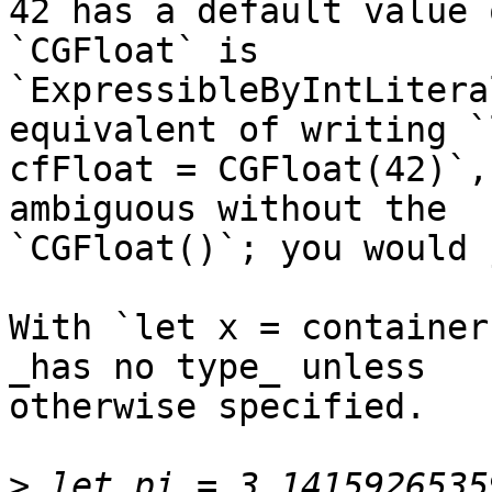
42 has a default value 
`CGFloat` is 

`ExpressibleByIntLitera
equivalent of writing `l
cfFloat = CGFloat(42)`,
ambiguous without the 

`CGFloat()`; you would 
With `let x = container
_has no type_ unless 

otherwise specified.

>