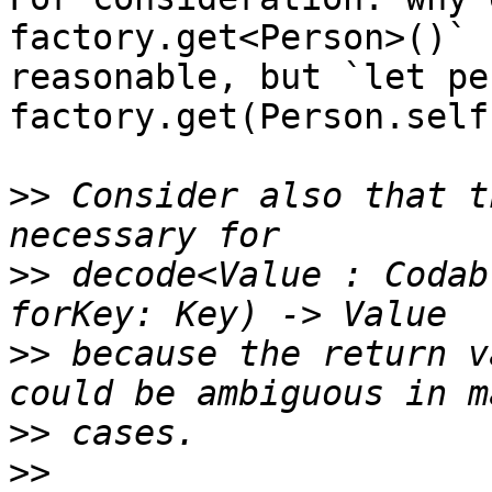
factory.get<Person>()` 
reasonable, but `let pe
factory.get(Person.self
>>
 Consider also that t
>>
 decode<Value : Codab
>>
 because the return v
>>
>>