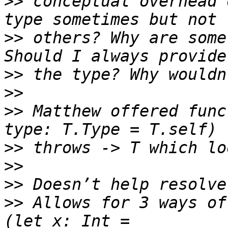
>>
 conceptual overhead 
>>
 others? Why are some
>>
>>
>>
 Matthew offered func
>>
>>
>>
>>
 Allows for 3 ways of