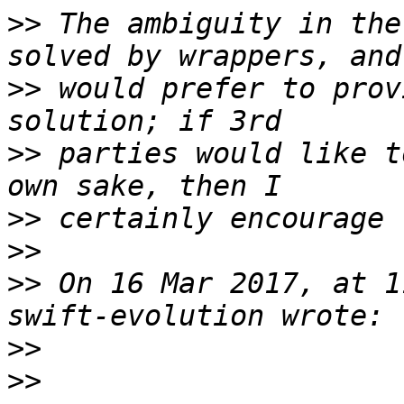
>>
 The ambiguity in the
>>
 would prefer to prov
>>
 parties would like t
>>
>>
>>
 On 16 Mar 2017, at 1
>>
>>