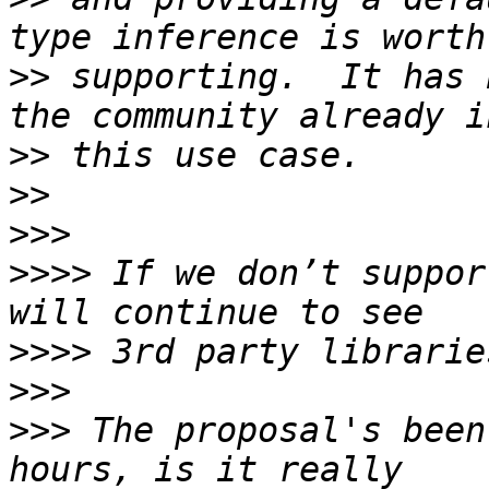
>>
 supporting.  It has 
>>
>>
>>>
>>>>
 If we don’t suppor
>>>>
>>>
>>>
 The proposal's been