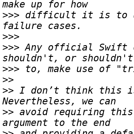
>>>
 difficult it is to 
>>>
>>>
 Any official Swift 
>>>
>>
>>
 I don’t think this is
>>
 avoid requiring this
>>
 and providing a defa