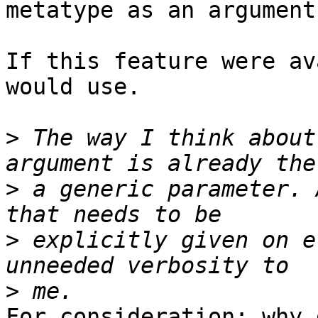
metatype as an argument.
If this feature were av
would use.

>
 The way I think about
>
 a generic parameter. 
>
 explicitly given on e
>
For consideration: why 