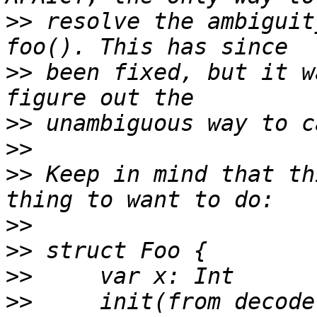
>>
 resolve the ambiguit
>>
 been fixed, but it w
>>
>>
>>
 Keep in mind that th
>>
>>
>>
>>