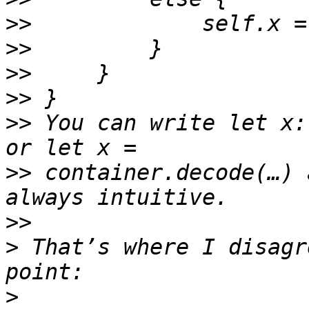
>>
>>
>>
>>
>>
 You can write let x:
>>
 container.decode(…) 
>>
>
 That’s where I disagr
>