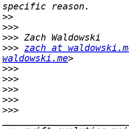
>>
>>>
>>>
>>>
zach at waldowski.m
waldowski.me
>>>
>>>
>>>
>>>
>>>