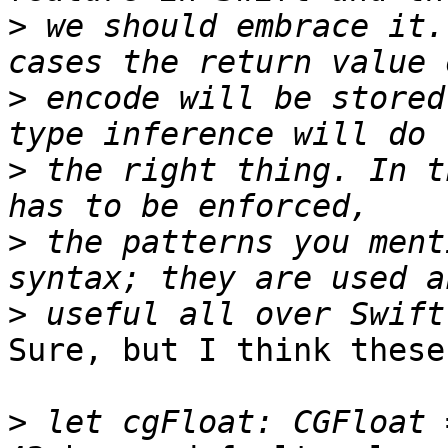
>
 we should embrace it.
>
 encode will be stored
>
 the right thing. In t
>
 the patterns you ment
>
Sure, but I think these
>