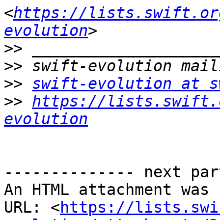
<
https://lists.swift.or
evolution
>>
>>
>>
swift-evolution at s
>>
https://lists.swift.
evolution
-------------- next par
An HTML attachment was 
URL: <
https://lists.swi