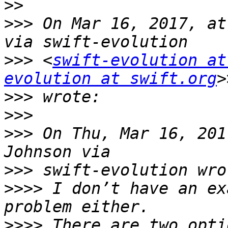
>>
>>>
 On Mar 16, 2017, at
>>>
 <
swift-evolution at
evolution at swift.org
>>>
>>>
>>>
 On Thu, Mar 16, 201
>>>
>>>>
 I don’t have an ex
>>>>
 There are two opti