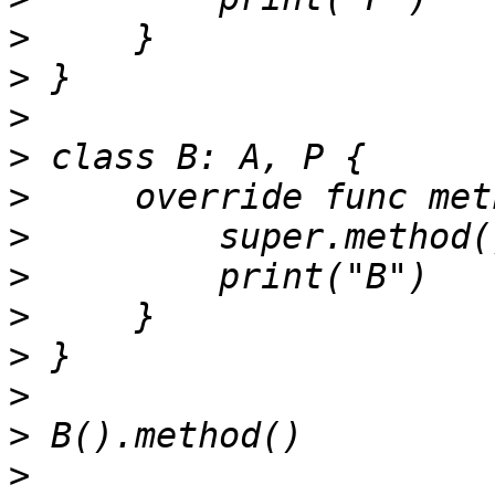
>
>
>
>
>
>
>
>
>
>
>
>