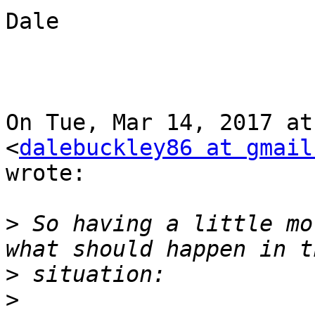
Dale

On Tue, Mar 14, 2017 at
<
dalebuckley86 at gmail
wrote:

>
 So having a little mo
>
>