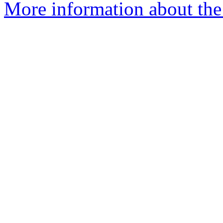
More information about the 