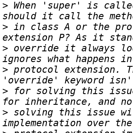
>
 When 'super' is calle
>
 in class A or the pro
>
 override it always lo
>
 protocol extension. T
>
 for solving this issu
>
 solving this issue wi