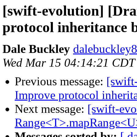
[swift-evolution] [Dr
protocol inheritance 
Dale Buckley
dalebuckley8
Wed Mar 15 04:14:21 CDT
Previous message:
[swift
Improve protocol inherit
Next message:
[swift-evo
Range<T>.mapRange<U
Messages sorted by:
[ d