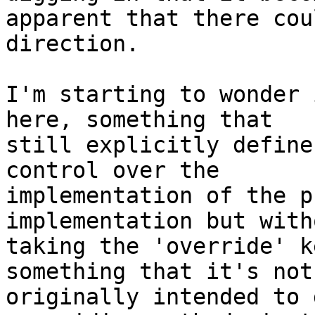
apparent that there cou
direction.

I'm starting to wonder 
here, something that

still explicitly define
control over the

implementation of the p
implementation but witho
taking the 'override' k
something that it's not

originally intended to 