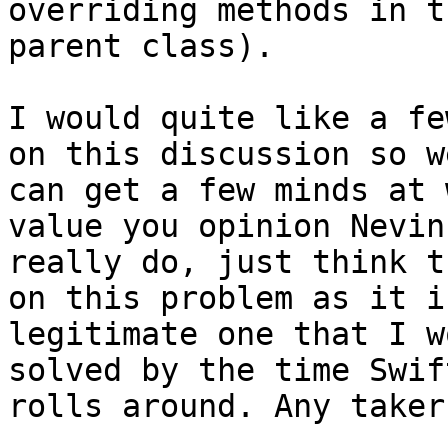
overriding methods in th
parent class).

I would quite like a fe
on this discussion so we
can get a few minds at 
value you opinion Nevin,
really do, just think t
on this problem as it is
legitimate one that I w
solved by the time Swift
rolls around. Any takers