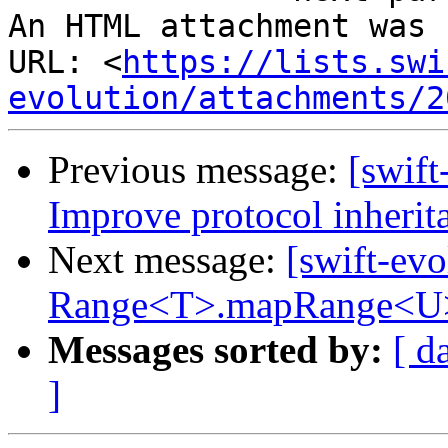
An HTML attachment was 
URL: <
https://lists.swi
evolution/attachments/2
Previous message:
[swift
Improve protocol inherit
Next message:
[swift-evo
Range<T>.mapRange<U
Messages sorted by:
[ d
]