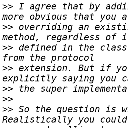
>>
 I agree that by addi
>>
 overriding an existi
>>
 defined in the class
>>
 extension. But if yo
>>
>>
>>
 So the question is w