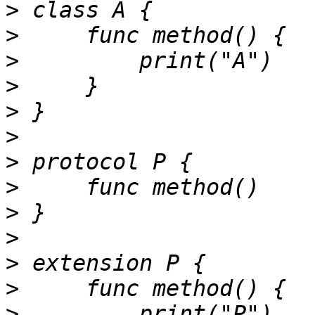
>
>
>
>
>
>
>
>
>
>
>
>
>