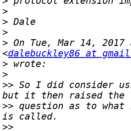
>
>
>
>
>
 On Tue, Mar 14, 2017 
<
dalebuckley86 at gmail
>
>
>>
 So I did consider us
>>
 question as to what 
>>