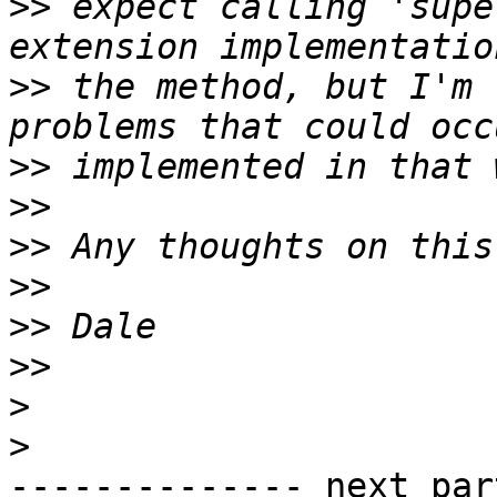
>>
 expect calling 'supe
>>
 the method, but I'm 
>>
>>
>>
>>
>>
>>
>
>
-------------- next par