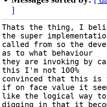
]
Thats the thing, I beli
the super implementation
called from so the deve
as to what behaviour

they are invoking by ca
this I'm not 100%

convinced that this is 
if on face value it seem
like the logical way to
digging in that it becom