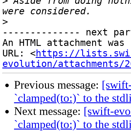
>
 Aside from doing noth
>
-------------- next par
An HTML attachment was 
URL: <
https://lists.swi
evolution/attachments/2
Previous message:
[swift
`clamped(to:)` to the stdl
Next message:
[swift-evo
`clamped(to:)` to the stdl