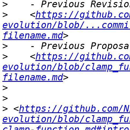
>
>
    <
https://github.co
evolution/blob/...commi
filename.md
>
>
    <
https://github.co
evolution/blob/clamp_fu
filename.md
>
>
>
 <
https://github.com/N
evolution/blob/clamp_fu
clamp-function.md#intro