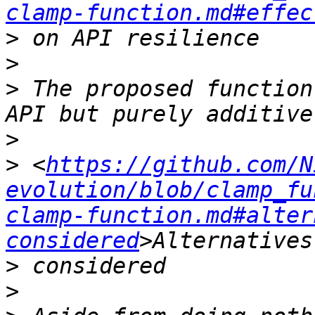
clamp-function.md#effec
>
>
>
 The proposed function
>
>
 <
https://github.com/N
evolution/blob/clamp_fu
clamp-function.md#alter
considered
>
>