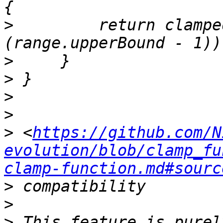
>
         return clampe
>
>
>
>
>
 <
https://github.com/N
evolution/blob/clamp_fu
clamp-function.md#sourc
>
>
>
 This feature is purel