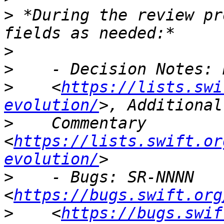
>
 *During the review pr
>
>
>
    <
https://lists.swi
evolution/
>
    Commentary 
<
https://lists.swift.or
evolution/
>
    - Bugs: SR-NNNN 
<
https://bugs.swift.org
>
    <
https://bugs.swif