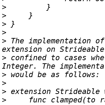
>
>
>
>
>
 The implementation of
>
 confined to cases whe
>
>
>
>
     func clamped(to r