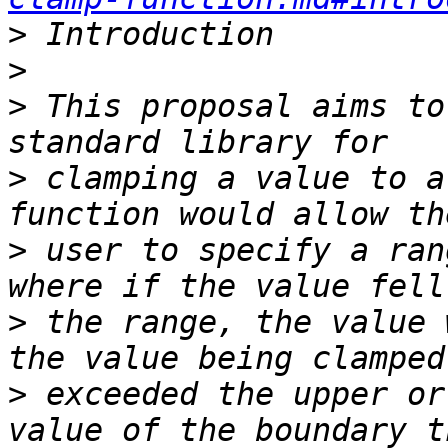
>
>
>
 This proposal aims to
>
 clamping a value to a
>
 user to specify a ran
>
 the range, the value 
>
 exceeded the upper or