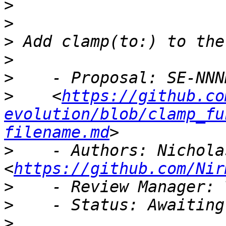
>
>
>
>
>
>
    <
https://github.co
evolution/blob/clamp_fu
filename.md
>
    - Authors: Nichola
<
https://github.com/Nir
>
>
>