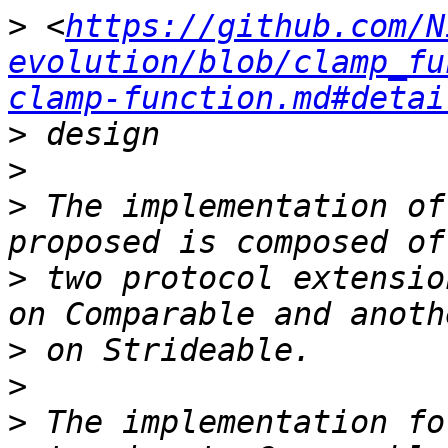
>
 <
https://github.com/N
evolution/blob/clamp_fu
clamp-function.md#detai
>
>
>
 The implementation of
>
 two protocol extensio
>
>
>
 The implementation fo