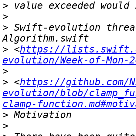
>
>
>
 Swift-evolution threa
>
 <
https://lists.swift.
evolution/Week-of-Mon-2
>
>
 <
https://github.com/N
evolution/blob/clamp_fu
clamp-function.md#motiv
>
>