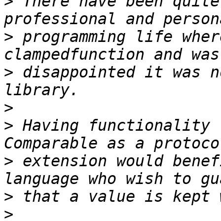
>
 There have been quite
>
 programming life wher
>
 disappointed it was n
>
>
 Having functionality 
>
 extension would benef
>
>