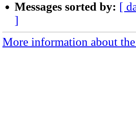
Messages sorted by:
[ d
]
More information about the 