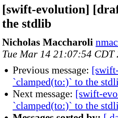
[swift-evolution] [dra
the stdlib
Nicholas Maccharoli
nmacc
Tue Mar 14 21:07:54 CDT
Previous message:
[swift
`clamped(to:)` to the stdl
Next message:
[swift-evo
`clamped(to:)` to the stdl
Messages sorted by:
[ d