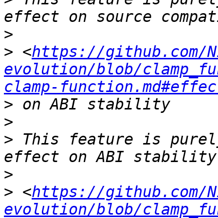
>
>
 <
https://github.com/N
evolution/blob/clamp_fu
clamp-function.md#effec
>
>
>
 This feature is purel
>
>
 <
https://github.com/N
evolution/blob/clamp_fu