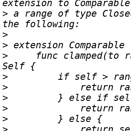
>
 a range of type Close
>
>
>
     func clamped(to r
>
>
>
>
>
>