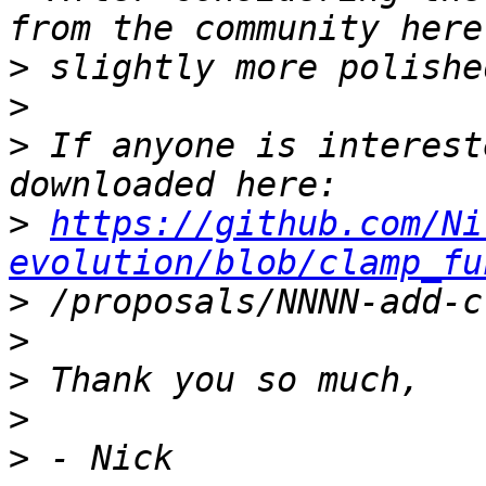
>
>
>
 If anyone is interest
>
https://github.com/Ni
evolution/blob/clamp_fu
>
>
>
>
>