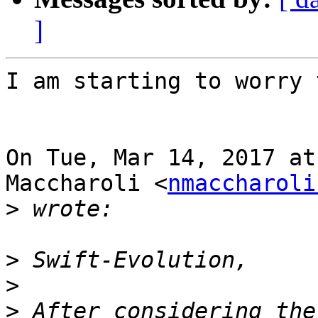
]
I am starting to worry 
On Tue, Mar 14, 2017 at
Maccharoli <
nmaccharoli
>
>
>
>
 After considering the