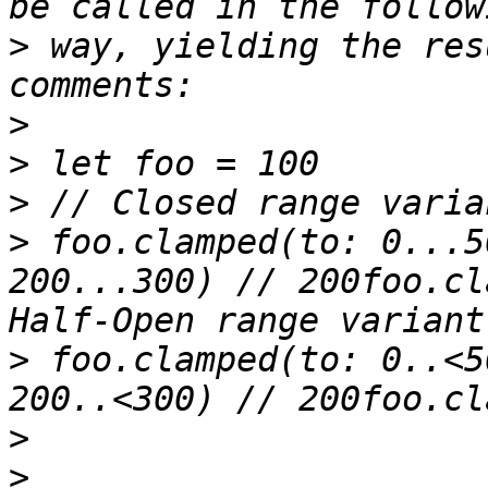
>
 way, yielding the res
>
>
>
>
 foo.clamped(to: 0...5
200...300) // 200foo.cl
>
 foo.clamped(to: 0..<5
>
>