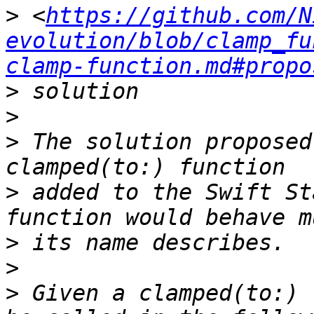
>
 <
https://github.com/N
evolution/blob/clamp_fu
clamp-function.md#propo
>
>
>
 The solution proposed
>
 added to the Swift St
>
>
>
 Given a clamped(to:) 