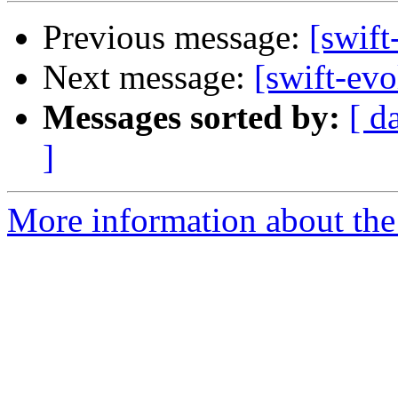
Previous message:
[swift
Next message:
[swift-evo
Messages sorted by:
[ d
]
More information about the 