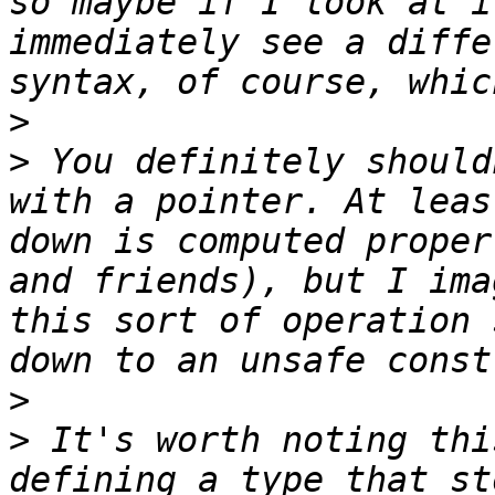
so maybe if I look at i
immediately see a diffe
>
>
 You definitely should
with a pointer. At leas
down is computed proper
and friends), but I ima
this sort of operation 
>
>
 It's worth noting thi
defining a type that st