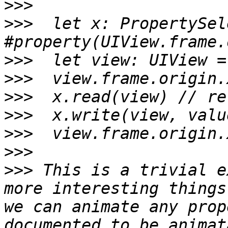
>>>
>>>
  let x: PropertySel
>>>
>>>
>>>
>>>
>>>
>>>
>>>
 This is a trivial e
more interesting things
we can animate any prop