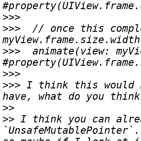
>>>
>>>
  // once this compl
>>>
  animate(view: myVi
>>>
>>>
 I think this would 
>>
>>
 I think you can alre
`UnsafeMutablePointer`.