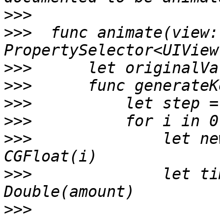
>>>
>>>
  func animate(view:
>>>
>>>
>>>
>>>
>>>
              let ne
>>>
              let ti
>>>