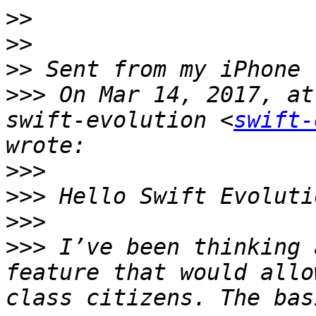
>>
>>
>>
>>>
 On Mar 14, 2017, at
swift-evolution <
swift-
>>>
>>>
>>>
>>>
 I’ve been thinking 
feature that would allo