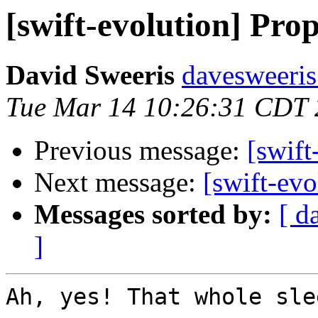
[swift-evolution] Prop
David Sweeris
davesweeris
Tue Mar 14 10:26:31 CDT
Previous message:
[swift
Next message:
[swift-evo
Messages sorted by:
[ d
]
Ah, yes! That whole sle