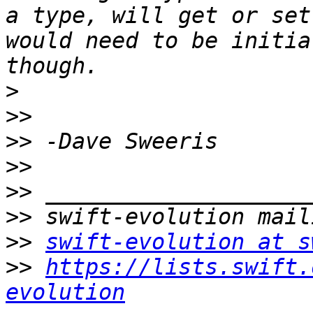
a type, will get or set
would need to be initia
>
>>
>>
>>
>>
>>
>>
swift-evolution at s
>>
https://lists.swift.
evolution