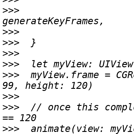
>>>
                    
>>>
>>>
>>>
>>>
>>>
  myView.frame = CGR
>>>
>>>
  // once this compl
>>>
  animate(view: myVi