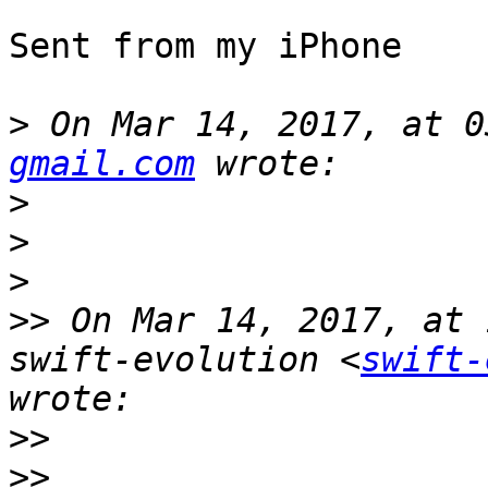
Sent from my iPhone

>
 On Mar 14, 2017, at 0
gmail.com
>
>
>
>>
 On Mar 14, 2017, at 
swift-evolution <
swift-
>>
>>