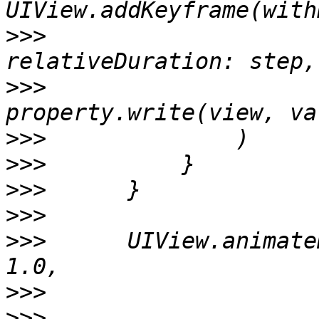
>>>
>>>
                    
>>>
>>>
>>>
>>>
>>>
      UIView.animate
>>>
>>>