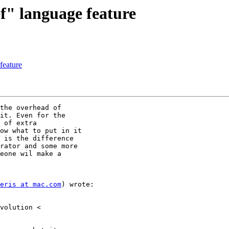
f" language feature
feature
the overhead of

it. Even for the

 of extra

ow what to put in it

 is the difference

rator and some more

eone wil make a

eris at mac.com
) wrote:
