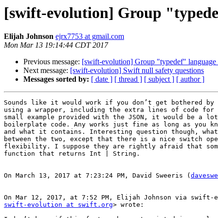
[swift-evolution] Group "typede
Elijah Johnson
ejrx7753 at gmail.com
Mon Mar 13 19:14:44 CDT 2017
Previous message:
[swift-evolution] Group "typedef" language 
Next message:
[swift-evolution] Swift null safety questions
Messages sorted by:
[ date ]
[ thread ]
[ subject ]
[ author ]
Sounds like it would work if you don’t get bothered by 
using a wrapper, including the extra lines of code for 
small example provided with the JSON, it would be a lot
boilerplate code. Any works just fine as long as you kn
and what it contains. Interesting question though, what
between the two, except that there is a nice switch ope
flexibility. I suppose they are rightly afraid that som
function that returns Int | String.

On March 13, 2017 at 7:23:24 PM, David Sweeris (
daveswe
swift-evolution at swift.org
> wrote:
