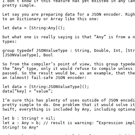
I don’t know if this feature has yet existed in any lan
pretty simple.

Let say you are preparing data for a JSON encoder. Righ
to an Dictionary or Array like this one:

let data = [String:Any]();

but what one is really saying is that “Any” is from a n
types:

group typedef JSONValueType : String, Double, Int, [Str
[JSONValueType], Bool

So from the compiler’s point of view, this group typede
the “Any” type, only it would refuse to compile unless 
passed. So the result would be, as an example, that the
an (almost) fail-safe JSON encoder:

let data = [String:JSONValueType]();

data[“key] = “value”;

I’m sure this has plenty of uses outside of JSON encodi
pretty simple to do. One problem that it would solve it
Swift, everything is included by Any, including optiona
let b : String? = nil;

let a : Any = b; // result is warning: “Expression impl
String? to Any"
