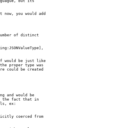
guague, but its

t now, you would add

umber of distinct

ing:JSONValueType],

f would be just like

the proper type was

re could be created

ng and would be

 the fact that in

ls, ex:

icitly coerced from
