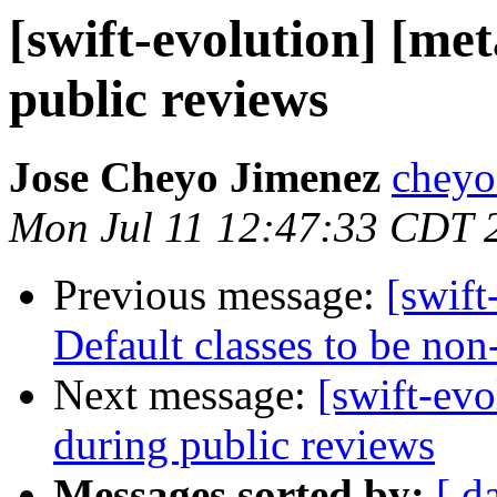
[swift-evolution] [met
public reviews
Jose Cheyo Jimenez
cheyo
Mon Jul 11 12:47:33 CDT 
Previous message:
[swift
Default classes to be non
Next message:
[swift-evo
during public reviews
Messages sorted by:
[ d