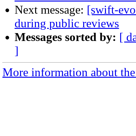
Next message:
[swift-evo
during public reviews
Messages sorted by:
[ d
]
More information about the 