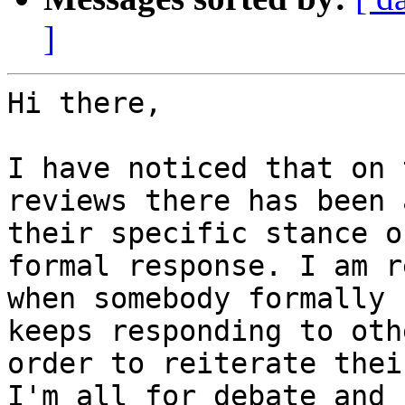
]
Hi there,

I have noticed that on 
reviews there has been 
their specific stance o
formal response. I am r
when somebody formally 
keeps responding to oth
order to reiterate thei
I'm all for debate and 