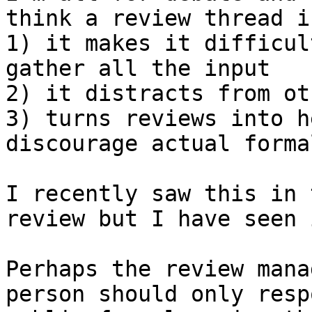
think a review thread i
1) it makes it difficul
gather all the input 

2) it distracts from ot
3) turns reviews into h
discourage actual forma
I recently saw this in 
review but I have seen 
Perhaps the review mana
person should only resp