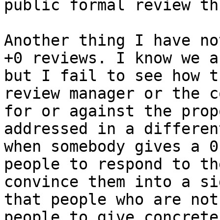
public formal review th
Another thing I have no
+0 reviews. I know we a
but I fail to see how t
review manager or the c
for or against the prop
addressed in a differen
when somebody gives a 0
people to respond to th
convince them into a si
that people who are not
people to give concrete