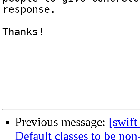
response.

Thanks!

Previous message:
[swift
Default classes to be non