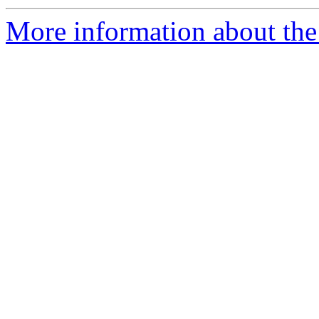
More information about the 