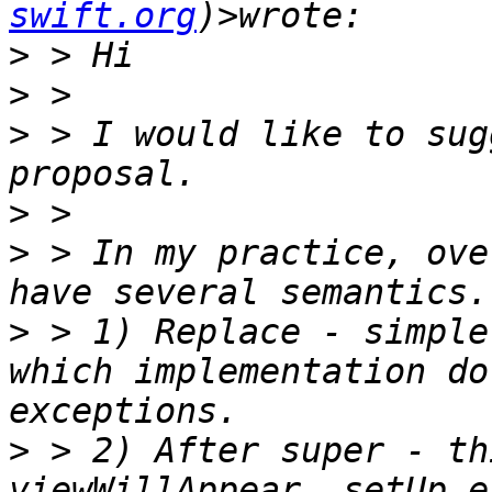
swift.org
>
>
>
 > I would like to sug
>
>
 > In my practice, ove
>
 > 1) Replace - simple
which implementation do
>
 > 2) After super - th
viewWillAppear, setUp e