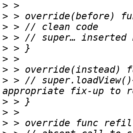
>
>
>
>
>
>
>
>
 > // super.loadView()
>
>
>