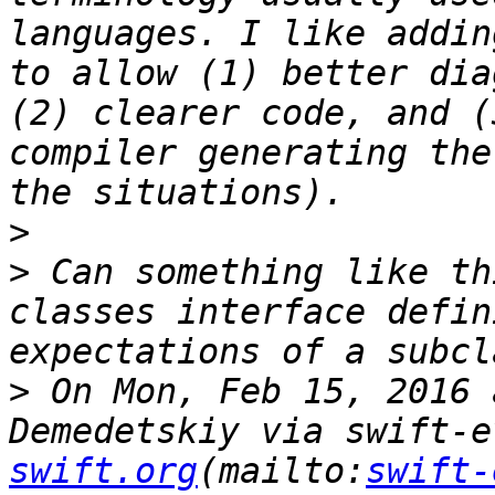
languages. I like addin
to allow (1) better dia
(2) clearer code, and (
compiler generating the
>
>
 Can something like th
classes interface defin
>
 On Mon, Feb 15, 2016 
Demedetskiy via swift-e
swift.org
(mailto:
swift-