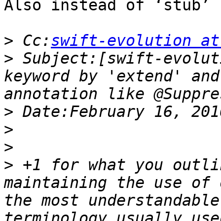
Also instead of ‘stub’ 
>
 Cc:
swift-evolution at
>
 Subject:[swift-evolut
keyword by 'extend' and
>
>
>
>
 +1 for what you outli
maintaining the use of 
the most understandable
terminology usually use