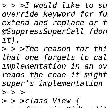
>
 > >I would like to su
override keyword for fu
extend and replace or t
@SuppressSuperCall (don
>
 > >The reason for thi
that one forgets to cal
implementation in an ov
reads the code it might
>
>