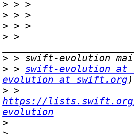
>
>
>
>
 > 
>
>
 > 
swift-evolution at 
evolution at swift.org
>
 > 
https://lists.swift.org
evolution
>
>