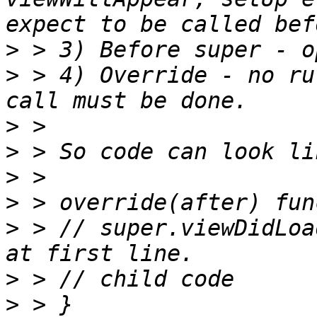
>
>
 > 4) Override - no ru
>
>
>
>
>
 > // super.viewDidLoa
>
>