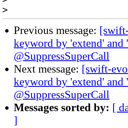
>
Previous message:
[swift
keyword by 'extend' and '
@SuppressSuperCall
Next message:
[swift-evo
keyword by 'extend' and '
@SuppressSuperCall
Messages sorted by:
[ d
]