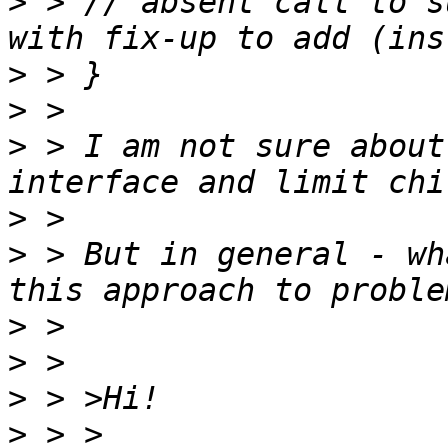
>
 > // absent call to s
>
>
>
 > I am not sure about
>
>
 > But in general - wh
>
>
>
>