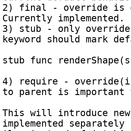
2) final - override is 
Currently implemented.

3) stub - only override
keyword should mark def
stub func renderShape(s
4) require - override(i
to parent is important 
This will introduce new
implemented separately 