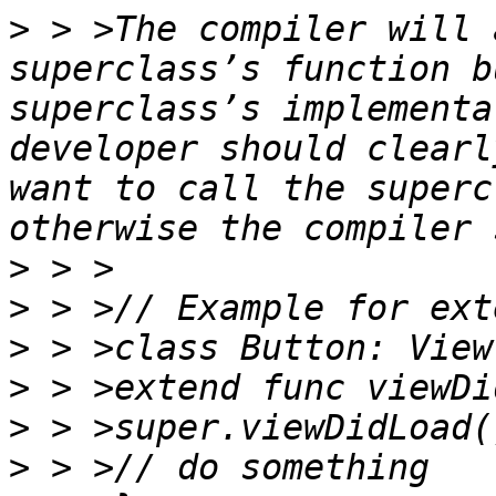
>
 > >The compiler will 
superclass’s function b
superclass’s implementa
developer should clearl
want to call the superc
>
>
>
>
>
>