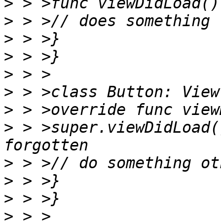
>
>
>
>
>
>
>
>
 > >super.viewDidLoad(
>
>
>
>