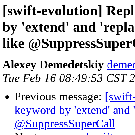
[swift-evolution] Rep
by 'extend' and 'repl
like @SuppressSuper
Alexey Demedetskiy
demed
Tue Feb 16 08:49:53 CST 
Previous message:
[swift
keyword by 'extend' and '
@SuppressSuperCall