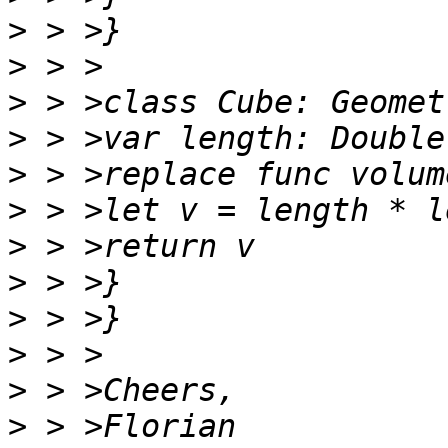
>
>
>
>
>
>
>
>
>
>
>
>