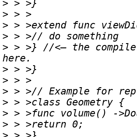
>
>
>
>
>
 > >} //<— the compile
>
>
>
>
>
>
>