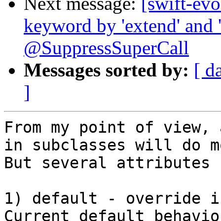
Next message:
[swift-evo
keyword by 'extend' and '
@SuppressSuperCall
Messages sorted by:
[ d
]
From my point of view, 
in subclasses will do m
But several attributes 
1) default - override i
Current default behavior