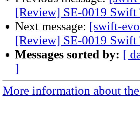
[Review] SE-0019 Swift 
Next message:
[swift-evo
[Review] SE-0019 Swift 
Messages sorted by:
[ d
]
More information about the 