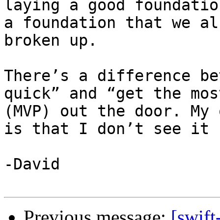
laying a good foundatio
a foundation that we al
broken up.

There’s a difference be
quick” and “get the mos
(MVP) out the door. My 
is that I don’t see it 
-David

Previous message:
[swift