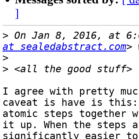
]
>
 On Jan 8, 2016, at 6:
at sealedabstract.com
>
>
I agree with pretty muc
caveat is have is this:
atomic steps together w
it up. When the steps a
significantly easier to