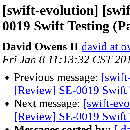
[swift-evolution] [swi
0019 Swift Testing (
David Owens II
david at o
Fri Jan 8 11:13:32 CST 20
Previous message:
[swift
[Review] SE-0019 Swift 
Next message:
[swift-evo
[Review] SE-0019 Swift 
Messages sorted by:
[ d