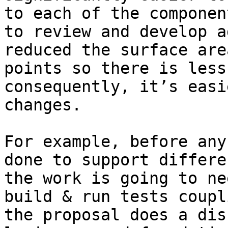
to each of the componen
to review and develop a
reduced the surface are
points so there is less
consequently, it’s easi
changes. 

For example, before any
done to support differe
the work is going to ne
build & run tests coupl
the proposal does a dis