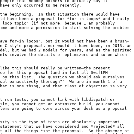
people that nobody bothers to actually say it 
have only occurred to me recently.

the beginning.  In that situation there would have 
ld have been a proposal for *for-in loops* and finally 
 loop topic" (if not more, because I am probably 
ime and more a permission to start solving the problem 
ave for-in loops", but it would not have been a brush-
e C-style proposal, nor would it have been, in 2013, an 
del, but we had 2 models for years, and as the spirited 
nts involve the details of optimizers and so on which 
like this should really be written–the present 
ce for this proposal (and in fact all SwiftPM 
 on this list.  The question we should ask ourselves 
sal exhaustively thorough?"  We are in month 1 of a 
hat is one thing, and that class of objection is very 
t run tests, you cannot link with libdispatch or 
ile, you cannot get an optimized build, you cannot 
lems are going to come across your desk as a proposal 
ity in the type of tests are absolutely important.  
statement that we have considered and *rejected* all 
t all the things *in* the proposal.  So the absence of 