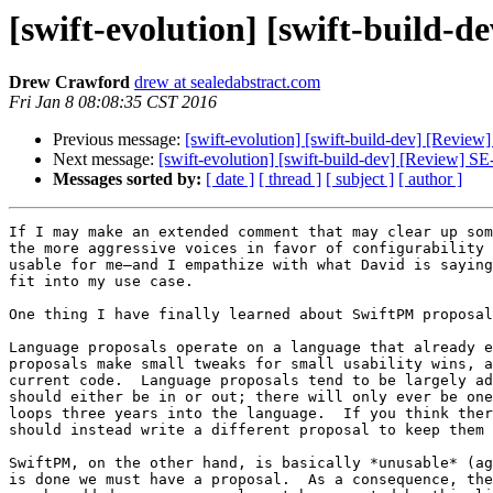
[swift-evolution] [swift-build-
Drew Crawford
drew at sealedabstract.com
Fri Jan 8 08:08:35 CST 2016
Previous message:
[swift-evolution] [swift-build-dev] [Revie
Next message:
[swift-evolution] [swift-build-dev] [Review] S
Messages sorted by:
[ date ]
[ thread ]
[ subject ]
[ author ]
If I may make an extended comment that may clear up som
the more aggressive voices in favor of configurability 
usable for me–and I empathize with what David is saying
fit into my use case.

One thing I have finally learned about SwiftPM proposal
Language proposals operate on a language that already e
proposals make small tweaks for small usability wins, a
current code.  Language proposals tend to be largely ad
should either be in or out; there will only ever be one
loops three years into the language.  If you think ther
should instead write a different proposal to keep them 
SwiftPM, on the other hand, is basically *unusable* (ag
is done we must have a proposal.  As a consequence, the