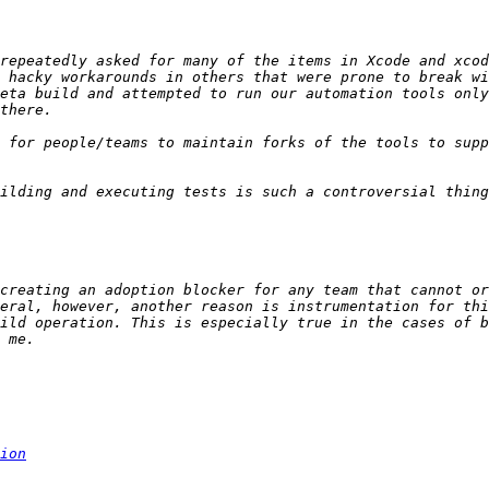
repeatedly asked for many of the items in Xcode and xcod
 hacky workarounds in others that were prone to break wi
eta build and attempted to run our automation tools only
 for people/teams to maintain forks of the tools to supp
creating an adoption blocker for any team that cannot or
eral, however, another reason is instrumentation for thi
ild operation. This is especially true in the cases of b
ion