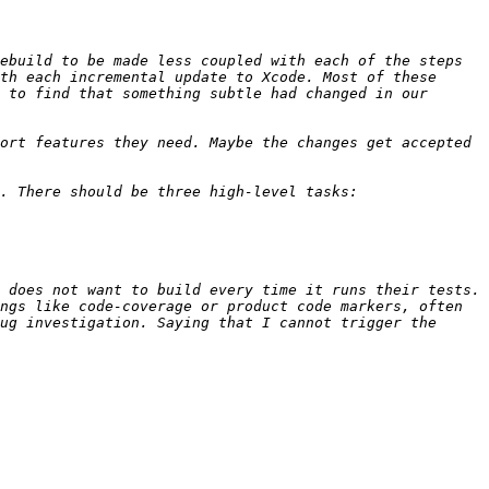
ebuild to be made less coupled with each of the steps 
th each incremental update to Xcode. Most of these 
 to find that something subtle had changed in our 
ort features they need. Maybe the changes get accepted 
 does not want to build every time it runs their tests. 
ngs like code-coverage or product code markers, often 
ug investigation. Saying that I cannot trigger the 