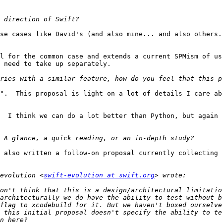
se cases like David's (and also mine... and also others.
l for the common case and extends a current SPMism of us
 need to take up separately.

".  This proposal is light on a lot of details I care ab
  I think we can do a lot better than Python, but again 
 also written a follow-on proposal currently collecting 
evolution <
swift-evolution at swift.org
on't think that this is a design/architectural limitatio
architecturally we do have the ability to test without b
flag to xcodebuild for it. But we haven't boxed ourselve
 this initial proposal doesn't specify the ability to te