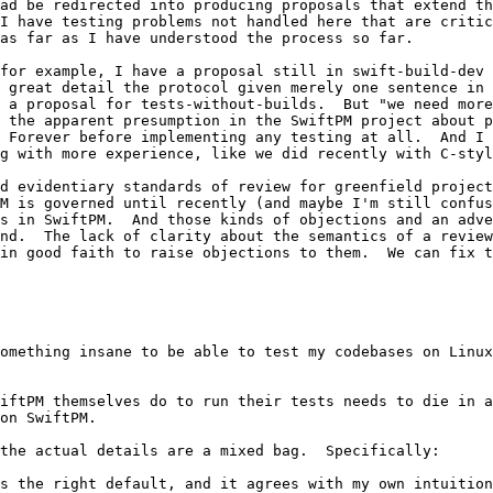
ad be redirected into producing proposals that extend th
I have testing problems not handled here that are critic
as far as I have understood the process so far.

for example, I have a proposal still in swift-build-dev 
 great detail the protocol given merely one sentence in 
 a proposal for tests-without-builds.  But "we need more
 the apparent presumption in the SwiftPM project about p
 Forever before implementing any testing at all.  And I 
g with more experience, like we did recently with C-styl
d evidentiary standards of review for greenfield project
M is governed until recently (and maybe I'm still confus
s in SwiftPM.  And those kinds of objections and an adve
nd.  The lack of clarity about the semantics of a review
in good faith to raise objections to them.  We can fix t
omething insane to be able to test my codebases on Linux
iftPM themselves do to run their tests needs to die in a
on SwiftPM.

the actual details are a mixed bag.  Specifically:

s the right default, and it agrees with my own intuition
