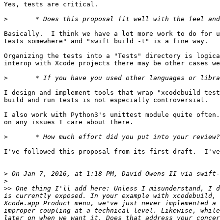
Yes, tests are critical.

>
Basically.  I think we have a lot more work to do for u
tests somewhere" and "swift build -t" is a fine way.

Organizing the tests into a "Tests" directory is logica
interop with Xcode projects there may be other cases we
>
I design and implement tools that wrap "xcodebuild test
build and run tests is not especially controversial.

I also work with Python3's unittest module quite often.
on any issues I care about there.

>
I've followed this proposal from its first draft.  I've
>
 On Jan 7, 2016, at 1:18 PM, David Owens II via swift-
>
>>
 One thing I'll add here: Unless I misunderstand, I d
is currently exposed. In your example with xcodebuild, 
Xcode.app Product menu, we've just never implemented a 
improper coupling at a technical level. Likewise, while