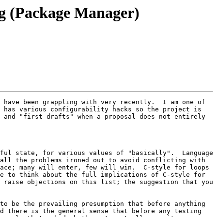
ing (Package Manager)
 have been grappling with very recently.  I am one of 
 has various configurability hacks so the project is 
 and "first drafts" when a proposal does not entirely 
 

ful state, for various values of "basically".  Language 
all the problems ironed out to avoid conflicting with 
ace; many will enter, few will win.  C-style for loops 
e to think about the full implications of C-style for 
 raise objections on this list; the suggestion that you 
to be the prevailing presumption that before anything 
d there is the general sense that before any testing 