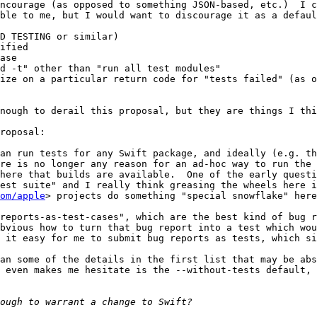
ncourage (as opposed to something JSON-based, etc.)  I c
ble to me, but I would want to discourage it as a defaul
D TESTING or similar)

ified

ase

d -t" other than "run all test modules"

ize on a particular return code for "tests failed" (as o
nough to derail this proposal, but they are things I thi
roposal:

an run tests for any Swift package, and ideally (e.g. th
re is no longer any reason for an ad-hoc way to run the 
here that builds are available.  One of the early questi
est suite" and I really think greasing the wheels here is
om/apple
> projects do something "special snowflake" here
reports-as-test-cases", which are the best kind of bug r
bvious how to turn that bug report into a test which wou
 it easy for me to submit bug reports as tests, which si
an some of the details in the first list that may be abs
 even makes me hesitate is the --without-tests default, 