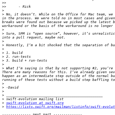
>>
>>
>
>
 No, it doesn’t. While on the Office for Mac team, we 
in the process. We were told no in most cases and given
breaks were found out because we picked up the latest b
>
>
 Sure, SPM is “open source”, however, it’s unrealistic
>
>
>
>
>
>
>
>
 What I’m saying is that by not supporting #2, you’re 
There are many reasons for this. I’ve already given sev
happen as an intermediate step outside of the normal bu
>
>
>
>
>
>
swift-evolution at swift.org
>
https://lists.swift.org/mailman/listinfo/swift-evolut
-------------- next part --------------
