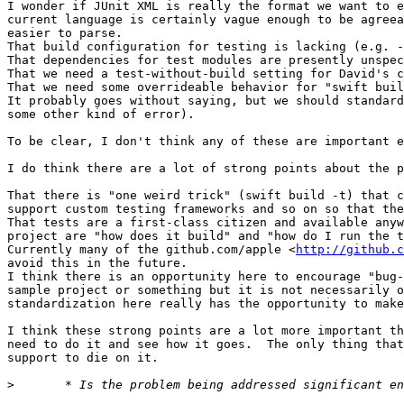
I wonder if JUnit XML is really the format we want to e
current language is certainly vague enough to be agreea
easier to parse.

That build configuration for testing is lacking (e.g. -
That dependencies for test modules are presently unspec
That we need a test-without-build setting for David's c
That we need some overrideable behavior for "swift buil
It probably goes without saying, but we should standard
some other kind of error).

To be clear, I don't think any of these are important e
I do think there are a lot of strong points about the p
That there is "one weird trick" (swift build -t) that c
support custom testing frameworks and so on so that the
That tests are a first-class citizen and available anyw
project are "how does it build" and "how do I run the t
Currently many of the github.com/apple <
http://github.c
avoid this in the future.

I think there is an opportunity here to encourage "bug-
sample project or something but it is not necessarily o
standardization here really has the opportunity to make
I think these strong points are a lot more important th
need to do it and see how it goes.  The only thing that
support to die on it.

>