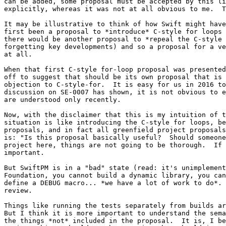
can be added, some proposal must be accepted by this li
explicitly, whereas it was not at all obvious to me.  T
It may be illustrative to think of how Swift might have
first been a proposal to *introduce* C-style for loops 
there would be another proposal to *repeal the C-style 
forgetting key developments) and so a proposal for a ve
at all.

When that first C-style for-loop proposal was presented
off to suggest that should be its own proposal that is 
objection to C-style-for.  It is easy for us in 2016 to
discussion on SE-0007 has shown, it is not obvious to e
are understood only recently.

Now, with the disclaimer that this is my intuition of t
situation is like introducing the C-style for loops, be
proposals, and in fact all greenfield project proposals
is: "Is this proposal basically useful?  Should someone
project here, things are not going to be thorough.  If 
important.

But SwiftPM is in a "bad" state (read: it's unimplement
Foundation, you cannot build a dynamic library, you can
define a DEBUG macro... *we have a lot of work to do*. 
review.

Things like running the tests separately from builds ar
But I think it is more important to understand the sema
the things *not* included in the proposal.  It is, I be