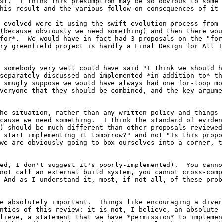
st.  I think this presumption may be so obvious to some 
his result and the various follow-on consequences of it 
 evolved were it using the swift-evolution process from 
(because obviously we need something) and then there wou
for*.  We would have in fact had 3 proposals on the "for
ry greenfield project is hardly a Final Design for All T
 somebody very well could have said "I think we should h
separately discussed and implemented *in addition to* th
 smugly suppose we would have always had one for-loop mo
veryone that they should be combined, and the key argume
he situation, rather than any written policy–and things 
cause we need something.  I think the standard of eviden
) should be much different than other proposals reviewed
 start implementing it tomorrow?" and not "Is this propo
we are obviously going to box ourselves into a corner, t
ed, I don't suggest it's poorly-implemented).  You canno
not call an external build system, you cannot cross-comp
 And as I understand it, most, if not all, of these prob
e absolutely important.  Things like encouraging a divers
ntics of this review: it is not, I believe, an absolute 
lieve, a statement that we have *permission* to implemen