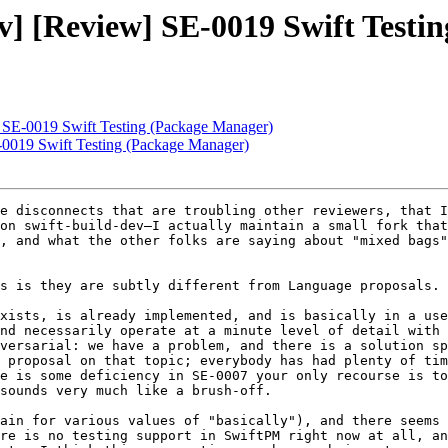
dev] [Review] SE-0019 Swift Test
w] SE-0019 Swift Testing (Package Manager)
E-0019 Swift Testing (Package Manager)
e disconnects that are troubling other reviewers, that I
on swift-build-dev–I actually maintain a small fork that
, and what the other folks are saying about "mixed bags"
s is they are subtly different from Language proposals. 
xists, is already implemented, and is basically in a use
nd necessarily operate at a minute level of detail with 
versarial: we have a problem, and there is a solution sp
 proposal on that topic; everybody has had plenty of tim
e is some deficiency in SE-0007 your only recourse is to
sounds very much like a brush-off.

ain for various values of "basically"), and there seems 
re is no testing support in SwiftPM right now at all, an