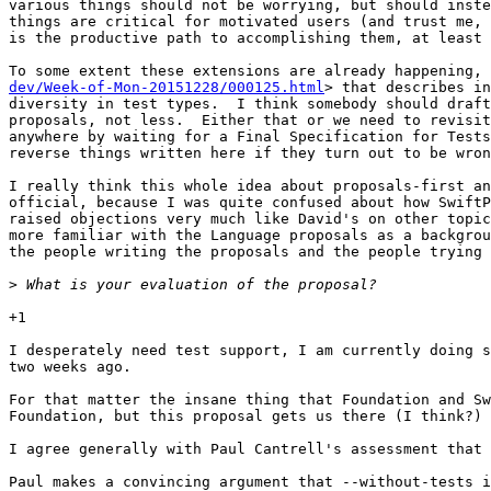
various things should not be worrying, but should inste
things are critical for motivated users (and trust me, 
is the productive path to accomplishing them, at least 
To some extent these extensions are already happening, 
dev/Week-of-Mon-20151228/000125.html
> that describes in
diversity in test types.  I think somebody should draft
proposals, not less.  Either that or we need to revisit
anywhere by waiting for a Final Specification for Tests
reverse things written here if they turn out to be wron
I really think this whole idea about proposals-first an
official, because I was quite confused about how SwiftP
raised objections very much like David's on other topic
more familiar with the Language proposals as a backgrou
the people writing the proposals and the people trying 
>
+1

I desperately need test support, I am currently doing s
two weeks ago.

For that matter the insane thing that Foundation and Sw
Foundation, but this proposal gets us there (I think?) 
I agree generally with Paul Cantrell's assessment that 
Paul makes a convincing argument that --without-tests i