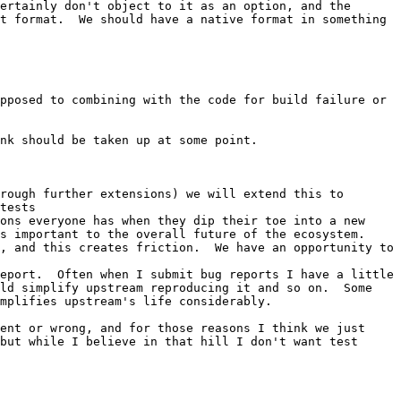
ertainly don't object to it as an option, and the 
t format.  We should have a native format in something 
pposed to combining with the code for build failure or 
nk should be taken up at some point.

rough further extensions) we will extend this to 
tests

ons everyone has when they dip their toe into a new 
 important to the overall future of the ecosystem.  
, and this creates friction.  We have an opportunity to 
eport.  Often when I submit bug reports I have a little 
ld simplify upstream reproducing it and so on.  Some 
mplifies upstream's life considerably.

ent or wrong, and for those reasons I think we just 
but while I believe in that hill I don't want test 