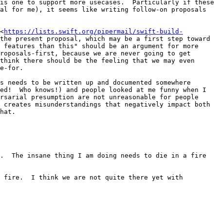
is one to support more usecases.  Particularly if these 
al for me), it seems like writing follow-on proposals 
<
https://lists.swift.org/pipermail/swift-build-
the present proposal, which may be a first step toward 
 features than this" should be an argument for more 
roposals-first, because we are never going to get 
think there should be the feeling that we may even 
e-for.

s needs to be written up and documented somewhere 
ed!  Who knows!) and people looked at me funny when I 
rsarial presumption are not unreasonable for people 
 creates misunderstandings that negatively impact both 
hat.

.  The insane thing I am doing needs to die in a fire 
 fire.  I think we are not quite there yet with 