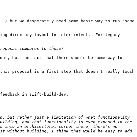
..) but we desperately need some basic way to run "some 
ing directory layout to infer intent.  For legacy 
out, but the fact that there should be some way to 
this proposal is a first step that doesn't really touch 
feedback in swift-build-dev.

n, but rather just a limitation of what functionality 
uilding, and that functionality is even exposed in the 
s into an architectural corner there; there's no 
st without building, I think that would be easy to add 