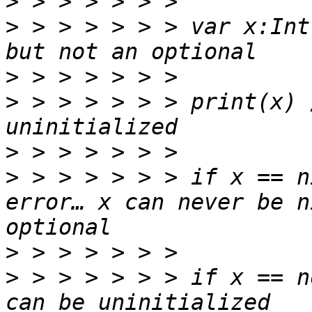
>
>
 > > > > > > var x:Int
>
>
 > > > > > > print(x) 
>
>
 > > > > > > if x == n
error… x can never be n
>
>
 > > > > > > if x == n