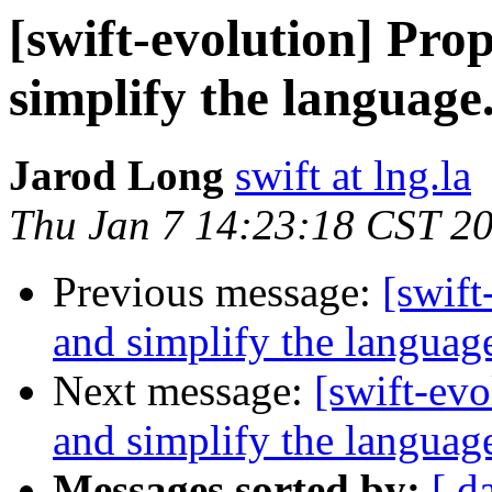
[swift-evolution] Pr
simplify the language
Jarod Long
swift at lng.la
Thu Jan 7 14:23:18 CST 2
Previous message:
[swift
and simplify the languag
Next message:
[swift-ev
and simplify the languag
Messages sorted by:
[ d