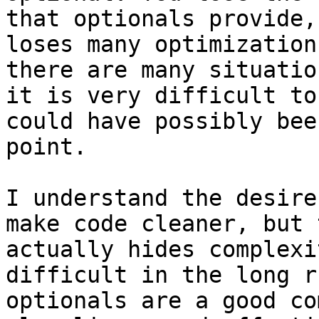
that optionals provide,
loses many optimization
there are many situatio
it is very difficult to
could have possibly bee
point.

I understand the desire
make code cleaner, but 
actually hides complexi
difficult in the long r
optionals are a good co