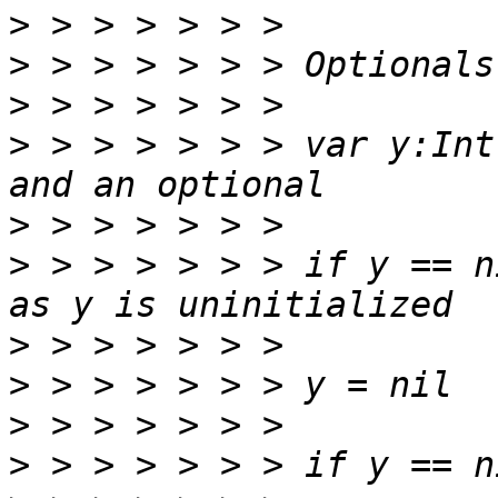
>
>
>
>
 > > > > > > var y:Int
>
>
 > > > > > > if y == n
>
>
>
>