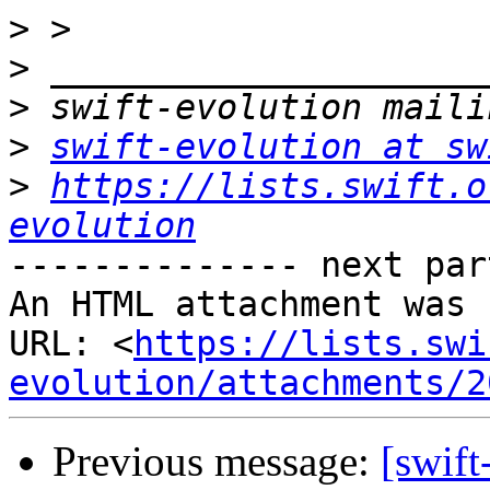
>
>
>
>
swift-evolution at sw
>
https://lists.swift.o
evolution
-------------- next par
An HTML attachment was 
URL: <
https://lists.swi
evolution/attachments/2
Previous message:
[swift