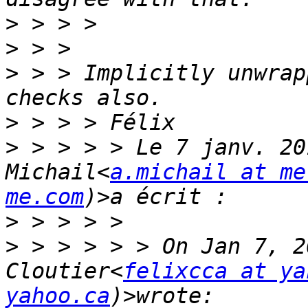
>
>
>
 > > Implicitly unwrap
>
>
 > > > > Le 7 janv. 20
Michail<
a.michail at me
me.com
>
>
 > > > > > On Jan 7, 2
Cloutier<
felixcca at ya
yahoo.ca