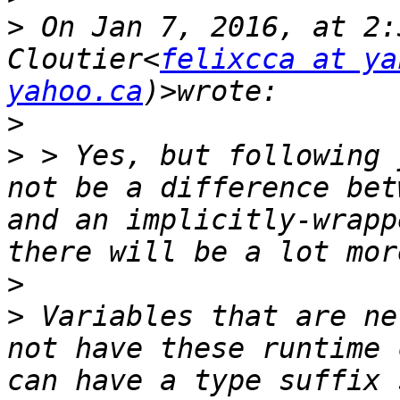
>
 On Jan 7, 2016, at 2:
Cloutier<
felixcca at ya
yahoo.ca
>
>
 > Yes, but following 
not be a difference bet
and an implicitly-wrapp
>
>
 Variables that are ne
not have these runtime 
can have a type suffix 