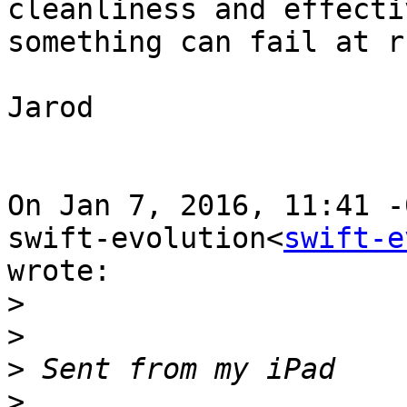
cleanliness and effecti
something can fail at r
Jarod

On Jan 7, 2016, 11:41 -
swift-evolution<
swift-e
wrote:

>
>
>
>