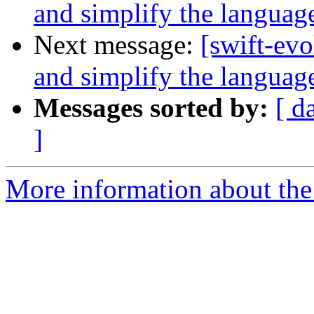
and simplify the languag
Next message:
[swift-ev
and simplify the languag
Messages sorted by:
[ d
]
More information about the 