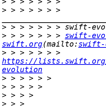
>
>
 > > > > > > 
>
>
 > > > > > > 
swift-evo
swift.org
(mailto:
swift-
>
 > > > > > > 
https://lists.swift.org
evolution
>
>
>
>