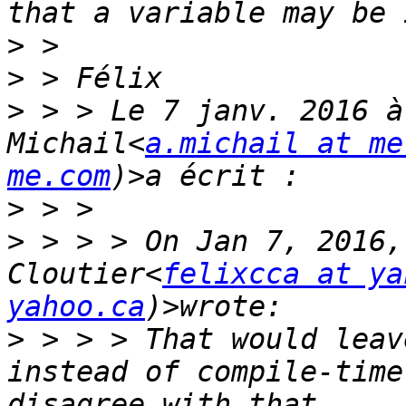
>
>
>
 > > Le 7 janv. 2016 à
Michail<
a.michail at me
me.com
>
>
 > > > On Jan 7, 2016,
Cloutier<
felixcca at ya
yahoo.ca
>
 > > > That would leav
instead of compile-time