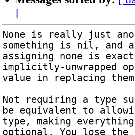
]
None is really just ano
something is nil, and a
assigning none is exact
implicitly-unwrapped op
value in replacing them
Not requiring a type su
be equivalent to allowi
type, making everything
optional. You lose the 