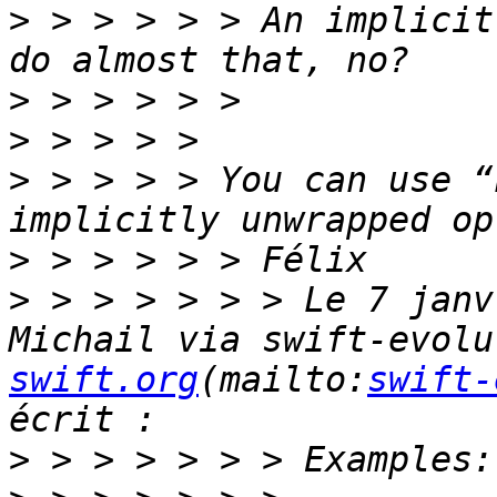
>
 > > > > > An implicit
>
>
>
 > > > > You can use “
>
>
 > > > > > > Le 7 janv
Michail via swift-evolu
swift.org
(mailto:
swift-
>