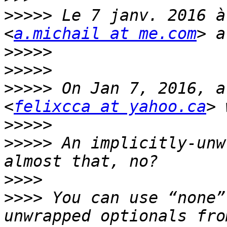
>>>>>
 Le 7 janv. 2016 à
<
a.michail at me.com
>>>>>
>>>>>
>>>>>
 On Jan 7, 2016, a
<
felixcca at yahoo.ca
>>>>>
>>>>>
 An implicitly-unw
>>>>
>>>>
 You can use “none”