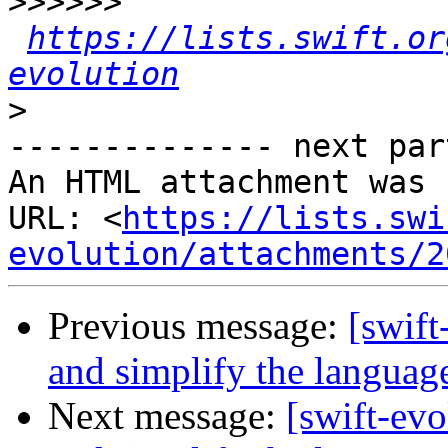
>>>>>>
https://lists.swift.or
evolution
>
-------------- next par
An HTML attachment was 
URL: <
https://lists.swi
evolution/attachments/2
Previous message:
[swift
and simplify the languag
Next message:
[swift-ev