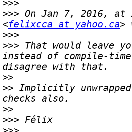
>>>
>>>
 On Jan 7, 2016, at 
<
felixcca at yahoo.ca
>>>
>>>
 That would leave yo
instead of compile-time
>>
>>
 Implicitly unwrapped
>>
>>>
>>>