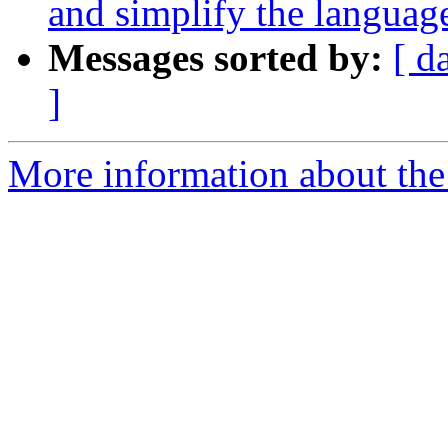
and simplify the languag
Messages sorted by:
[ d
]
More information about the 