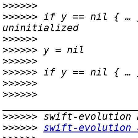
>>>>>>
>>>>>>
 if y == nil { … 
>>>>>>
>>>>>>
>>>>>>
>>>>>>
>>>>>>
>>>>>>
>>>>>>
>>>>>>
swift-evolution 