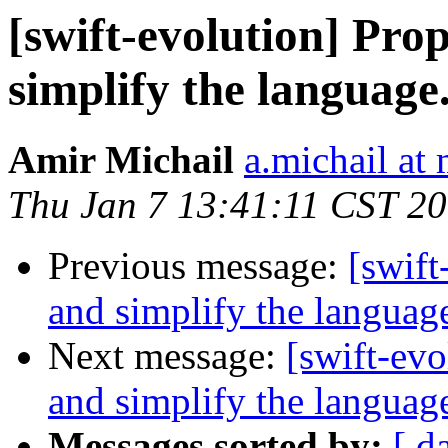
[swift-evolution] Pr
simplify the language
Amir Michail
a.michail at
Thu Jan 7 13:41:11 CST 2
Previous message:
[swift
and simplify the languag
Next message:
[swift-ev
and simplify the languag
Messages sorted by:
[ d