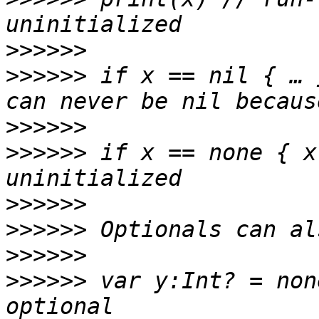
>>>>>>
>>>>>>
 if x == nil { … 
>>>>>>
>>>>>>
 if x == none { x
>>>>>>
>>>>>>
>>>>>>
>>>>>>
 var y:Int? = non