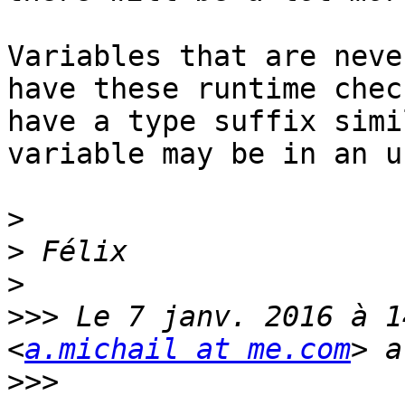
Variables that are neve
have these runtime chec
have a type suffix simi
variable may be in an u
>
>
>
>>>
 Le 7 janv. 2016 à 1
<
a.michail at me.com
>>>