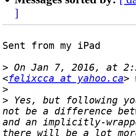
]
Sent from my iPad

>
 On Jan 7, 2016, at 2:
<
felixcca at yahoo.ca
>
>
 Yes, but following yo
not be a difference bet
and an implicitly-wrapp