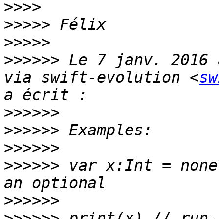
>>>>
>>>>>
>>>>>
>>>>>>
 Le 7 janv. 2016 
via swift-evolution <
sw
>>>>>>
>>>>>>
>>>>>>
>>>>>>
 var x:Int = none
>>>>>>
>>>>>>
 print(x) // run-