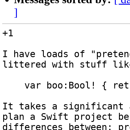
]
+1

I have loads of "preten
littered with stuff lik
    var boo:Bool! { return nil /*DUMMY*/ }

It takes a significant 
plan a Swift project be
differences between: pr