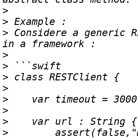
>
>
>
 Considere a generic R
>
>
>
>
>
>
>
>