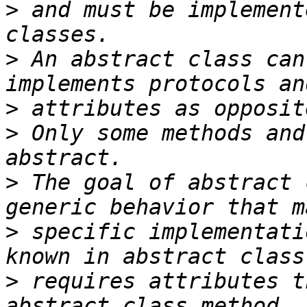
>
 and must be implement
>
 An abstract class can
>
>
 Only some methods and
>
 The goal of abstract 
>
 specific implementati
>
 requires attributes t