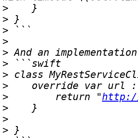
>
>
>
>
>
>
>
>
>
        return "
http:/
>
>
>