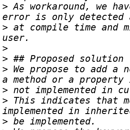
>
 As workaround, we hav
>
 at compile time and m
>
>
>
 We propose to add a n
>
>
 This indicates that m
>