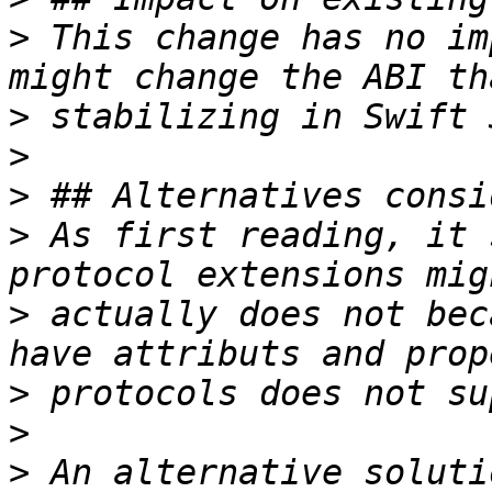
>
 This change has no im
>
>
>
>
 As first reading, it 
>
 actually does not bec
>
>
>
 An alternative soluti