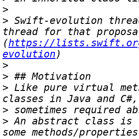
>
>
 Swift-evolution threa
thread for that proposa
(
https://lists.swift.or
evolution
>
>
>
 Like pure virtual met
>
>
 An abstract class is 