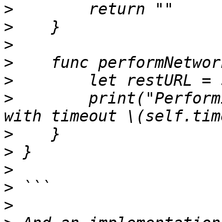
>
>
>
>
>
>
        print("Perform
>
>
>
>
>