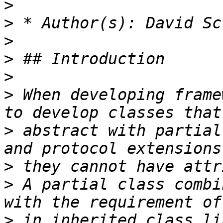
>
>
>
>
>
>
 When developing frame
>
 abstract with partial
>
>
 A partial class combi
>