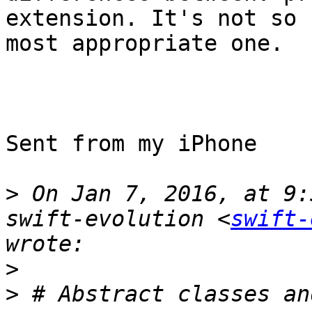
extension. It's not so 
most appropriate one.

Sent from my iPhone

>
 On Jan 7, 2016, at 9:
swift-evolution <
swift-
>
>