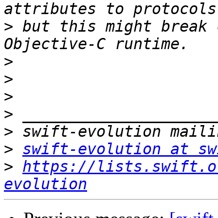
>
 but this might break 
>
>
>
>
>
>
swift-evolution at sw
>
https://lists.swift.o
evolution