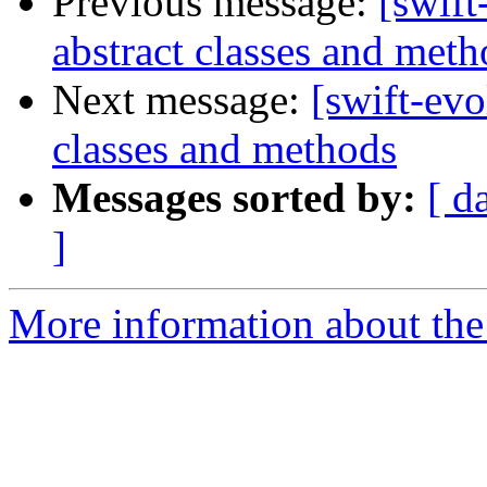
Previous message:
[swift
abstract classes and meth
Next message:
[swift-evo
classes and methods
Messages sorted by:
[ d
]
More information about the 