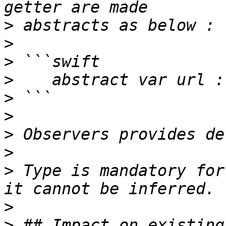
>
>
>
>
>
>
>
>
>
 Type is mandatory for
>
>