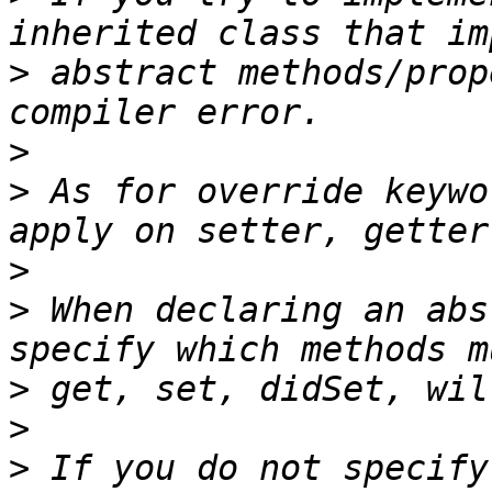
>
 abstract methods/prop
>
>
 As for override keywo
>
>
 When declaring an abs
>
>
>
 If you do not specify