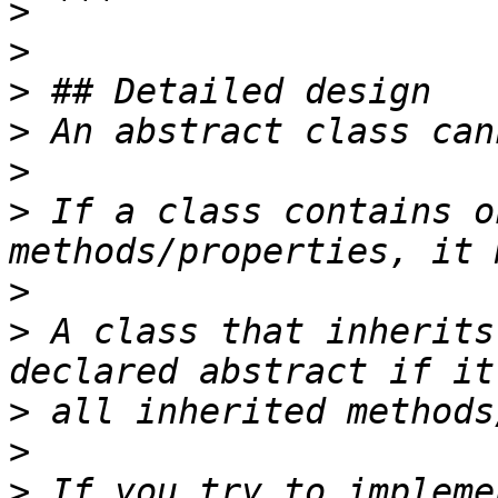
>
>
>
>
>
>
 If a class contains o
>
>
 A class that inherits
>
>
>
 If you try to impleme