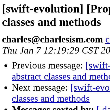
[swift-evolution] [Pro
classes and methods
charles@charlesism.com
c
Thu Jan 7 12:19:29 CST 2
Previous message:
[swift
abstract classes and meth
Next message:
[swift-evo
classes and methods
Messages sorted by:
[ d