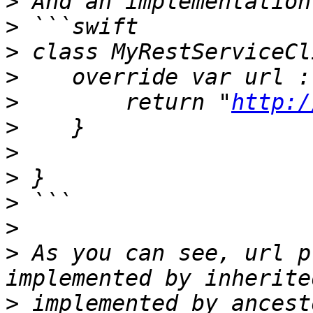
>
>
>
>
>
        return "
http:/
>
>
>
>
>
>
 As you can see, url p
>