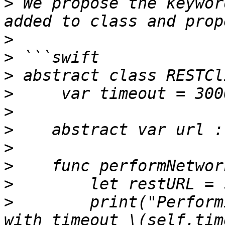
>
 We propose the keywor
>
>
>
>
>
>
>
>
>
>
        print("Perform