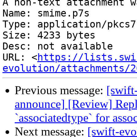
A non-text attachment w
Name: smime.p7s

Type: application/pkcs7
Size: 4233 bytes

Desc: not available

URL: <
https://lists.swi
evolution/attachments/2
Previous message:
[swift
announce] [Review] Repl
`associatedtype` for asso
Next message:
[swift-evo