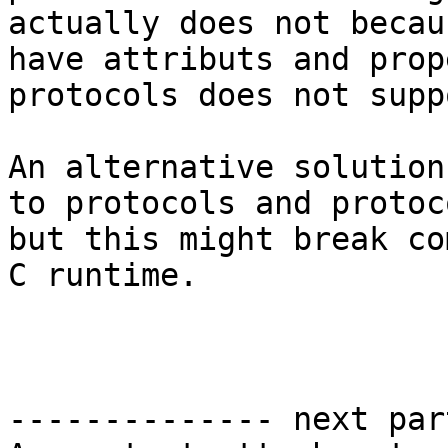
actually does not becau
have attributs and prop
protocols does not suppo
An alternative solution
to protocols and protoc
but this might break co
C runtime.

-------------- next par