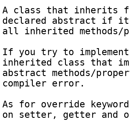
A class that inherits f
declared abstract if it
all inherited methods/p
If you try to implement
inherited class that im
abstract methods/proper
compiler error.

As for override keyword
on setter, getter and o