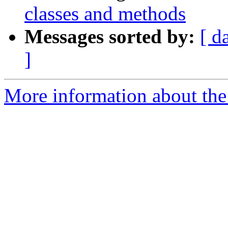
classes and methods
Messages sorted by:
[ d
]
More information about the 