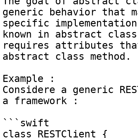
The goal of abstract cl
generic behavior that m
specific implementation
known in abstract class
requires attributes tha
abstract class method.

Example : 

Considere a generic RES
a framework : 

```swift

class RESTClient {
