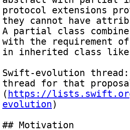
protocol extensions pro
they cannot have attrib
A partial class combine
with the requirement of
in inherited class like
Swift-evolution thread:
thread for that proposa
(
https://lists.swift.or
evolution
)

## Motivation
