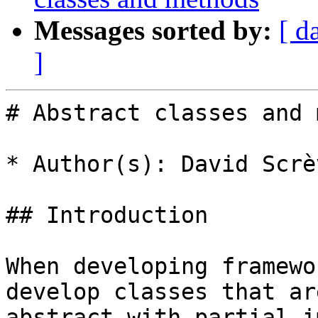
Messages sorted by:
[ d
]
# Abstract classes and 
* Author(s): David Scrèv
## Introduction

When developing framewo
develop classes that ar
abstract with partial i