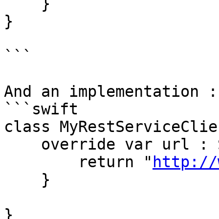
    }

}

```

And an implementation : 
```swift

class MyRestServiceClie
    override var url : String {

        return "
http://
    }

}
