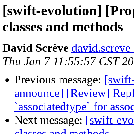
[swift-evolution] [Pro
classes and methods
David Scrève
david.screve 
Thu Jan 7 11:55:57 CST 2
Previous message:
[swift
announce] [Review] Repl
`associatedtype` for asso
Next message:
[swift-evo
classes and methods