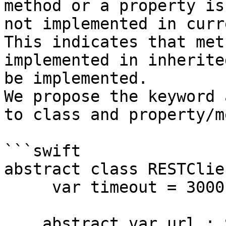
method or a property is
not implemented in curr
This indicates that met
implemented in inherite
be implemented.

We propose the keyword 
to class and property/m
```swift

abstract class RESTClie
     var timeout = 3000

    abstract var url : String { get }
