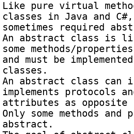
Like pure virtual metho
classes in Java and C#,
sometimes required abst
An abstract class is li
some methods/properties
and must be implemented
classes.

An abstract class can i
implements protocols an
attributes as opposite 
Only some methods and p
abstract.
