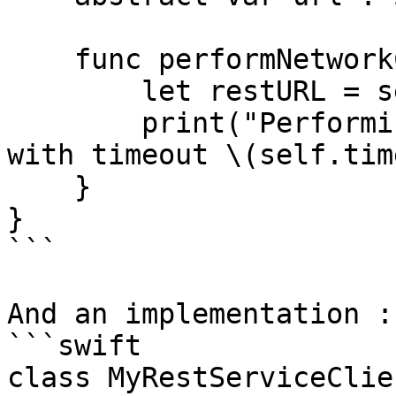
    func performNetworkCall() {

        let restURL = self.url

        print("Performing URL call to \(restURL) 
with timeout \(self.tim
    }

}

```

And an implementation : 
```swift

class MyRestServiceClie