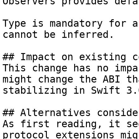
Observers provides defa
Type is mandatory for a
cannot be inferred.

## Impact on existing co
This change has no impa
might change the ABI th
stabilizing in Swift 3.0
## Alternatives consider
As first reading, it se
protocol extensions mig