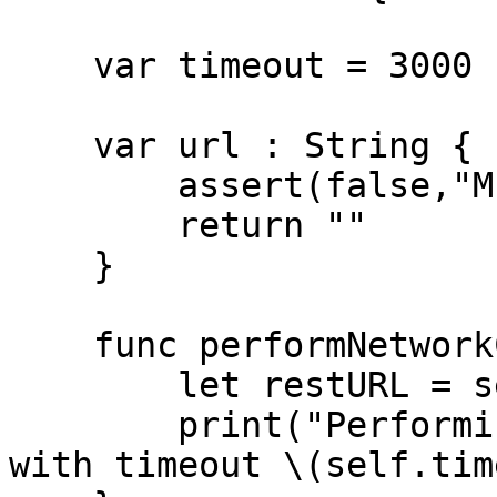
    var timeout = 3000

    var url : String {

        assert(false,"Must be overriden")

        return ""

    }

    func performNetworkCall() {

        let restURL = self.url

        print("Performing URL call to \(restURL) 
with timeout \(self.tim