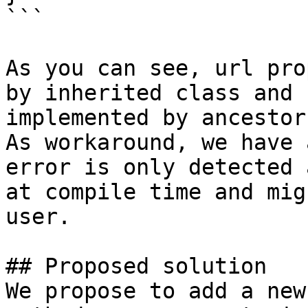
```

As you can see, url pro
by inherited class and 
implemented by ancestor.
As workaround, we have 
error is only detected 
at compile time and mig
user.

## Proposed solution

We propose to add a new