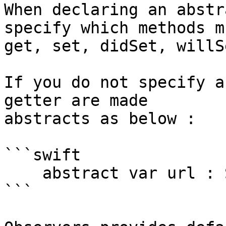
When declaring an abstr
specify which methods m
get, set, didSet, willSe
If you do not specify a
getter are made 

abstracts as below : 

```swift

    abstract var url : String

```
