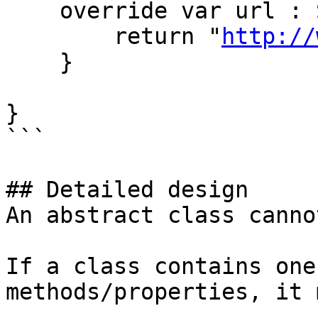
    override var url : String {

        return "
http://
    }

}

```

## Detailed design

An abstract class canno
If a class contains one
methods/properties, it 