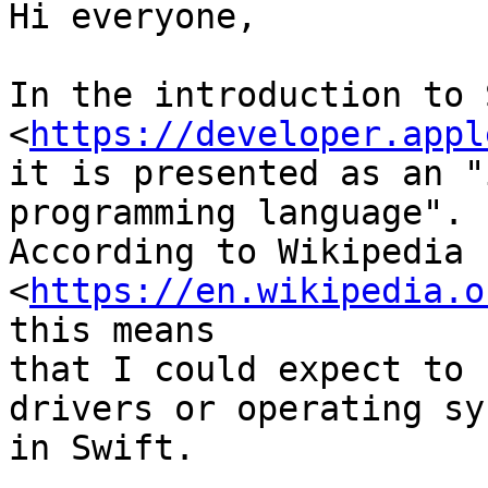
Hi everyone,

In the introduction to 
<
https://developer.appl
it is presented as an "
programming language".

According to Wikipedia

<
https://en.wikipedia.o
this means

that I could expect to 
drivers or operating sy
in Swift.
