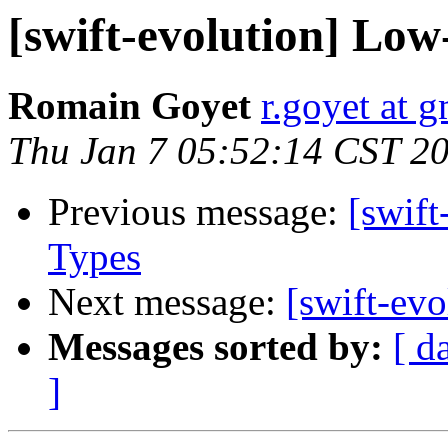
[swift-evolution] Low-
Romain Goyet
r.goyet at 
Thu Jan 7 05:52:14 CST 2
Previous message:
[swift
Types
Next message:
[swift-evo
Messages sorted by:
[ d
]