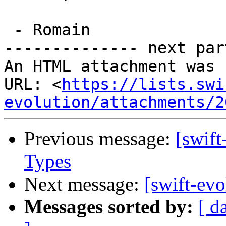
 - Romain

-------------- next par
An HTML attachment was 
URL: <
https://lists.swi
evolution/attachments/2
Previous message:
[swift
Types
Next message:
[swift-evo
Messages sorted by:
[ d