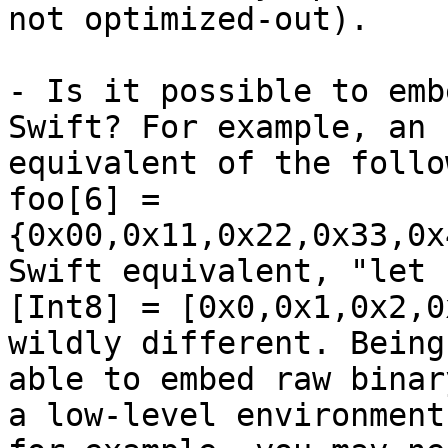
not optimized-out).

- Is it possible to emb
Swift? For example, an

equivalent of the follo
foo[6] =

{0x00,0x11,0x22,0x33,0x
Swift equivalent, "let f
[Int8] = [0x0,0x1,0x2,0
wildly different. Being

able to embed raw binar
a low-level environment: