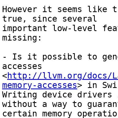
However it seems like t
true, since several

important low-level fea
missing:

- Is it possible to gen
accesses

<
http://llvm.org/docs/L
memory-accesses
> in Swi
Writing device drivers 
without a way to guarant
certain memory operatio