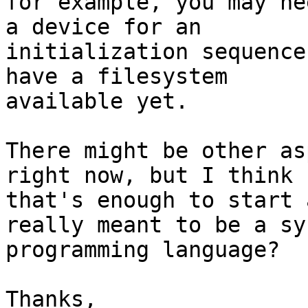
for example, you may ne
a device for an

initialization sequence
have a filesystem

available yet.

There might be other as
right now, but I think

that's enough to start 
really meant to be a sy
programming language?

Thanks,
