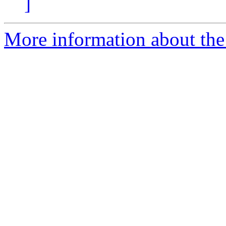
]
More information about the 