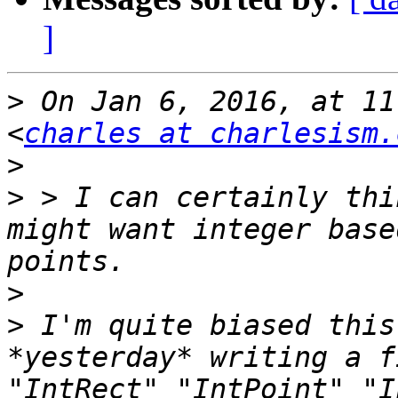
]
>
 On Jan 6, 2016, at 11
<
charles at charlesism.
>
>
 > I can certainly thi
might want integer base
>
>
 I'm quite biased this
*yesterday* writing a f
"IntRect" "IntPoint" "I