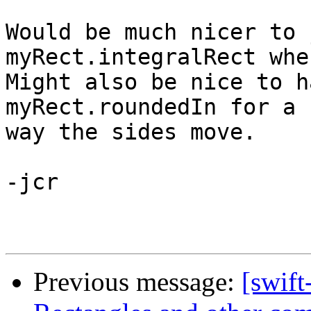
Would be much nicer to 
myRect.integralRect when
Might also be nice to h
myRect.roundedIn for a 
way the sides move.

-jcr

Previous message:
[swift