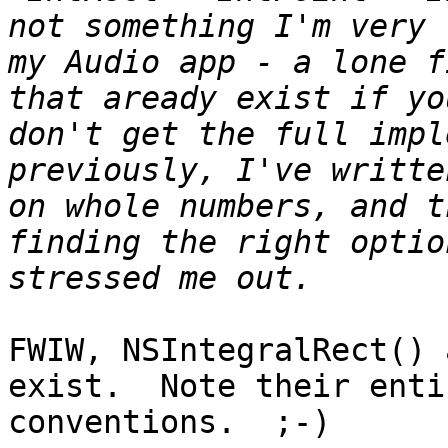
not something I'm very 
my Audio app - a lone f
that aready exist if yo
don't get the full impl
previously, I've writte
on whole numbers, and t
finding the right optio
FWIW, NSIntegralRect() 
exist.  Note their enti
conventions.  ;-)
