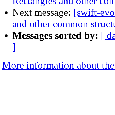
Rectangles and other com
Next message:
[swift-evo
and other common struct
Messages sorted by:
[ d
]
More information about the 