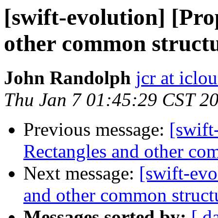
[swift-evolution] [Pr
other common structu
John Randolph
jcr at icl
Thu Jan 7 01:45:29 CST 2
Previous message:
[swift
Rectangles and other com
Next message:
[swift-evo
and other common struct
Messages sorted by:
[ d