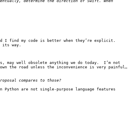
entually, determine the direction of Swift. When 
 I find my code is better when they’re explicit.  
 its way.

s, may well obsolete anything we do today.  I’m not 
own the road unless the inconvenience is very painful… 
n Python are not single-purpose language features 