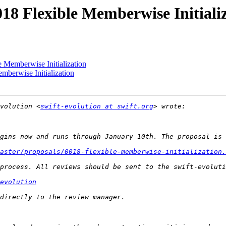
018 Flexible Memberwise Initiali
e Memberwise Initialization
mberwise Initialization
volution <
swift-evolution at swift.org
aster/proposals/0018-flexible-memberwise-initialization.
evolution