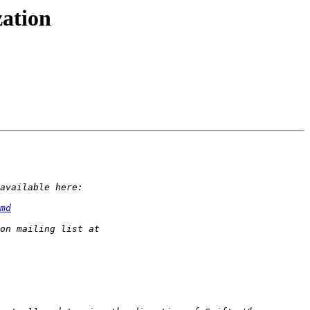
zation
md