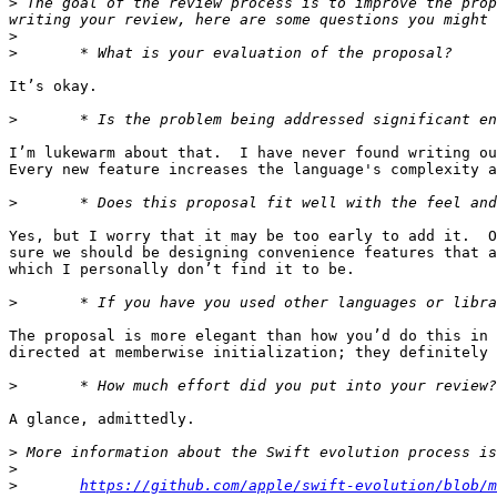
>
 The goal of the review process is to improve the prop
>
>
It’s okay.

>
I’m lukewarm about that.  I have never found writing ou
Every new feature increases the language's complexity a
>
Yes, but I worry that it may be too early to add it.  O
sure we should be designing convenience features that a
which I personally don’t find it to be.

>
The proposal is more elegant than how you’d do this in 
directed at memberwise initialization; they definitely 
>
A glance, admittedly.

>
>
>
https://github.com/apple/swift-evolution/blob/m