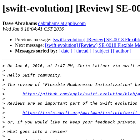
[swift-evolution] [Review] SE-0
Dave Abrahams
dabrahams at apple.com
Wed Jan 6 18:04:41 CST 2016
Previous message:
[swift-evolution] [Review] SE-0018 Flexibl
Next message:
[swift-evolution] [Review] SE-0018 Flexible Me
Messages sorted by:
[ date ]
[ thread ]
[ subject ]
[ author ]
>
 On Jan 6, 2016, at 2:47 PM, Chris Lattner via swift-e
>
>
>
>
>
>
https://github.com/apple/swift-evolution/blob/m
>
>
>
>
https://lists.swift.org/mailman/listinfo/swift-
>
>
>
>
>