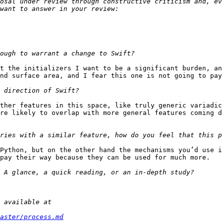
osal under review through constructive criticism and, ev
t the initializers I want to be a significant burden, and
nd surface area, and I fear this one is not going to pay
ther features in this space, like truly generic variadic
re likely to overlap with more general features coming d
Python, but on the other hand the mechanisms you’d use i
pay their way because they can be used for much more.

aster/process.md