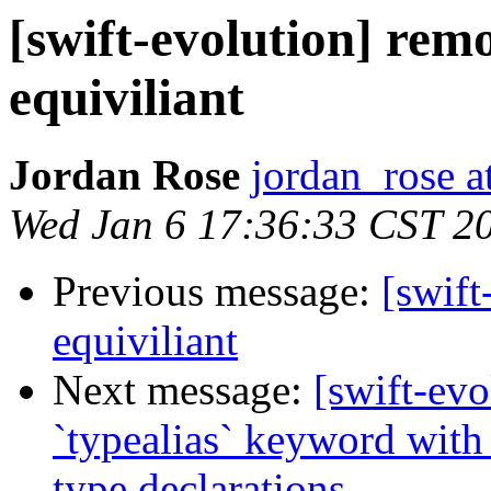
[swift-evolution] remo
equiviliant
Jordan Rose
jordan_rose a
Wed Jan 6 17:36:33 CST 2
Previous message:
[swift
equiviliant
Next message:
[swift-ev
`typealias` keyword with 
type declarations