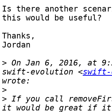
Is there another scenar
this would be useful?

Thanks,

Jordan

>
 On Jan 6, 2016, at 9:
swift-evolution <
swift-
>
>
 If you call removeFir
it would be great if it