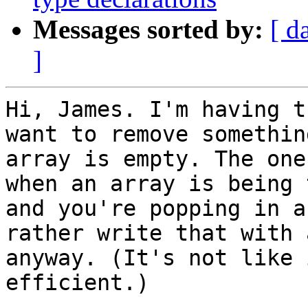
Messages sorted by:
[ d
]
Hi, James. I'm having t
want to remove somethin
array is empty. The one
when an array is being 
and you're popping in a
rather write that with 
anyway. (It's not like 
efficient.)
