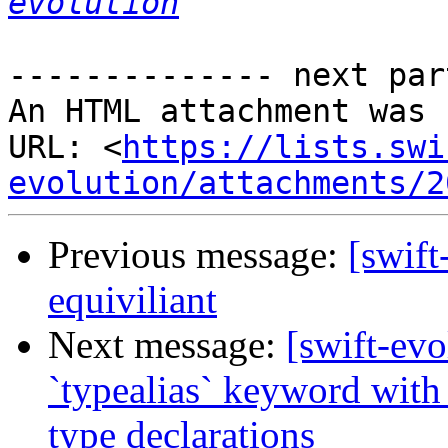
evolution
-------------- next par
An HTML attachment was 
URL: <
https://lists.swi
evolution/attachments/2
Previous message:
[swift
equiviliant
Next message:
[swift-ev
`typealias` keyword with 
type declarations