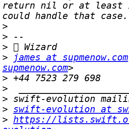
return nil or at least 
>
>
>
>
james at supmenow.com
supmenow.com
>
>
>
>
swift-evolution at sw
>
https://lists.swift.o