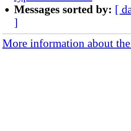
Messages sorted by:
[ d
]
More information about the 