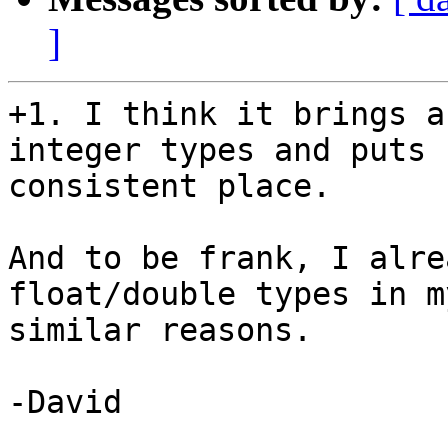
]
+1. I think it brings a
integer types and puts 
consistent place.

And to be frank, I alre
float/double types in m
similar reasons.

-David
