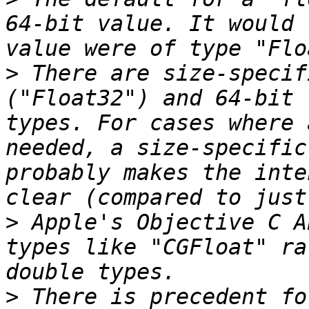
64-bit value. It would 
>
 There are size-specif
("Float32") and 64-bit 
types. For cases where 
needed, a size-specific
probably makes the inte
>
 Apple's Objective C A
types like "CGFloat" ra
>
 There is precedent fo