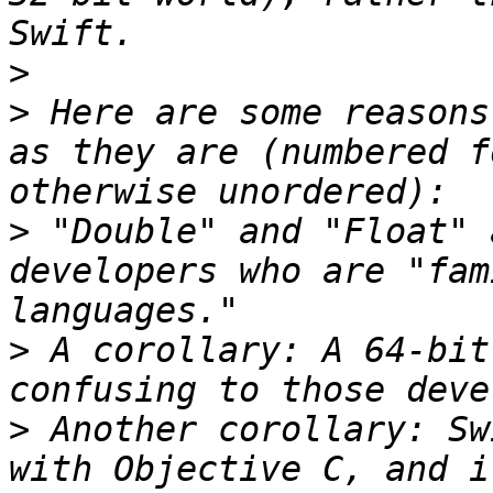
>
>
 Here are some reasons
as they are (numbered f
>
 "Double" and "Float" 
developers who are "fam
>
 A corollary: A 64-bit
>
 Another corollary: Sw
with Objective C, and i