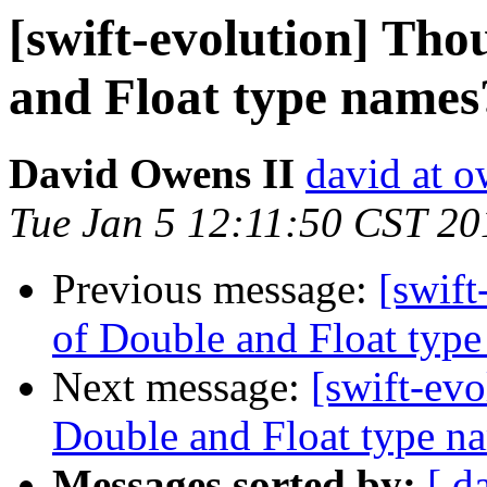
[swift-evolution] Tho
and Float type names
David Owens II
david at o
Tue Jan 5 12:11:50 CST 20
Previous message:
[swift
of Double and Float typ
Next message:
[swift-evo
Double and Float type n
Messages sorted by:
[ d