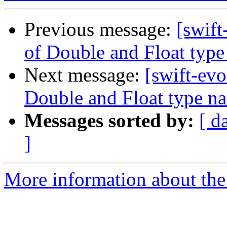
Previous message:
[swift
of Double and Float typ
Next message:
[swift-evo
Double and Float type n
Messages sorted by:
[ d
]
More information about the 