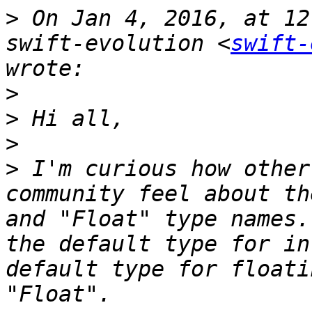
>
 On Jan 4, 2016, at 12
swift-evolution <
swift-
>
>
>
>
 I'm curious how other
community feel about th
and "Float" type names.
the default type for in
default type for floati