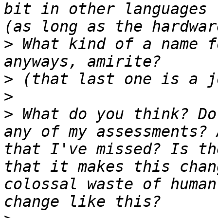
bit in other languages 
>
 What kind of a name f
>
>
>
 What do you think? Do
any of my assessments? 
that I've missed? Is th
that it makes this chan
colossal waste of human