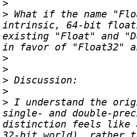
>
>
 What if the name "Flo
intrinsic, 64-bit float
existing "Float" and "D
>
>
>
>
>
 I understand the orig
single- and double-prec
distinction feels like 
32-bit world), rather t