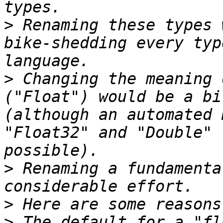
>
 Renaming these types 
bike-shedding every typ
>
 Changing the meaning 
("Float") would be a bi
(although an automated 
"Float32" and "Double" 
>
 Renaming a fundamenta
>
>
 The default for a "fl