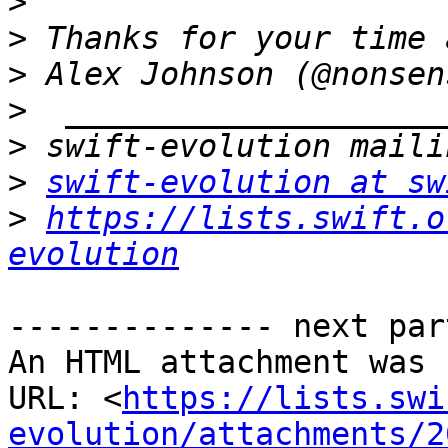
>
>
>
>
>
>
swift-evolution at sw
>
https://lists.swift.o
evolution
-------------- next par
An HTML attachment was 
URL: <
https://lists.swi
evolution/attachments/2