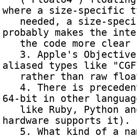
where a size-specific t
   needed, a size-specific name like "Float32" 
probably makes the inte
   the code more clear (compared to just "Float").

   3. Apple's Objective C APIs generally use 
aliased types like "CGF
   rather than raw float or double types.

   4. There is precedent for "Float" types being 
64-bit in other language
   like Ruby, Python and Go (as long as the 
hardware supports it).

   5. What kind of a name for a type is "Double" 