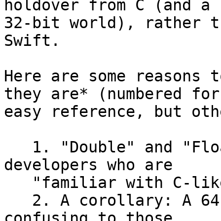
holdover from C (and a

32-bit world), rather t
Swift.

Here are some reasons t
they are* (numbered for

easy reference, but oth
   1. "Double" and "Float" are more natural for 
developers who are

   "familiar with C-like languages."

   2. A corollary: A 64-bit "Float" type could be 
confusing to those
