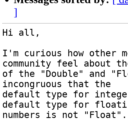
]
Hi all,

I'm curious how other m
community feel about th
of the "Double" and "Fl
incongruous that the

default type for intege
default type for floati
numbers is not "Float".
