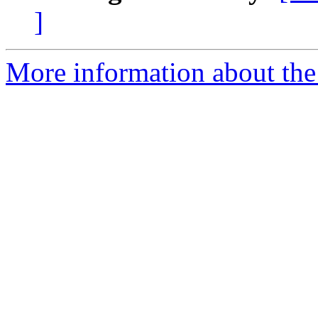
]
More information about the 