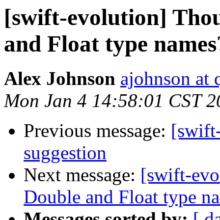
[swift-evolution] Tho
and Float type names
Alex Johnson
ajohnson at 
Mon Jan 4 14:58:01 CST 2
Previous message:
[swift
suggestion
Next message:
[swift-evo
Double and Float type n
Messages sorted by:
[ d