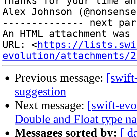
Thanks for your time an
Alex Johnson (@nonsenser
-------------- next par
An HTML attachment was 
URL: <
https://lists.swi
evolution/attachments/2
Previous message:
[swift
suggestion
Next message:
[swift-evo
Double and Float type n
Messages sorted by:
[ d