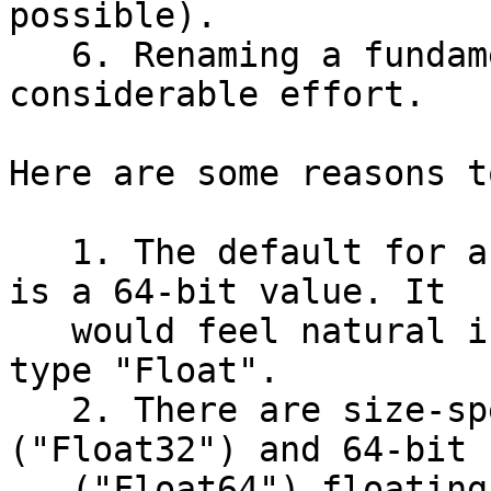
possible).

   6. Renaming a fundamental type would take 
considerable effort.

Here are some reasons t
   1. The default for a "float literal" in Swift 
is a 64-bit value. It

   would feel natural if that that value were of 
type "Float".

   2. There are size-specific names for 32-bit 
("Float32") and 64-bit

   ("Float64") floating point types. For cases 