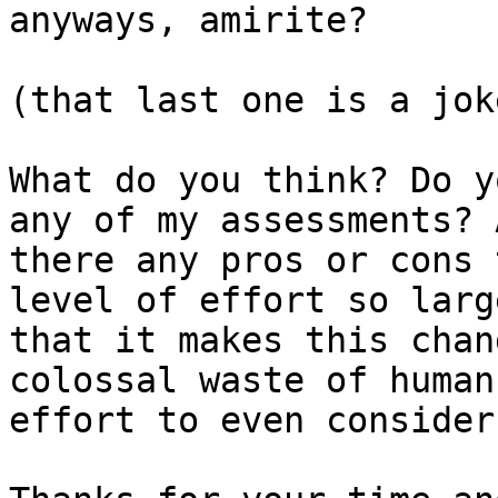
anyways, amirite?

(that last one is a jok
What do you think? Do y
any of my assessments? A
there any pros or cons 
level of effort so large
that it makes this chan
colossal waste of human

effort to even consider