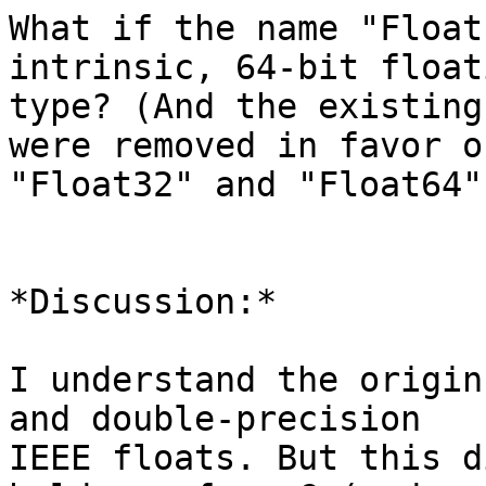
What if the name "Float
intrinsic, 64-bit float
type? (And the existing
were removed in favor of
"Float32" and "Float64"?
*Discussion:*

I understand the origin
and double-precision

IEEE floats. But this d