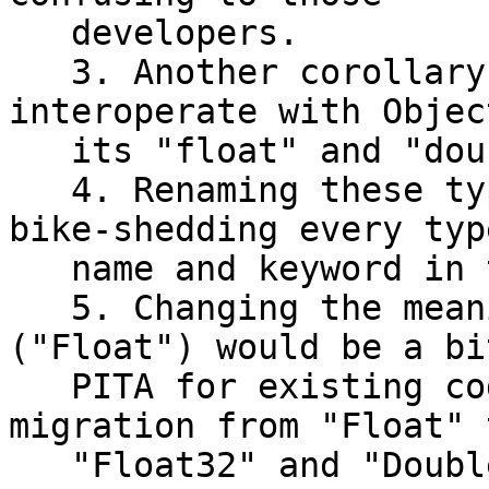
   developers.

   3. Another corollary: Swift needs to 
interoperate with Objec
   its "float" and "double" types.

   4. Renaming these types would open the door to 
bike-shedding every type
   name and keyword in the language.

   5. Changing the meaning of an existing type 
("Float") would be a bit
   PITA for existing code (although an automated 
migration from "Float" t
   "Float32" and "Double" to "Float" should be 