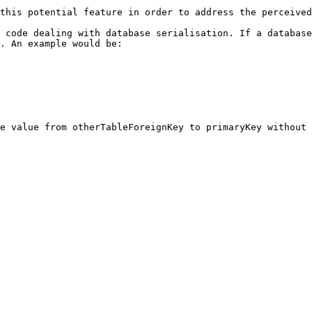
this potential feature in order to address the perceived
 code dealing with database serialisation. If a database
. An example would be:

e value from otherTableForeignKey to primaryKey without 