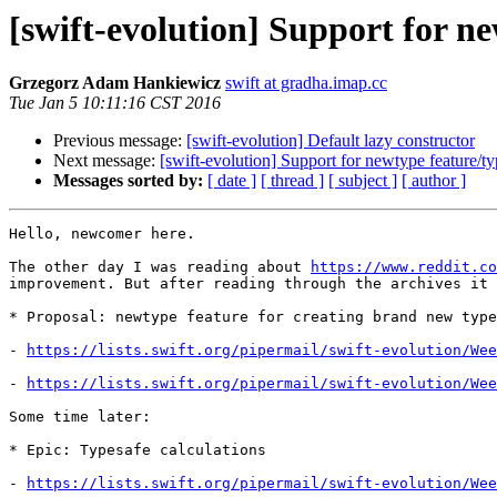
[swift-evolution] Support for ne
Grzegorz Adam Hankiewicz
swift at gradha.imap.cc
Tue Jan 5 10:11:16 CST 2016
Previous message:
[swift-evolution] Default lazy constructor
Next message:
[swift-evolution] Support for newtype feature/ty
Messages sorted by:
[ date ]
[ thread ]
[ subject ]
[ author ]
Hello, newcomer here.

The other day I was reading about 
https://www.reddit.co
improvement. But after reading through the archives it 
* Proposal: newtype feature for creating brand new type
- 
https://lists.swift.org/pipermail/swift-evolution/Wee
- 
https://lists.swift.org/pipermail/swift-evolution/Wee
Some time later:

* Epic: Typesafe calculations

- 
https://lists.swift.org/pipermail/swift-evolution/Wee