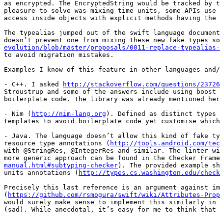
as encrypted. The EncryptedString would be tracked by t
pleasure to solve was mixing time units, some APIs use 
access inside objects with explicit methods having the 
The typealias jumped out of the swift language document
doesn’t prevent one from mixing these new fake types so
evolution/blob/master/proposals/0011-replace-typealias-
to avoid migration mistakes.

Examples I know of this feature in other languages and/
- C++. I asked 
http://stackoverflow.com/questions/23726
Stroustrup and some of the answers include using boost 
boilerplate code. The library was already mentioned her
- Nim (
http://nim-lang.org
). Defined as distinct types 
templates to avoid boilerplate code yet customise which
- Java. The language doesn’t allow this kind of fake ty
resource type annotations (
http://tools.android.com/tec
with @StringRes, @IntegerRes and similar. The linter wi
more generic approach can be found in the Checker Frame
manual.html#subtyping-checker
). The provided example sh
units annotations (
http://types.cs.washington.edu/check
Precisely this last reference is an argument against im
(
https://github.com/rsmogura/swift/wiki/Attributes-Prop
would surely make sense to implement this similarly in 
(sad). While anecdotal, it’s easy for me to think that 