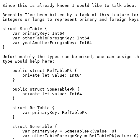
Since this is already known I would like to talk about 
Recently I’ve been bitten by a lack of this feature for
integers or longs to represent primary and foreign keys
struct SomeTable {

    var primaryKey: Int64

    var otherTableForeignKey: Int64

    var yeatAnotherForeginKey: Int64

}

Unfortunately the types can be mixed, one can assign th
type would help here:

    public struct RefTablePk {

        private let value: Int64

    }

    public struct SomeTablePk {

        private let value: Int64

    }

    struct RefTable {

        var primaryKey: RefTablePk

    }

    struct SomeTable {

        var primaryKey = SomeTablePk(value: 0)

        var otherTableForeignKey = RefTablePk(value: 0)
