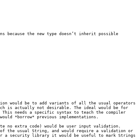
ns because the new type doesn’t inherit possible 
ion would be to add variants of all the usual operators 
ch is actually not desirable. The ideal would be for 
 This needs a specific syntax to teach the compiler 
would *borrow* previous implementations.

te no extra code) would be user input validation. 
of the usual String, and would require a validation or 
r a security library it would be useful to mark Strings 