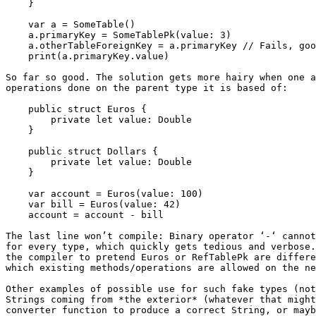
    }

    var a = SomeTable()

    a.primaryKey = SomeTablePk(value: 3)

    a.otherTableForeignKey = a.primaryKey // Fails, good!

    print(a.primaryKey.value)

So far so good. The solution gets more hairy when one a
operations done on the parent type it is based of:

    public struct Euros {

        private let value: Double

    }

    public struct Dollars {

        private let value: Double

    }

    var account = Euros(value: 100)

    var bill = Euros(value: 42)

    account = account - bill

The last line won’t compile: Binary operator ‘-‘ cannot
for every type, which quickly gets tedious and verbose.
the compiler to pretend Euros or RefTablePk are differe
which existing methods/operations are allowed on the ne
Other examples of possible use for such fake types (not
Strings coming from *the exterior* (whatever that might
converter function to produce a correct String, or mayb