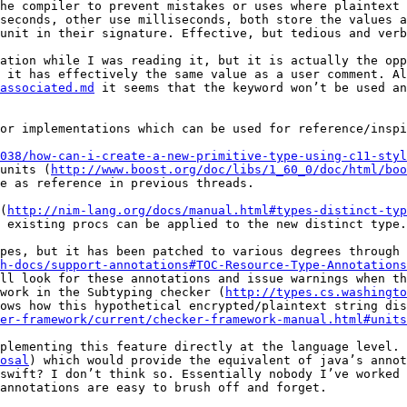
he compiler to prevent mistakes or uses where plaintext 
seconds, other use milliseconds, both store the values a
unit in their signature. Effective, but tedious and verb
ation while I was reading it, but it is actually the opp
 it has effectively the same value as a user comment. Al
associated.md
 it seems that the keyword won’t be used an
or implementations which can be used for reference/inspi
038/how-can-i-create-a-new-primitive-type-using-c11-styl
units (
http://www.boost.org/doc/libs/1_60_0/doc/html/boo
e as reference in previous threads.

(
http://nim-lang.org/docs/manual.html#types-distinct-typ
 existing procs can be applied to the new distinct type.

pes, but it has been patched to various degrees through 
h-docs/support-annotations#TOC-Resource-Type-Annotations
ll look for these annotations and issue warnings when th
work in the Subtyping checker (
http://types.cs.washingto
ows how this hypothetical encrypted/plaintext string dis
er-framework/current/checker-framework-manual.html#units
plementing this feature directly at the language level. 
osal
) which would provide the equivalent of java’s annot
swift? I don’t think so. Essentially nobody I’ve worked 
annotations are easy to brush off and forget.
