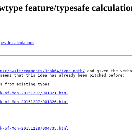
wtype feature/typesafe calculatio
pesafe calculations
m/r/swift/comments/3zbk64/type_math/
 and given the verbo
seems that this idea has already been pitched before:

s from existing types

k-of-Mon-20151207/001821.html
k-of-Mon-20151207/001826.html
k-of-Mon-20151228/004735.html