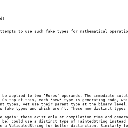
ttempts to use such fake types for mathematical operatio
 be applied to two ‘Euros’ operands. The immediate solut
 On top of this, each *new* type is generating code, whi
nt types, yet use their parent type at the binary level.
w fake types and which aren’t. These new distinct types 
e again: these exist only at compilation time and genera
 be) could use a distinct type of TaintedString instead 
e a ValidatedString for better distinction. Similarly fo