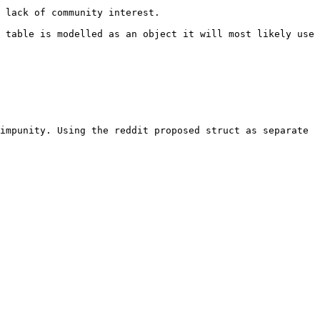
 lack of community interest.

 table is modelled as an object it will most likely use 
impunity. Using the reddit proposed struct as separate 