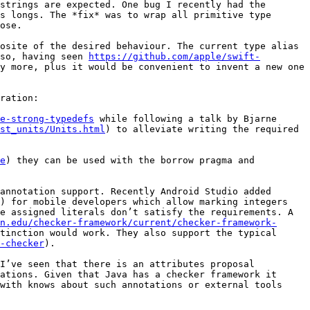
strings are expected. One bug I recently had the 
s longs. The *fix* was to wrap all primitive type 
ose.

osite of the desired behaviour. The current type alias 
so, having seen 
https://github.com/apple/swift-
y more, plus it would be convenient to invent a new one 
ration:

e-strong-typedefs
 while following a talk by Bjarne 
st_units/Units.html
) to alleviate writing the required 
e
) they can be used with the borrow pragma and 
annotation support. Recently Android Studio added 
) for mobile developers which allow marking integers 
e assigned literals don’t satisfy the requirements. A 
n.edu/checker-framework/current/checker-framework-
tinction would work. They also support the typical 
-checker
).

I’ve seen that there is an attributes proposal 
ations. Given that Java has a checker framework it 
with knows about such annotations or external tools 