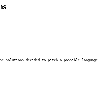
ns
se solutions decided to pitch a possible language 