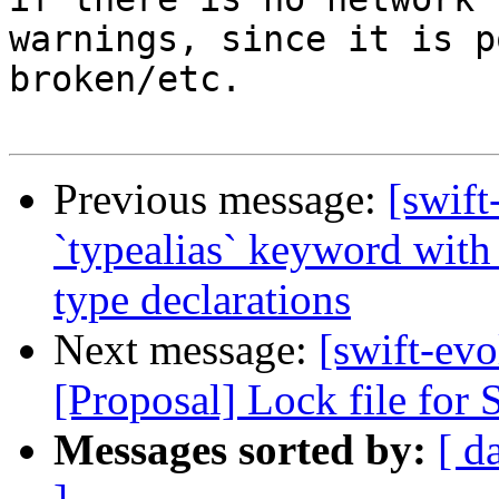
warnings, since it is p
broken/etc.

Previous message:
[swift
`typealias` keyword with 
type declarations
Next message:
[swift-evo
[Proposal] Lock file for
Messages sorted by:
[ d