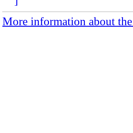
]
More information about the 