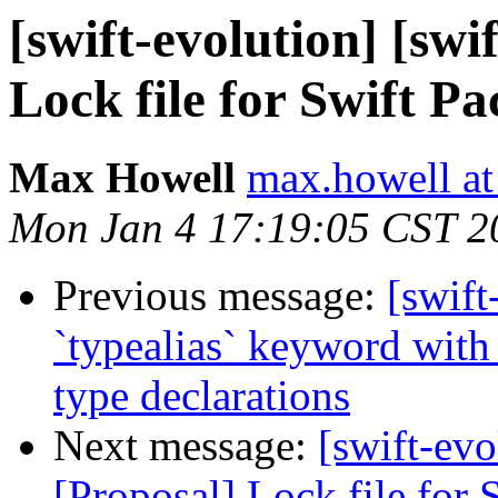
[swift-evolution] [swi
Lock file for Swift 
Max Howell
max.howell at
Mon Jan 4 17:19:05 CST 2
Previous message:
[swift
`typealias` keyword with 
type declarations
Next message:
[swift-evo
[Proposal] Lock file for