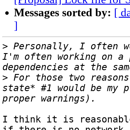
Messages sorted by:
[ d
]
>
 Personally, I often w
I'm often working on a 
>
 For those two reasons
state* #1 would be my p
I think it is reasonabl
if there is no network 