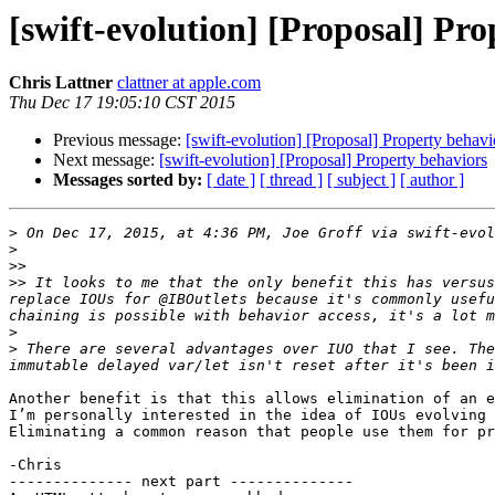
[swift-evolution] [Proposal] Pr
Chris Lattner
clattner at apple.com
Thu Dec 17 19:05:10 CST 2015
Previous message:
[swift-evolution] [Proposal] Property behavi
Next message:
[swift-evolution] [Proposal] Property behaviors
Messages sorted by:
[ date ]
[ thread ]
[ subject ]
[ author ]
>
 On Dec 17, 2015, at 4:36 PM, Joe Groff via swift-evol
>
>>
>>
 It looks to me that the only benefit this has versus
replace IOUs for @IBOutlets because it's commonly usefu
>
>
 There are several advantages over IUO that I see. The
Another benefit is that this allows elimination of an e
I’m personally interested in the idea of IOUs evolving 
Eliminating a common reason that people use them for pr
-Chris

-------------- next part --------------
