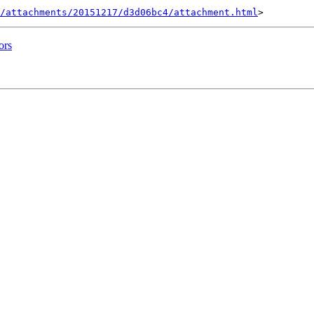
/attachments/20151217/d3d06bc4/attachment.html
ors