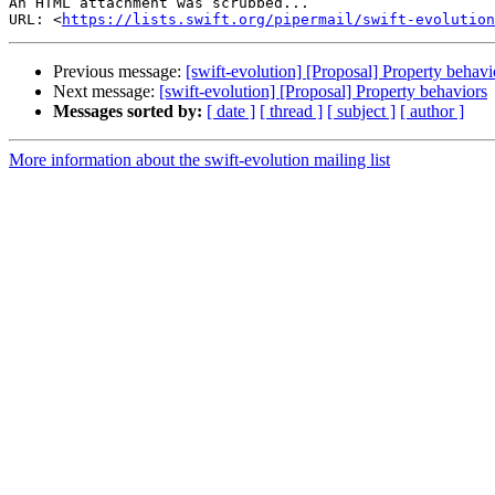
An HTML attachment was scrubbed...

URL: <
https://lists.swift.org/pipermail/swift-evolution
Previous message:
[swift-evolution] [Proposal] Property behavi
Next message:
[swift-evolution] [Proposal] Property behaviors
Messages sorted by:
[ date ]
[ thread ]
[ subject ]
[ author ]
More information about the swift-evolution mailing list