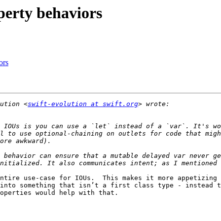
operty behaviors
ors
ution <
swift-evolution at swift.org
 IOUs is you can use a `let` instead of a `var`. It's wo
l to use optional-chaining on outlets for code that migh
 behavior can ensure that a mutable delayed var never ge
ntire use-case for IOUs.  This makes it more appetizing a
into something that isn’t a first class type - instead th
operties would help with that.
