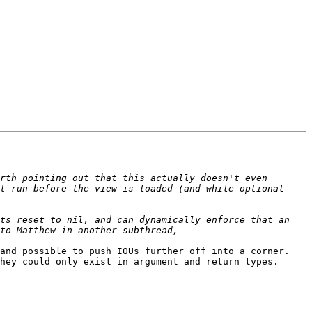
rth pointing out that this actually doesn't even 
t run before the view is loaded (and while optional 
ts reset to nil, and can dynamically enforce that an 
nd possible to push IOUs further off into a corner.  
ey could only exist in argument and return types.  