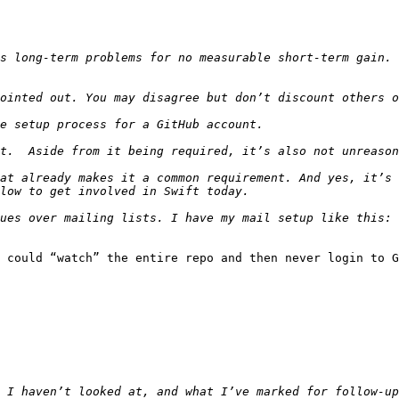
at already makes it a common requirement. And yes, it’s 
 could “watch” the entire repo and then never login to G
 I haven’t looked at, and what I’ve marked for follow-up