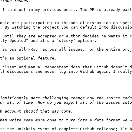
 I laid out in my previous email. The PR is already part
ople are participating in threads of discussion on speci
. By watching the project you can default into discussio
 until they are accepted or author decides he wants it c
tly Updated” and it’s a “sticky" option).

 across all PRs,  across all issues,  or the entire proj
t’s an optional feature.

 client and manual management does that Github doesn’t d
ll discussions and never log into Github again. I really
ignificantly more challenging change how the source code
in the unlikely event of complete Github collapse; I’m b