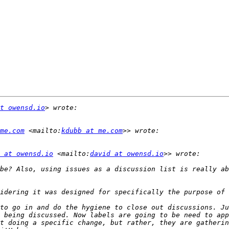
t owensd.io
me.com
 <mailto:
kdubb at me.com
 at owensd.io
 <mailto:
david at owensd.io
be? Also, using issues as a discussion list is really ab
to go in and do the hygiene to close out discussions. Ju
 being discussed. Now labels are going to be need to app
t doing a specific change, but rather, they are gatherin