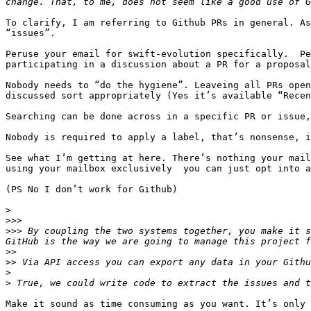
To clarify, I am referring to Github PRs in general. As
“issues”.

Peruse your email for swift-evolution specifically.  Pe
participating in a discussion about a PR for a proposal
Nobody needs to “do the hygiene”. Leaveing all PRs open
discussed sort appropriately (Yes it’s available “Recen
Searching can be done across in a specific PR or issue,
Nobody is required to apply a label, that’s nonsense, i
See what I’m getting at here. There’s nothing your mail
using your mailbox exclusively  you can just opt into a
(PS No I don’t work for Github)

>
>>>
>>>
 By coupling the two systems together, you make it s
>>
>>
>
>
Make it sound as time consuming as you want. It’s only 