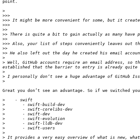
point.

>
>>>
>>>
>>>
>>
>>
>>
>>>
>>
>>
>
>
 Well, GitHub accounts require an email address, so th
>
>
>
Great you don’t see an advantage. So if we switched you
>
>
>
>
>
>
>
>
>
 It provides a very easy overview of what is new, what