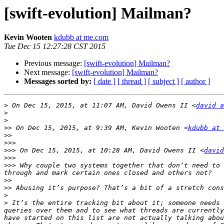
[swift-evolution] Mailman?
Kevin Wooten
kdubb at me.com
Tue Dec 15 12:27:28 CST 2015
Previous message:
[swift-evolution] Mailman?
Next message:
[swift-evolution] Mailman?
Messages sorted by:
[ date ]
[ thread ]
[ subject ]
[ author ]
>
 On Dec 15, 2015, at 11:07 AM, David Owens II <
david a
>
>
>>
 On Dec 15, 2015, at 9:39 AM, Kevin Wooten <
kdubb at 
>>
>>>
>>>
 On Dec 15, 2015, at 10:28 AM, David Owens II <
david
>>>
>>>
 Why couple two systems together that don’t need to 
>>
>>
>
>
 It’s the entire tracking bit about it; someone needs 
queries over them and to see what threads are currently
have started on this list are not actually talking abou