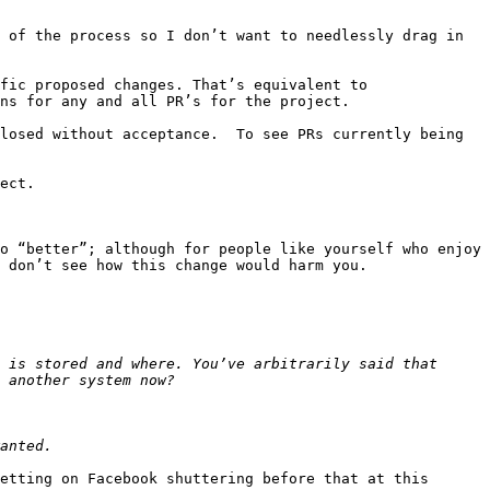
 of the process so I don’t want to needlessly drag in 
fic proposed changes. That’s equivalent to 
ns for any and all PR’s for the project.

losed without acceptance.  To see PRs currently being 
ect.

o “better”; although for people like yourself who enjoy 
 don’t see how this change would harm you.

 is stored and where. You’ve arbitrarily said that 
etting on Facebook shuttering before that at this 