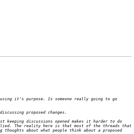
using it’s purpose. Is someone really going to go 
st keeping discussions opened makes it harder to do 
lied. The reality here is that most of the threads that 
g thoughts about what people think about a proposed 