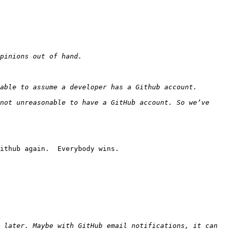
not unreasonable to have a GitHub account. So we’ve 
ithub again.  Everybody wins.

 later. Maybe with GitHub email notifications, it can 