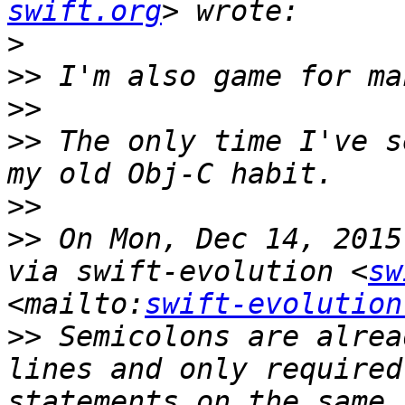
swift.org
>
>>
>>
>>
 The only time I've s
>>
>>
 On Mon, Dec 14, 2015
via swift-evolution <
sw
<mailto:
swift-evolution
>>
 Semicolons are alrea
lines and only required
statements on the same 