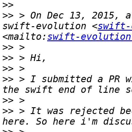
>>
>>
 > On Dec 13, 2015, a
swift-evolution <
swift-
<mailto:
swift-evolution
>>
>>
>>
>>
 > I submitted a PR w
>>
>>
 > It was rejected be