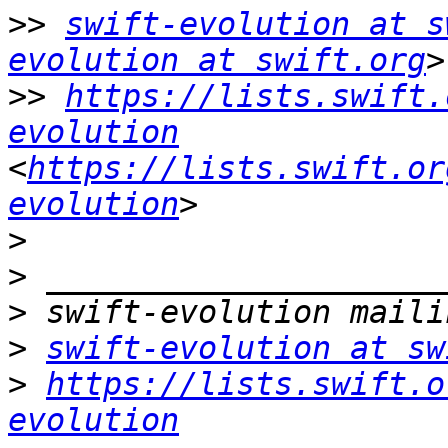
>>
swift-evolution at s
evolution at swift.org
>>
https://lists.swift.
evolution
<
https://lists.swift.or
evolution
>
>
>
>
swift-evolution at sw
>
https://lists.swift.o
evolution