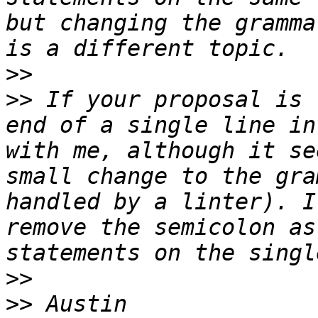
but changing the gramma
>>
>>
 If your proposal is 
end of a single line in
with me, although it se
small change to the gra
handled by a linter). I
remove the semicolon as
>>
>>