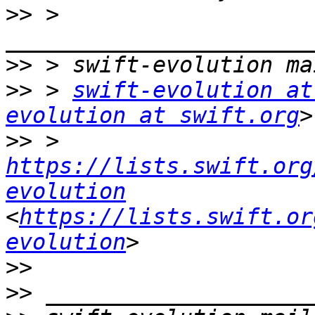
>>
 > 
>>
>>
 > 
swift-evolution at
evolution at swift.org
>>
 > 
https://lists.swift.org
evolution
<
https://lists.swift.or
evolution
>>
>>