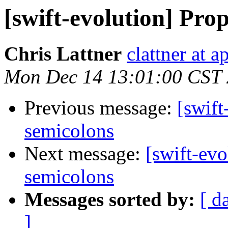
[swift-evolution] Pro
Chris Lattner
clattner at 
Mon Dec 14 13:01:00 CST
Previous message:
[swift
semicolons
Next message:
[swift-evo
semicolons
Messages sorted by:
[ d
]