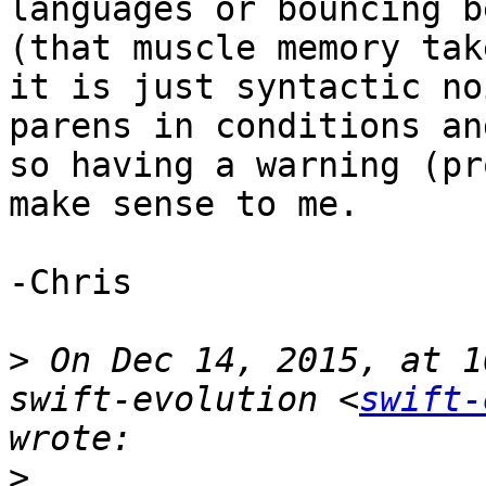
languages or bouncing b
(that muscle memory tak
it is just syntactic no
parens in conditions an
so having a warning (pr
make sense to me.

-Chris

>
 On Dec 14, 2015, at 1
swift-evolution <
swift-
>