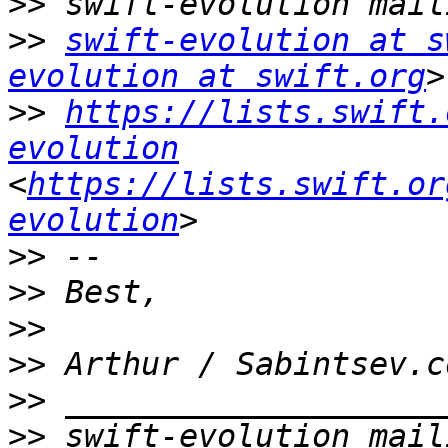
>>
>>
swift-evolution at s
evolution at swift.org
>>
https://lists.swift.
evolution
<
https://lists.swift.or
evolution
>>
>>
>>
>>
 Arthur / Sabintsev.c
>>
>>