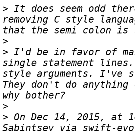
>
 It does seem odd ther
removing C style langua
>
>
 I'd be in favor of ma
single statement lines.
style arguments. I've s
They don't do anything 
>
>
 On Dec 14, 2015, at 1
Sabintsev via swift-evo