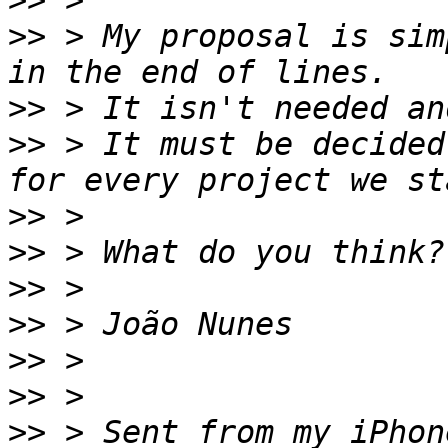
>>
>>
 > My proposal is sim
>>
>>
 > It must be decided
>>
>>
>>
>>
>>
>>
>>