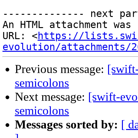
-------------- next par
An HTML attachment was 
URL: <
https://lists.swi
evolution/attachments/2
Previous message:
[swift
semicolons
Next message:
[swift-evo
semicolons
Messages sorted by:
[ d