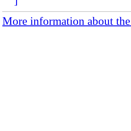
]
More information about the 