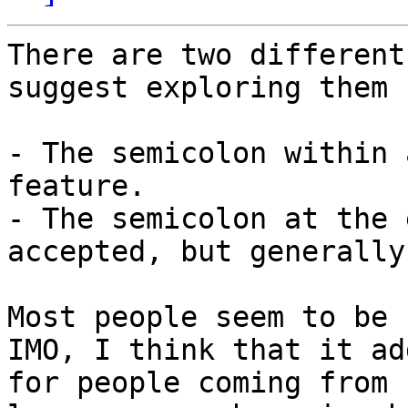
There are two different
suggest exploring them 
- The semicolon within 
feature.

- The semicolon at the 
accepted, but generally
Most people seem to be f
IMO, I think that it ad
for people coming from 