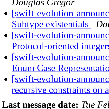
Douglas Gregor
[swift-evolution-announ
Subtype existentials
Do
[swift-evolution-announ
Protocol-oriented intege
[swift-evolution-announ
Enum Case Representati
[swift-evolution-announ
recursive constraints on 
Last message date:
Tue Fe