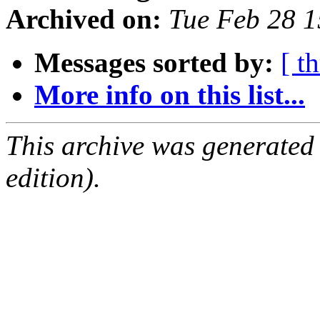
Archived on:
Tue Feb 28 
Messages sorted by:
[ t
More info on this list...
This archive was generated
edition).