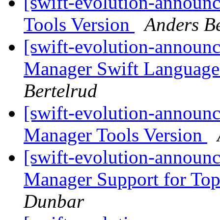
[swift-evolution-announ
Tools Version
Anders Be
[swift-evolution-announ
Manager Swift Language
Bertelrud
[swift-evolution-announ
Manager Tools Version
[swift-evolution-announ
Manager Support for Top
Dunbar