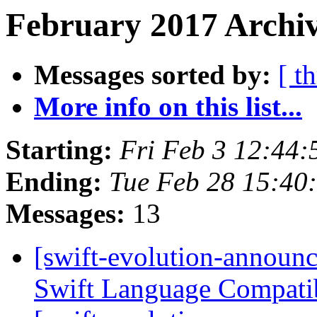
February 2017 Archiv
Messages sorted by:
[ t
More info on this list...
Starting:
Fri Feb 3 12:44
Ending:
Tue Feb 28 15:40
Messages:
13
[swift-evolution-announ
Swift Language Compatib