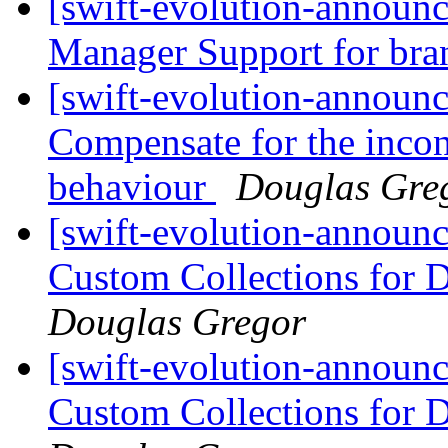
[swift-evolution-announ
Manager Support for br
[swift-evolution-announ
Compensate for the inco
behaviour
Douglas Gre
[swift-evolution-announ
Custom Collections for 
Douglas Gregor
[swift-evolution-announ
Custom Collections for 