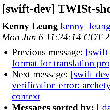
[swift-dev] TWISt-sh
Kenny Leung
kenny_leung
Mon Jun 6 11:24:14 CDT 
Previous message:
[swift
format for translation pro
Next message:
[swift-de
verification error: arche
context
Messages sorted by:
[ d