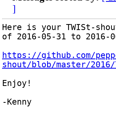
]
Here is your TWISt-shou
of 2016-05-31 to 2016-06
https://github.com/pepp
shout/blob/master/2016/
Enjoy!

-Kenny
