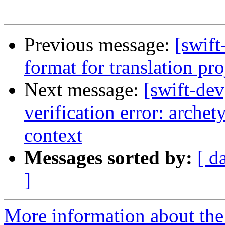
Previous message:
[swift
format for translation pro
Next message:
[swift-de
verification error: arche
context
Messages sorted by:
[ d
]
More information about the 