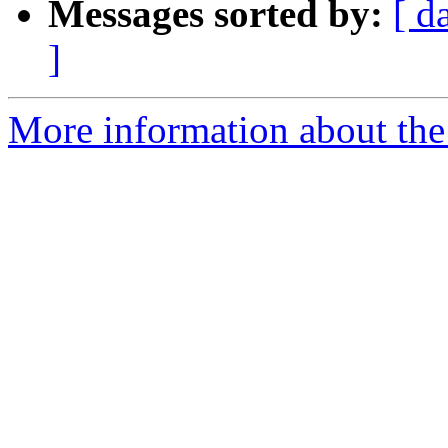
Messages sorted by:
[ d
]
More information about the 