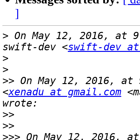
]
>
 On May 12, 2016, at 9
swift-dev <
swift-dev at
>
>
>>
 On May 12, 2016, at 
<
xenadu at gmail.com
 <m
>>
>>
>>>
 On May 12, 2016, at