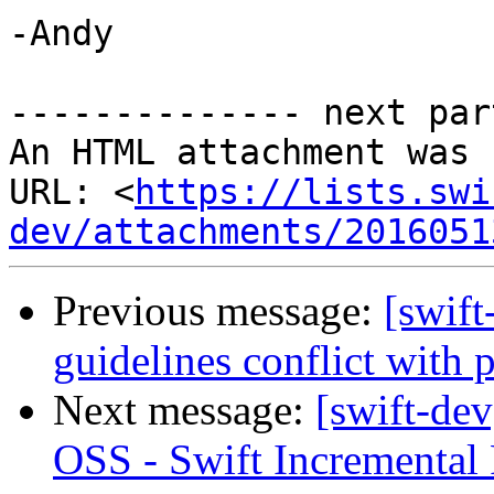
-Andy

-------------- next par
An HTML attachment was 
URL: <
https://lists.swi
dev/attachments/2016051
Previous message:
[swift
guidelines conflict with 
Next message:
[swift-dev
OSS - Swift Incremental