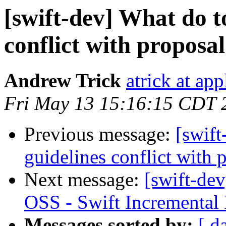
[swift-dev] What do t
conflict with proposa
Andrew Trick
atrick at ap
Fri May 13 15:16:15 CDT 
Previous message:
[swift
guidelines conflict with 
Next message:
[swift-dev
OSS - Swift Incremental
Messages sorted by:
[ d