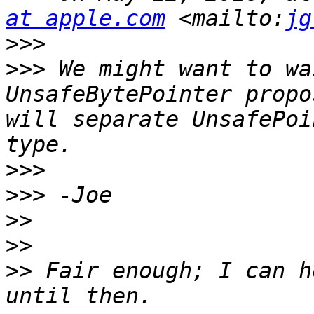
at apple.com
 <mailto:
jg
>>>
>>>
 We might want to wa
UnsafeBytePointer propo
will separate UnsafePoi
>>>
>>>
>>
>>
>>
 Fair enough; I can h