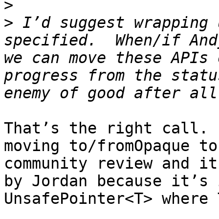
>
>
 I’d suggest wrapping 
specified.  When/if And
we can move these APIs 
progress from the statu
That’s the right call. 
moving to/fromOpaque to
community review and it
by Jordan because it’s 
UnsafePointer<T> where 