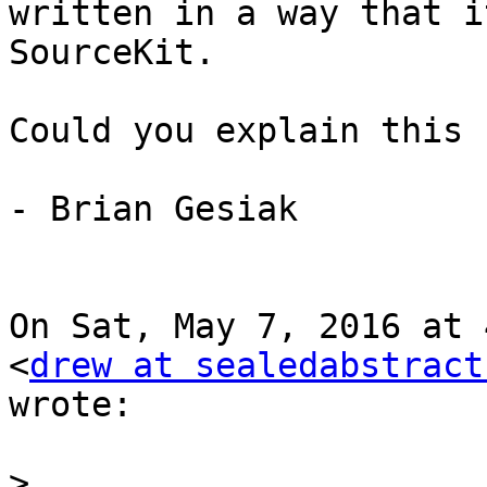
written in a way that i
SourceKit.

Could you explain this 
- Brian Gesiak

On Sat, May 7, 2016 at 
<
drew at sealedabstract
wrote:

>