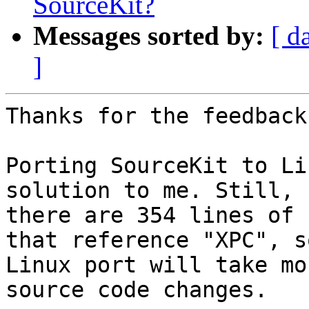
SourceKit?
Messages sorted by:
[ d
]
Thanks for the feedback
Porting SourceKit to Li
solution to me. Still,

there are 354 lines of 
that reference "XPC", so
Linux port will take mo
source code changes.
