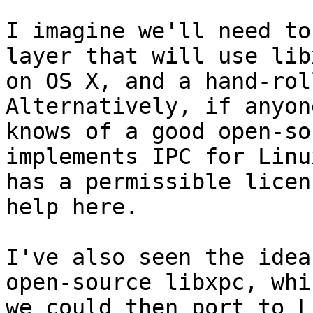
I imagine we'll need to
layer that will use libx
on OS X, and a hand-rol
Alternatively, if anyone
knows of a good open-so
implements IPC for Linu
has a permissible licen
help here.

I've also seen the idea
open-source libxpc, whic
we could then port to L