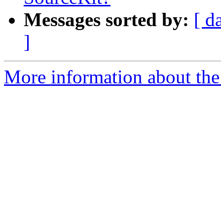
Messages sorted by:
[ d
]
More information about the 