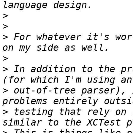
>
>
>
 For whatever it's wor
>
>
 In addition to the pr
>
 out-of-tree parser), 
>
 testing that rely on 