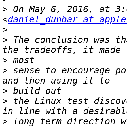
>
 On May 6, 2016, at 3:
<
daniel_dunbar at apple
>
>
 The conclusion was th
>
>
 sense to encourage po
>
>
 the Linux test discov
>
 long-term direction w