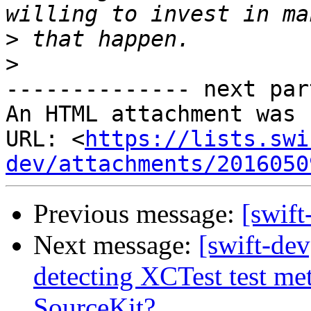
>
>
-------------- next par
An HTML attachment was 
URL: <
https://lists.swi
dev/attachments/2016050
Previous message:
[swif
Next message:
[swift-de
detecting XCTest test me
SourceKit?