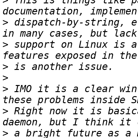
>
 This is things like p
>
 dispatch-by-string, e
>
 support on Linux is a
>
>
>
 IMO it is a clear win
>
 Right now it is basic
>
 a bright future as a 