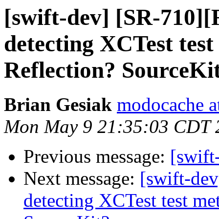
[swift-dev] [SR-710]
detecting XCTest tes
Reflection? SourceKi
Brian Gesiak
modocache a
Mon May 9 21:35:03 CDT 
Previous message:
[swif
Next message:
[swift-de
detecting XCTest test me