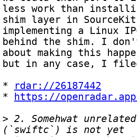
less work than installin
shim layer in SourceKit
implementing a Linux IP
behind the shim. I don'
about making this happen
but in any case, I file
* 
rdar://26187442
* 
https://openradar.app
>
 2. Somehwat unrelated