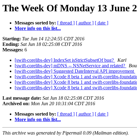
The Week Of Monday 13 June 20
Messages sorted by:
[ thread ]
[ author ]
[ date ]
More info on this list...
Starting:
Tue Jun 14 12:24:55 CDT 2016
Ending:
Sat Jun 18 02:25:08 CDT 2016
Messages:
6
[swift-corelibs-dev] IndexSet isStrictSubsetOf bug?
Karl
[swift-corelibs-dev] mDNS -- NSNetService and related?
Bou
[swift-corelibs-dev] Suggested DateInterval API improvement
[swift-corelibs-dev] Xcode 8 beta 1 and swift-corelibs-foundat
[swift-corelibs-dev] Xcode 8 beta 1 and swift-corelibs-foundat
[swift-corelibs-dev] Xcode 8 beta 1 and swift-corelibs-foundat
Last message date:
Sat Jun 18 02:25:08 CDT 2016
Archived on:
Mon Jun 20 10:31:04 CDT 2016
Messages sorted by:
[ thread ]
[ author ]
[ date ]
More info on this list...
This archive was generated by Pipermail 0.09 (Mailman edition).