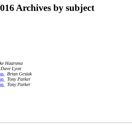
16 Archives by subject
ke Haarsma
Dave Lyon
ion
Brian Gesiak
ion
Tony Parker
ion
Tony Parker