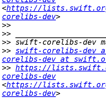
<
https://lists.swift.or
corelibs-dev
>>
>>
>>
>>
swift-corelibs-dev a
corelibs-dev at swift.o
>>
https://lists.swift.
corelibs-dev
<
https://lists.swift.or
corelibs-dev