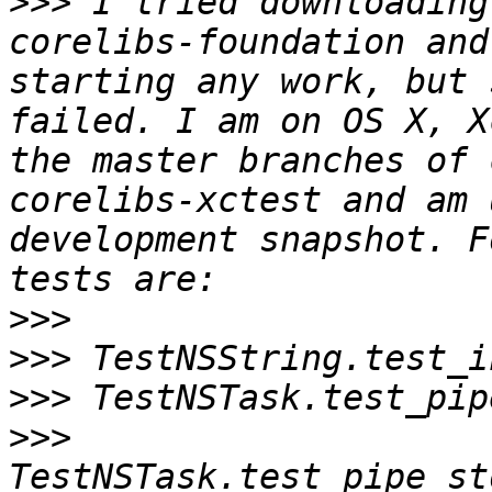
>>>
 I tried downloading
corelibs-foundation and
starting any work, but 
failed. I am on OS X, X
the master branches of 
corelibs-xctest and am 
development snapshot. F
>>>
>>>
>>>
>>>