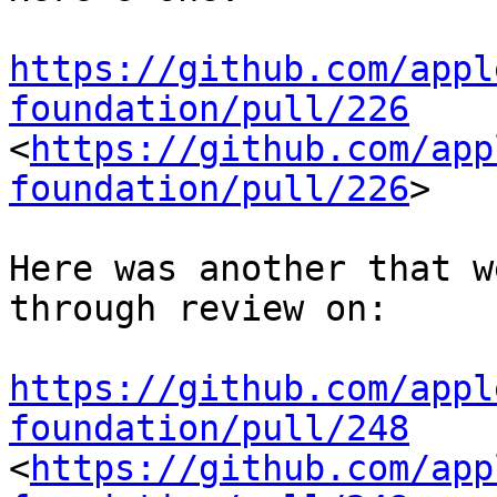
https://github.com/appl
foundation/pull/226
<
https://github.com/app
foundation/pull/226
>

Here was another that w
through review on:

https://github.com/appl
foundation/pull/248
<
https://github.com/app