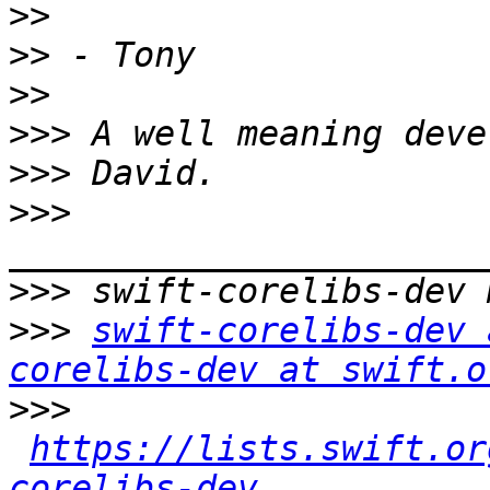
>>
>>
>>
>>>
>>>
>>>
>>>
>>>
swift-corelibs-dev 
corelibs-dev at swift.o
>>>
https://lists.swift.or
corelibs-dev