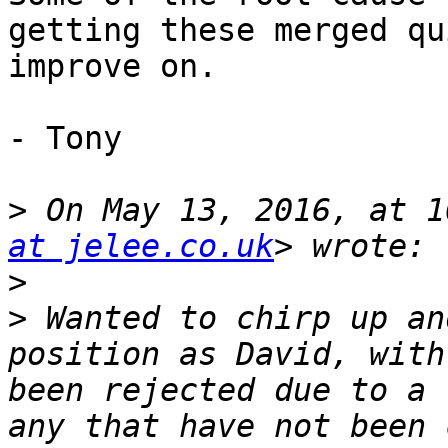
getting these merged qu
improve on.

- Tony

>
 On May 13, 2016, at 1
at jelee.co.uk
>
>
 Wanted to chirp up an
position as David, with
been rejected due to a 
any that have not been 