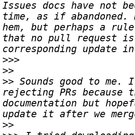
Issues docs have not be
time, as if abandoned. 
hem, but perhaps a rule
that no pull request is
>>>
>>
>>
 Sounds good to me. I
rejecting PRs because t
documentation but hopef
>>