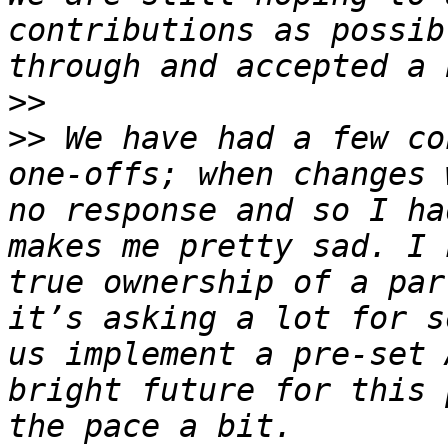
contributions as possib
>>
>>
 We have had a few co
one-offs; when changes 
no response and so I ha
makes me pretty sad. I 
true ownership of a par
it’s asking a lot for s
us implement a pre-set 
bright future for this 