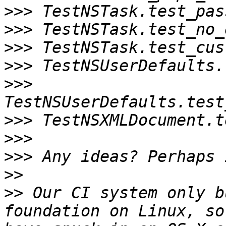
>>>
>>>
>>>
>>>
>>>
>>>
>>>
>>>
>>
>>
 Our CI system only b
foundation on Linux, so