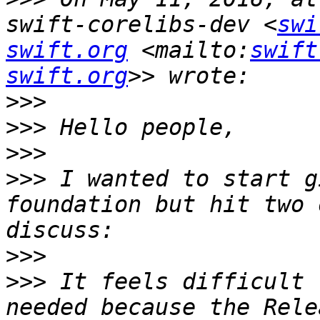
swift-corelibs-dev <
swi
swift.org
 <mailto:
swift
swift.org
>>>
>>>
>>>
>>>
 I wanted to start g
foundation but hit two 
>>>
>>>
 It feels difficult 
needed because the Rele