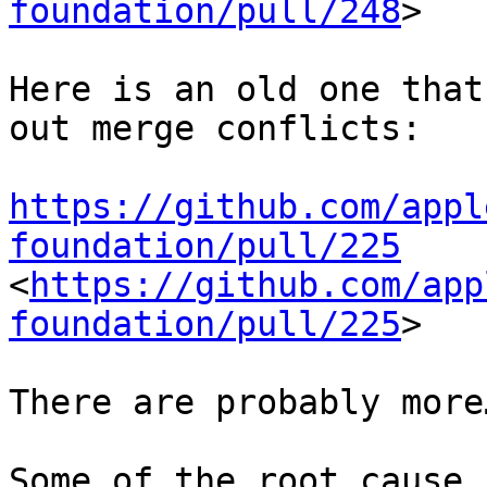
foundation/pull/248
>

Here is an old one that
out merge conflicts:

https://github.com/appl
foundation/pull/225
<
https://github.com/app
foundation/pull/225
>

There are probably more…
Some of the root cause 