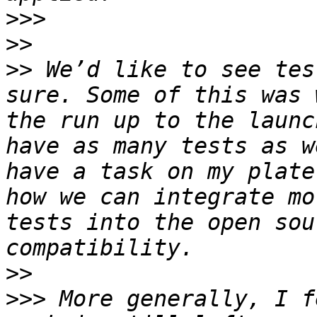
>>>
>>
>>
 We’d like to see tes
sure. Some of this was 
the run up to the launc
have as many tests as w
have a task on my plate
how we can integrate mo
tests into the open sou
>>
>>>
 More generally, I f