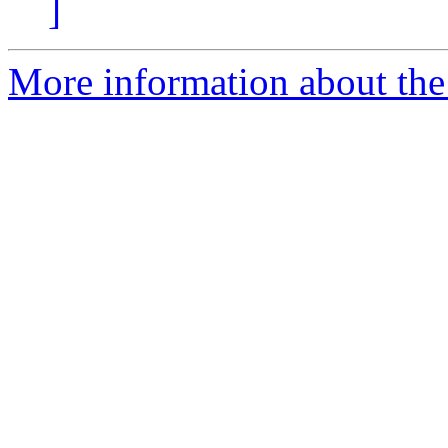
]
More information about the 