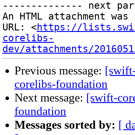
-------------- next par
An HTML attachment was 
URL: <
https://lists.swi
corelibs-
dev/attachments/2016051
Previous message:
[swift
corelibs-foundation
Next message:
[swift-cor
foundation
Messages sorted by:
[ d