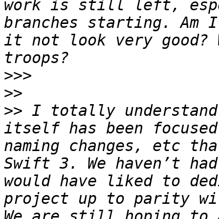
work is still left, esp
branches starting. Am I
it not look very good? 
>>>
>>
>>
 I totally understand
itself has been focused
naming changes, etc tha
Swift 3. We haven’t had
would have liked to ded
project up to parity wi
We are still hoping to 