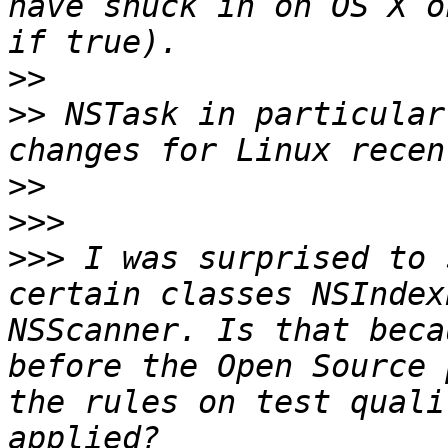
have snuck in on OS X o
>>
>>
 NSTask in particular
>>
>>>
>>>
 I was surprised to 
certain classes NSIndex
NSScanner. Is that beca
before the Open Source 
the rules on test quali