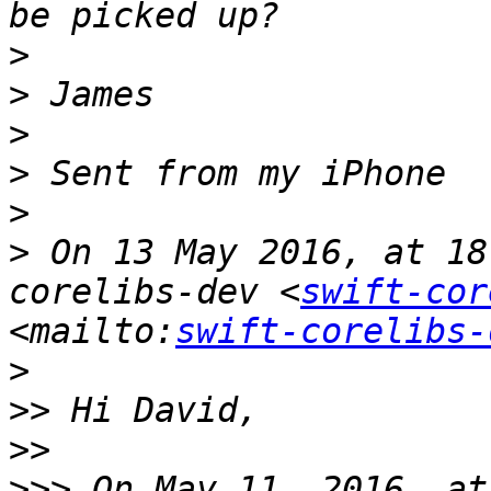
>
>
>
>
>
>
 On 13 May 2016, at 18
corelibs-dev <
swift-cor
<mailto:
swift-corelibs-
>
>>
>>
>>>
 On May 11, 2016, at