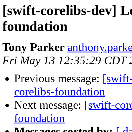
[swift-corelibs-dev] L
foundation
Tony Parker
anthony.parke
Fri May 13 12:35:29 CDT 
Previous message:
[swift
corelibs-foundation
Next message:
[swift-cor
foundation
Messages sorted by:
[ d