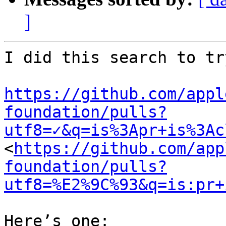
]
I did this search to tr
https://github.com/appl
foundation/pulls?
utf8=✓&q=is%3Apr+is%3Ac
<
https://github.com/app
foundation/pulls?
utf8=%E2%9C%93&q=is:pr+
Here’s one:
