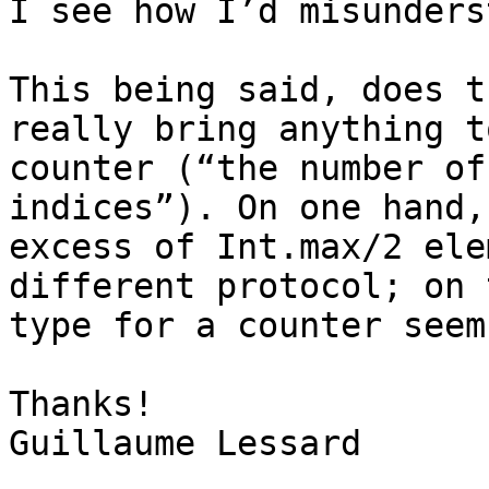
I see how I’d misunders
This being said, does t
really bring anything t
counter (“the number of
indices”). On one hand,
excess of Int.max/2 ele
different protocol; on 
type for a counter seem
Thanks!

Guillaume Lessard
