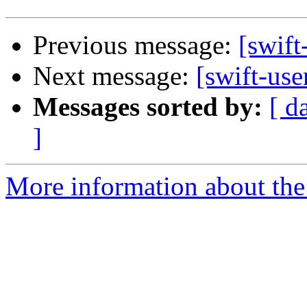
Previous message:
[swift
Next message:
[swift-use
Messages sorted by:
[ d
]
More information about the 