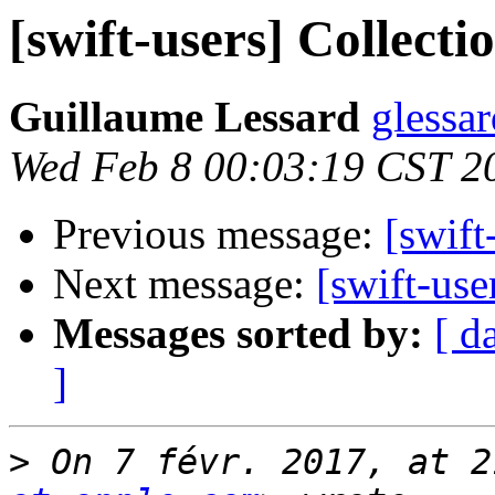
[swift-users] Collecti
Guillaume Lessard
glessar
Wed Feb 8 00:03:19 CST 2
Previous message:
[swift
Next message:
[swift-use
Messages sorted by:
[ d
]
>
 On 7 févr. 2017, at 2