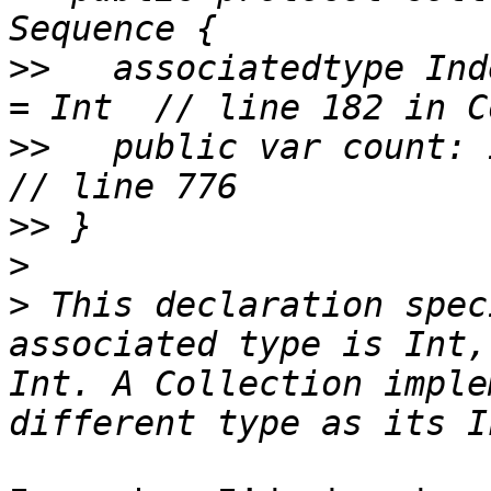
>>
   associatedtype Ind
>>
   public var count: IndexD
>>
>
>
 This declaration spec
associated type is Int,
Int. A Collection imple