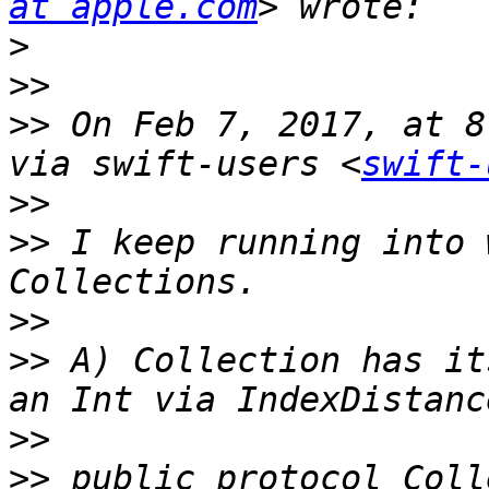
at apple.com
>
>>
>>
 On Feb 7, 2017, at 8
via swift-users <
swift-
>>
>>
 I keep running into 
>>
>>
 A) Collection has it
>>
>>
 public protocol Coll