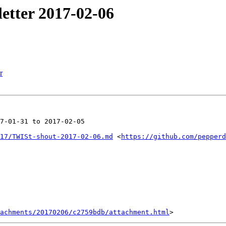
etter 2017-02-06
r
7-01-31 to 2017-02-05

17/TWISt-shout-2017-02-06.md
 <
https://github.com/pepperd
achments/20170206/c2759bdb/attachment.html