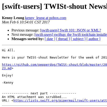
[swift-users] TWISt-shout Newsl
Kenny Leung
kenny_leung at pobox.com
Mon Feb 6 10:54:01 CST 2017
Previous message:
[swift-users] Swift 101: JSON or XML?
Next message:
[swift-users] swiftup: the Swift toolchain installe
Messages sorted by:
[ date ]
[ thread ]
[ subject ]
[ author ]
Hi All.

Here is your TWISt-shout Newsletter for the week of 201
https://github.com/pepperdog/TWISt-shout/blob/master/20
23.md
>

Enjoy!

-Kenny

-------------- next part --------------

An HTML attachment was scrubbed...

URL: <
https://lists.swift.org/pipermail/swift-users/att