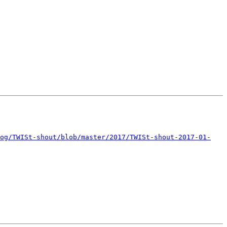
og/TWISt-shout/blob/master/2017/TWISt-shout-2017-01-