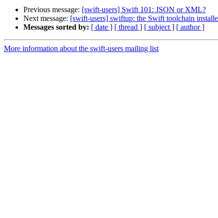
Previous message:
[swift-users] Swift 101: JSON or XML?
Next message:
[swift-users] swiftup: the Swift toolchain installe
Messages sorted by:
[ date ]
[ thread ]
[ subject ]
[ author ]
More information about the swift-users mailing list