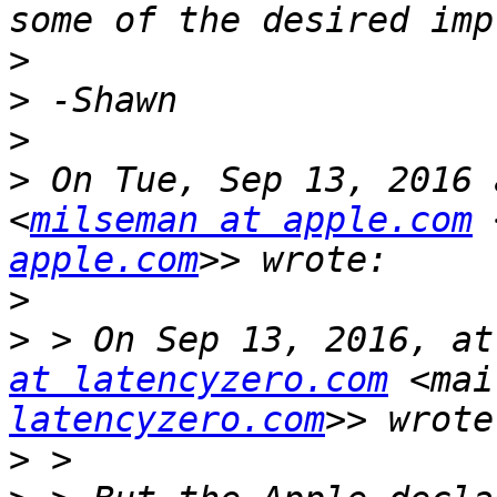
>
>
>
>
 On Tue, Sep 13, 2016 
<
milseman at apple.com
 
apple.com
>
>
 > On Sep 13, 2016, at
at latencyzero.com
 <mai
latencyzero.com
>