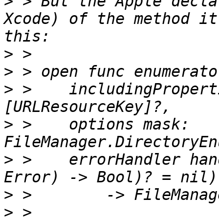
>
 > But the Apple decla
Xcode) of the method it
>
>
>
 >    includingPropert
>
 >    options mask: 
>
 >    errorHandler han
>
>