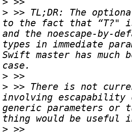
>
>
 >> TL;DR: The optiona
to the fact that “T?" i
and the noescape-by-def
types in immediate para
Swift master has much b
>
>
 >> There is not curre
involving escapability 
generic parameters or t
>