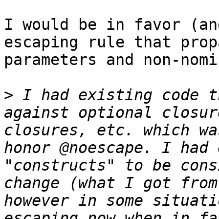
I would be in favor (an
escaping rule that prop
parameters and non-nomi
>
 I had existing code t
against optional closur
closures, etc. which wa
honor @noescape. I had 
"constructs" to be cons
change (what I got from
however in some situati
escaping now when in fa