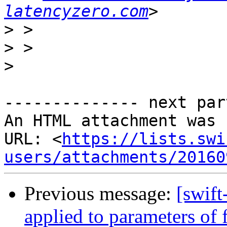
latencyzero.com
>
>
>
-------------- next par
An HTML attachment was 
URL: <
https://lists.swi
users/attachments/20160
Previous message:
[swif
applied to parameters of 