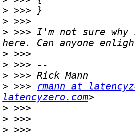
>
>
>
 >>> I'm not sure why 
>
>
>
>
 >>> 
rmann at latencyz
latencyzero.com
>
>
>
 >>> 