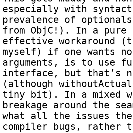
especially with syntact
prevalence of optionals
from ObjC!). In a pure 
effective workaround (t
myself) if one wants no
arguments, is to use fu
interface, but that’s n
(although withoutActual
tiny bit). In a mixed w
breakage around the sea
what all the issues the
compiler bugs, rather t