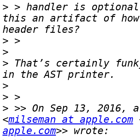
>
 > handler is optional
this an artifact of how
>
>
>
 That’s certainly funk
>
>
>
 >> On Sep 13, 2016, a
<
milseman at apple.com
 
apple.com