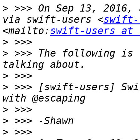
>
 >>> On Sep 13, 2016, 
via swift-users <
swift-
<mailto:
swift-users at 
>
>
 >>> The following is 
>
>
 >>> [swift-users] Swi
>
>
>