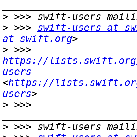
>
>
 >>> 
swift-users at sw
at swift.org
>
 >>> 
https://lists.swift.org
users
<
https://lists.swift.or
users
>
 >>> 
>