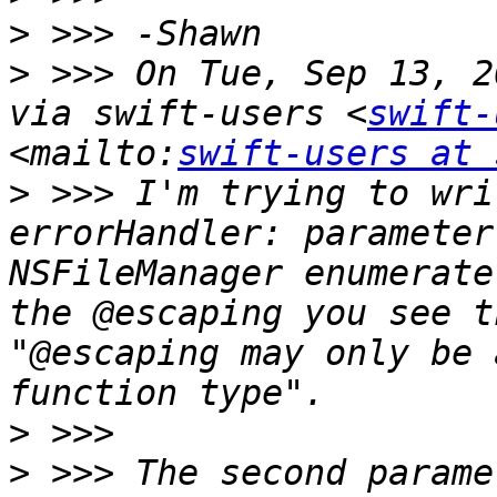
>
>
 >>> On Tue, Sep 13, 2
via swift-users <
swift-
<mailto:
swift-users at 
>
 >>> I'm trying to wri
errorHandler: parameter
NSFileManager enumerate
the @escaping you see t
"@escaping may only be 
>
>
 >>> The second parame