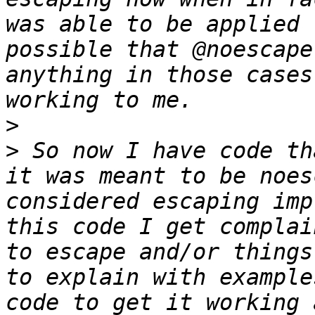
was able to be applied 
possible that @noescape
anything in those cases
>
>
 So now I have code th
it was meant to be noes
considered escaping imp
this code I get complai
to escape and/or things
to explain with example
code to get it working 