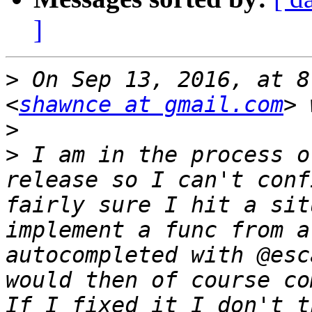
]
>
 On Sep 13, 2016, at 8
<
shawnce at gmail.com
>
>
 I am in the process o
release so I can't conf
fairly sure I hit a sit
implement a func from a
autocompleted with @esc
would then of course co
If I fixed it I don't t