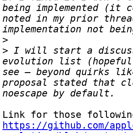
being implemented (it c
noted in my prior threa
>
>
 I will start a discus
evolution list (hopeful
see – beyond quirks lik
proposal stated that cl
https://github.com/appl