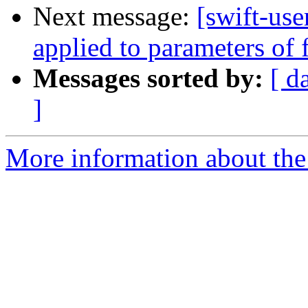
Next message:
[swift-us
applied to parameters of 
Messages sorted by:
[ d
]
More information about the 