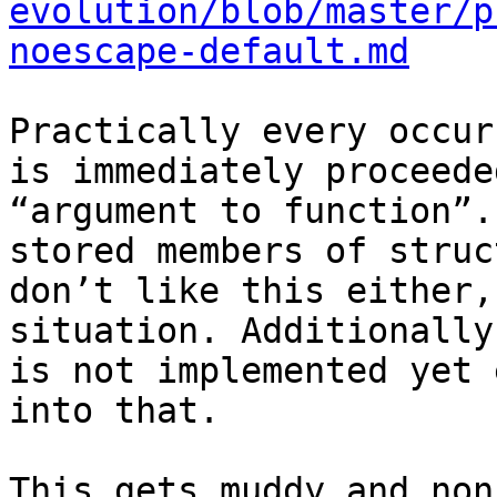
evolution/blob/master/p
noescape-default.md
Practically every occur
is immediately proceede
“argument to function”.
stored members of struc
don’t like this either,
situation. Additionally
is not implemented yet 
into that.

This gets muddy and non