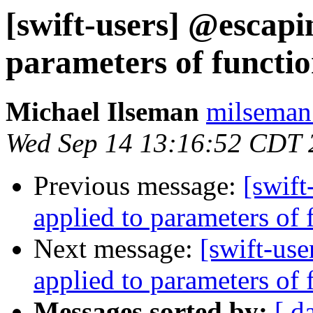
[swift-users] @escapi
parameters of functio
Michael Ilseman
milseman
Wed Sep 14 13:16:52 CDT 
Previous message:
[swif
applied to parameters of 
Next message:
[swift-us
applied to parameters of 
Messages sorted by:
[ d