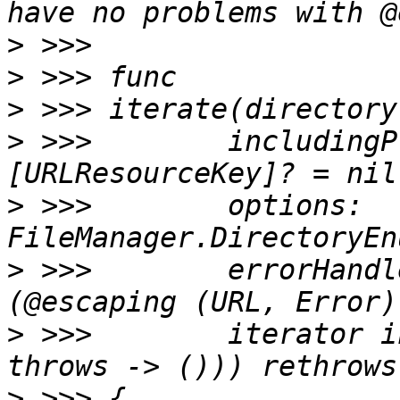
>
>
>
>
 >>>        includingP
>
 >>>        options: 
>
 >>>        errorHandl
>
 >>>        iterator i
>