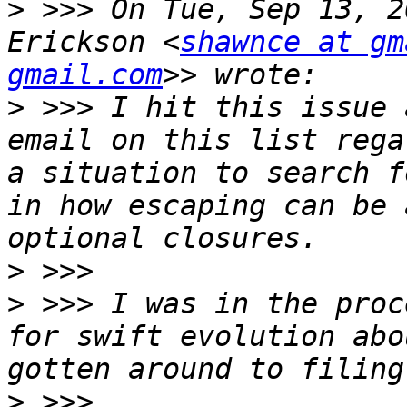
>
 >>> On Tue, Sep 13, 2
Erickson <
shawnce at gm
gmail.com
>
 >>> I hit this issue 
email on this list rega
a situation to search f
in how escaping can be 
>
>
 >>> I was in the proc
for swift evolution abo
>