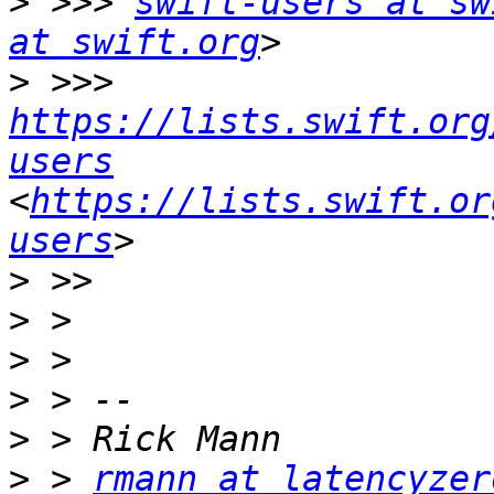
>
 >>> 
swift-users at sw
at swift.org
>
 >>> 
https://lists.swift.org
users
<
https://lists.swift.or
users
>
>
>
>
>
>
 > 
rmann at latencyzer