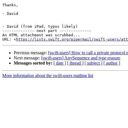
Thanks,

- David

- David (from iPad, typos likely)

-------------- next part --------------

An HTML attachment was scrubbed...

URL: <
https://lists.swift.org/pipermail/swift-users/att
Previous message:
[swift-users] How to call a private protoco
Next message:
[swift-users] AnySequence and type erasure
Messages sorted by:
[ date ]
[ thread ]
[ subject ]
[ author ]
More information about the swift-users mailing list