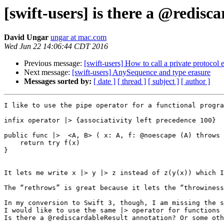
[swift-users] is there a @redisc
David Ungar
ungar at mac.com
Wed Jun 22 14:06:44 CDT 2016
Previous message:
[swift-users] How to call a private protoco
Next message:
[swift-users] AnySequence and type erasure
Messages sorted by:
[ date ]
[ thread ]
[ subject ]
[ author ]
I like to use the pipe operator for a functional progra
infix operator |> {associativity left precedence 100}

public func |>  <A, B> ( x: A, f: @noescape (A) throws 
    return try f(x)

}

It lets me write x |> y |> z instead of z(y(x)) which I
The “rethrows” is great because it lets the “throwiness
In my conversion to Swift 3, though, I am missing the s
I would like to use the same |> operator for functions 
Is there a @rediscardableResult annotation? Or some oth