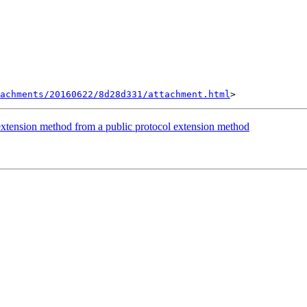
achments/20160622/8d28d331/attachment.html
l extension method from a public protocol extension method