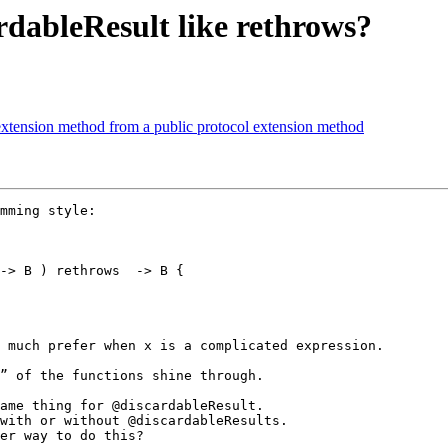
ardableResult like rethrows?
l extension method from a public protocol extension method
mming style:

-> B ) rethrows  -> B {

 much prefer when x is a complicated expression.

” of the functions shine through.

ame thing for @discardableResult.

with or without @discardableResults.

er way to do this?
