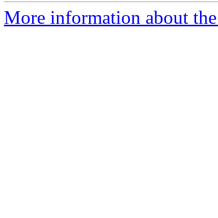
More information about the 