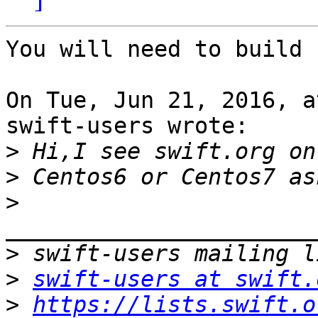
You will need to build 
On Tue, Jun 21, 2016, a
swift-users wrote:

>
>
>
>
>
swift-users at swift.
>
https://lists.swift.o