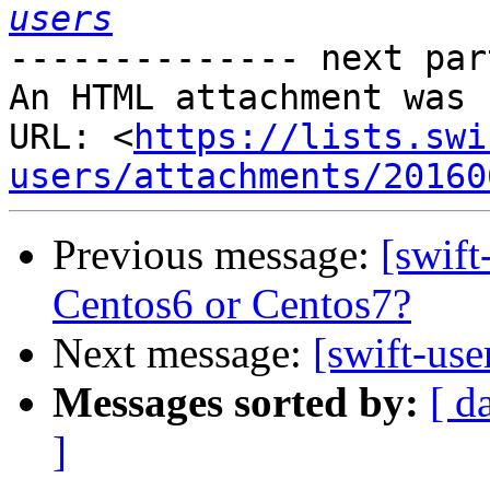
users
-------------- next par
An HTML attachment was 
URL: <
https://lists.swi
users/attachments/20160
Previous message:
[swift
Centos6 or Centos7?
Next message:
[swift-use
Messages sorted by:
[ d
]