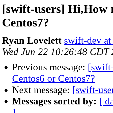
[swift-users] Hi,How
Centos7?
Ryan Lovelett
swift-dev at
Wed Jun 22 10:26:48 CDT 
Previous message:
[swift
Centos6 or Centos7?
Next message:
[swift-use
Messages sorted by:
[ d
]