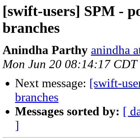
[swift-users] SPM - p
branches
Anindha Parthy
anindha a
Mon Jun 20 08:14:17 CDT
Next message:
[swift-use
branches
Messages sorted by:
[ d
]