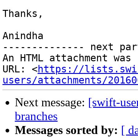
Thanks,

Anindha

-------------- next par
An HTML attachment was 
URL: <
https://lists.swi
users/attachments/20160
Next message:
[swift-use
branches
Messages sorted by:
[ d