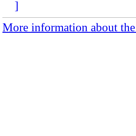
]
More information about the 