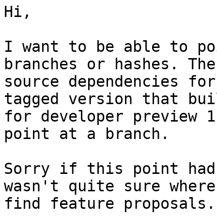
Hi,

I want to be able to po
branches or hashes. The
source dependencies for
tagged version that buil
for developer preview 1
point at a branch.

Sorry if this point had
wasn't quite sure where 
find feature proposals.
