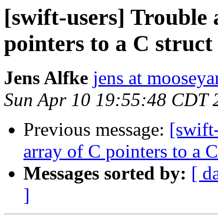
[swift-users] Trouble
pointers to a C struct 
Jens Alfke
jens at moosey
Sun Apr 10 19:55:48 CDT 
Previous message:
[swift
array of C pointers to a C
Messages sorted by:
[ d
]