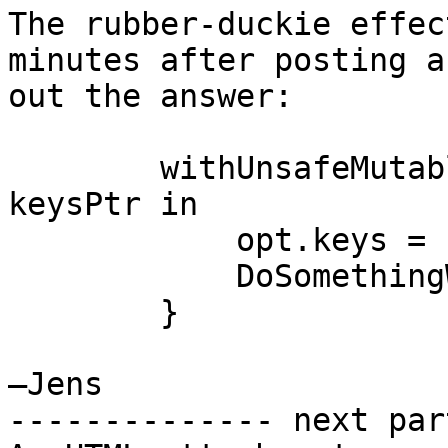
The rubber-duckie effec
minutes after posting a
out the answer:

        withUnsafeMutablePointer(&keyHandles[0]) { 
keysPtr in

            opt.keys = keysPtr

            DoSomethingWith(opt)

        }

—Jens

-------------- next par