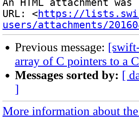
An HTML attachment was 
URL: <
https://lists.swi
users/attachments/20160
Previous message:
[swift
array of C pointers to a C
Messages sorted by:
[ d
]
More information about the 