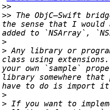
>>
>>
 The ObjC–Swift bridg
the sense that I would 
>
>
 Any library or progra
class using extensions.
your own `sample` prope
library somewhere that 
>
>
 If you want to implem