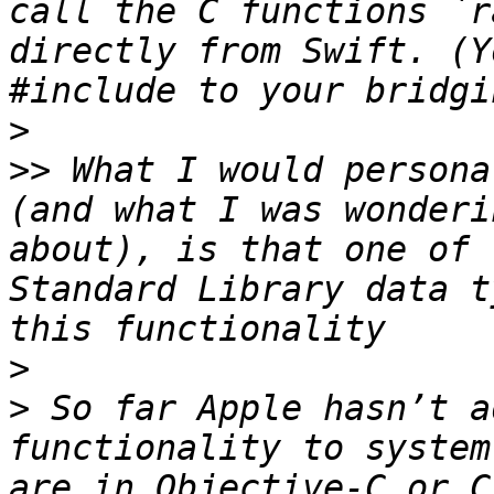
call the C functions `r
directly from Swift. (Y
>
>>
 What I would persona
(and what I was wonderi
about), is that one of 
Standard Library data t
>
>
 So far Apple hasn’t a
functionality to system
are in Objective-C or C