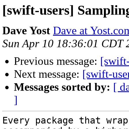
[swift-users] Sampling
Dave Yost
Dave at Yost.co
Sun Apr 10 18:36:01 CDT 
Previous message:
[swift
Next message:
[swift-use
Messages sorted by:
[ d
]
Every package that wrap