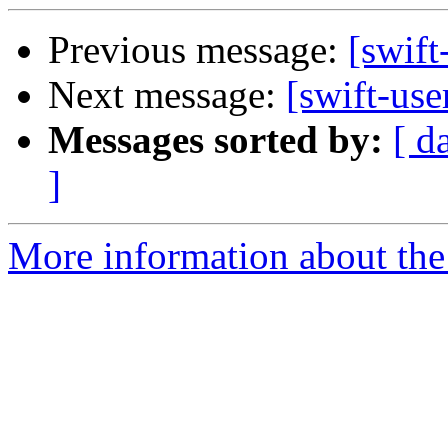
Previous message:
[swift
Next message:
[swift-use
Messages sorted by:
[ d
]
More information about the 