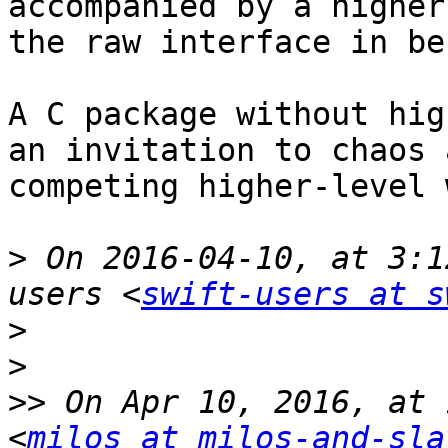
accompanied by a higher
the raw interface in be
A C package without hig
an invitation to chaos 
competing higher-level 
>
 On 2016-04-10, at 3:1
users <
swift-users at s
>
>
>>
 On Apr 10, 2016, at 
<
milos at milos-and-sla