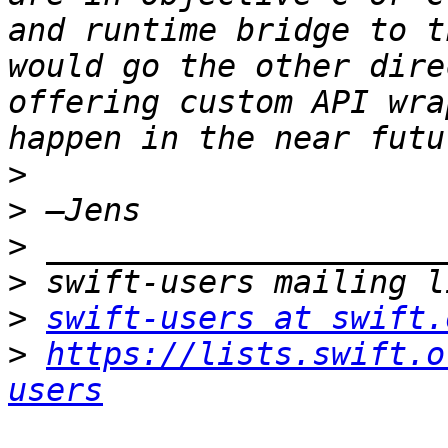
and runtime bridge to t
would go the other dire
offering custom API wra
>
>
>
>
>
swift-users at swift.
>
https://lists.swift.o
users