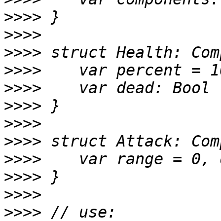
>>>>
>>>>
>>>>
>>>>
>>>>
>>>>
>>>>
>>>>
>>>>
>>>>
>>>>
>>>>