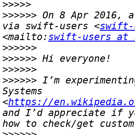
>>>>>
>>>>>>
 On 8 Apr 2016, a
via swift-users <
swift-
<mailto:
swift-users at 
>>>>>>
>>>>>>
>>>>>>
>>>>>>
 I’m experimentin
Systems 
<
https://en.wikipedia.o
and I’d appreciate if y
>>>>>>