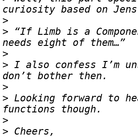
>
>
 “If Limb is a Compone
>
>
 I also confess I’m un
>
>
 Looking forward to he
>
>