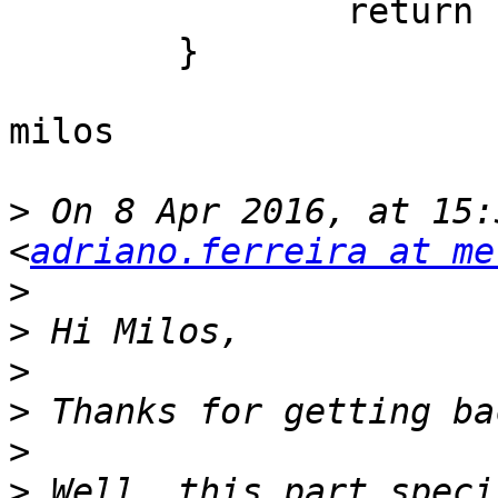
		return c as? T

	}

milos

>
 On 8 Apr 2016, at 15:
<
adriano.ferreira at me
>
>
>
>
>
>
 Well, this part speci