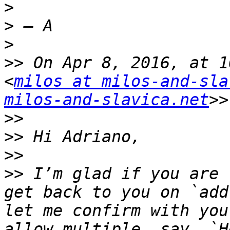
>
>
>
>>
 On Apr 8, 2016, at 1
<
milos at milos-and-sla
milos-and-slavica.net
>>
>>
>>
>>
 I’m glad if you are 
get back to you on `add
let me confirm with you
allow multiple, say, `H