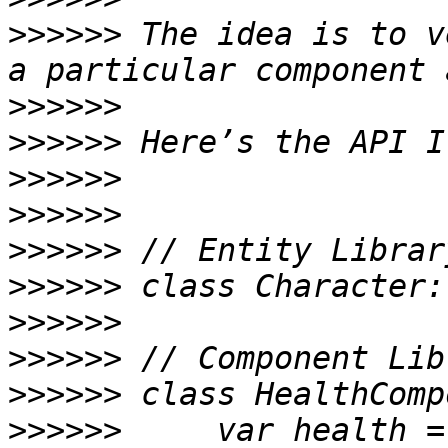
>>>>>>
 The idea is to v
>>>>>>
>>>>>>
>>>>>>
>>>>>>
>>>>>>
>>>>>>
>>>>>>
>>>>>>
>>>>>>
>>>>>>