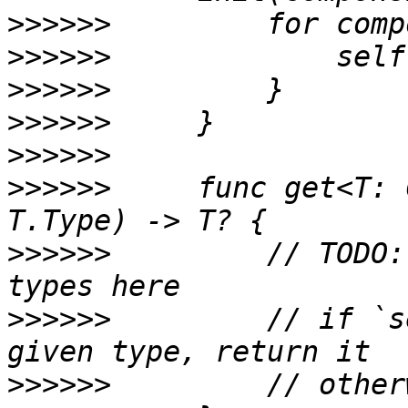
>>>>>>
>>>>>>
>>>>>>
>>>>>>
>>>>>>
>>>>>>
     func get<T: 
>>>>>>
         // TODO:
>>>>>>
         // if `s
>>>>>>