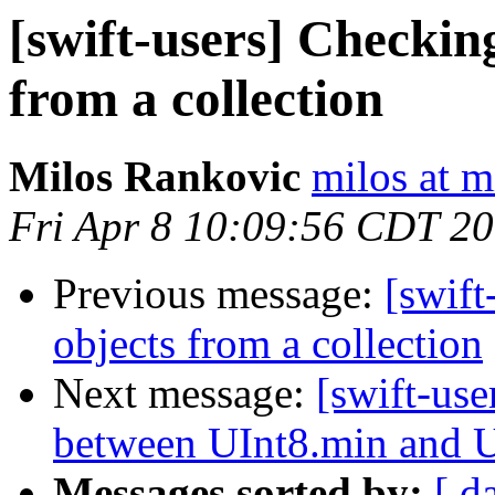
[swift-users] Checkin
from a collection
Milos Rankovic
milos at m
Fri Apr 8 10:09:56 CDT 2
Previous message:
[swift
objects from a collection
Next message:
[swift-use
between UInt8.min and 
Messages sorted by:
[ d