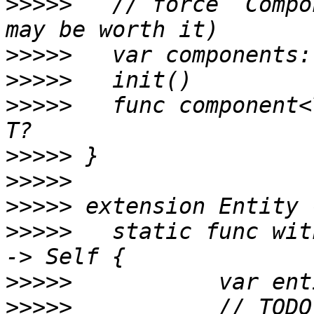
>>>>>
 	// force `Component` to be a class (which 
>>>>>
>>>>>
>>>>>
 	func component<T: Component>(_: T.Type) -> 
>>>>>
>>>>>
>>>>>
>>>>>
 	static func with(components: Component...) 
>>>>>
>>>>>
 		// TODO: enforce uniquely typed 