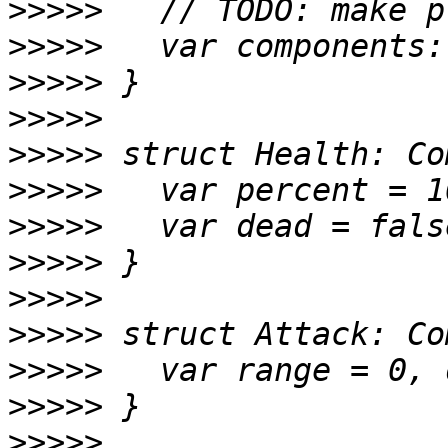
>>>>>
>>>>>
>>>>>
>>>>>
>>>>>
>>>>>
>>>>>
>>>>>
>>>>>
>>>>>
>>>>>
>>>>>
>>>>>