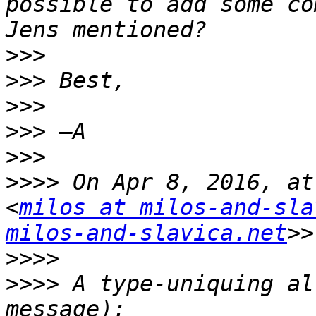
possible to add some co
>>>
>>>
>>>
>>>
>>>
>>>>
 On Apr 8, 2016, at
<
milos at milos-and-sla
milos-and-slavica.net
>>>>
>>>>
 A type-uniquing al