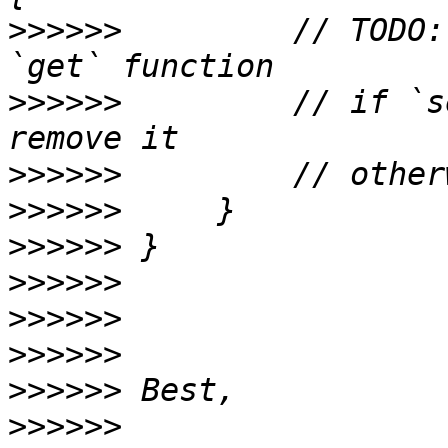
>>>>>>
         // TODO:
>>>>>>
         // if `s
>>>>>>
>>>>>>
>>>>>>
>>>>>>
>>>>>>
>>>>>>
>>>>>>
>>>>>>