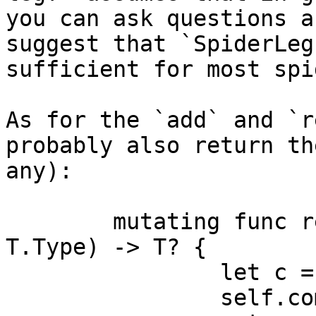
you can ask questions a
suggest that `SpiderLeg
sufficient for most spi
As for the `add` and `r
probably also return th
any):

	mutating func remove<T: Component>(_: 
T.Type) -> T? {

		let c = self.components[T.name]

		self.components[T.name] = nil
