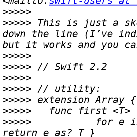
<mailto:
swift-users at 
>>>>>
>>>>>
 This is just a sk
down the line (I’ve ind
>>>>>
>>>>>
>>>>>
>>>>>
>>>>>
>>>>>
>>>>>
 		for e in self where e is T { 