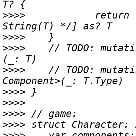
>>>>
 		return self.components[T.name/* 
>>>>
>>>>
 	// TODO: mutating func add<T: Component>
>>>>
 	// TODO: mutating func remove<T: 
>>>>
>>>>
>>>>
>>>>
>>>>