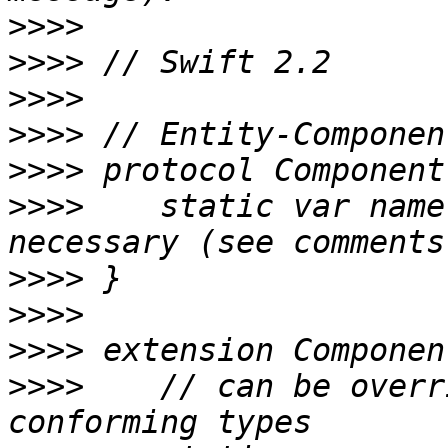
>>>>
>>>>
>>>>
>>>>
>>>>
>>>>
 	static var name: String { get } // not 
>>>>
>>>>
>>>>
>>>>
 	// can be overridden with `let` by 