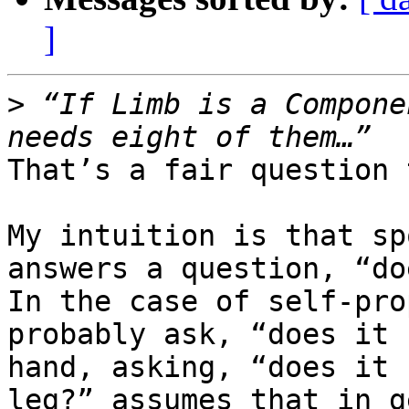
]
>
 “If Limb is a Compone
That’s a fair question 
My intuition is that sp
answers a question, “do
In the case of self-pro
probably ask, “does it 
hand, asking, “does it 
leg?” assumes that in g