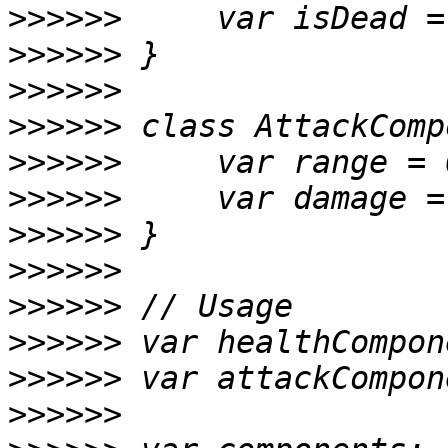
>>>>>>
>>>>>>
>>>>>>
>>>>>>
>>>>>>
>>>>>>
>>>>>>
>>>>>>
>>>>>>
>>>>>>
>>>>>>
>>>>>>