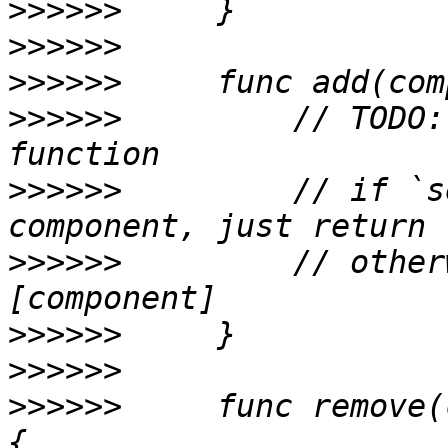
>>>>>>
>>>>>>
>>>>>>
>>>>>>
         // TODO:
>>>>>>
         // if `s
>>>>>>
         // other
>>>>>>
>>>>>>
>>>>>>
     func remove(