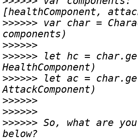
>>>>>>
 var components: 
>>>>>>
 var char = Chara
>>>>>>
>>>>>>
 let hc = char.ge
>>>>>>
 let ac = char.ge
>>>>>>
>>>>>>
>>>>>>
 So, what are you