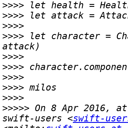
>>>>
>>>>
>>>>
>>>>
 let character = Ch
>>>>
>>>>
>>>>
>>>>
>>>>
>>>>>
 On 8 Apr 2016, at
swift-users <
swift-user