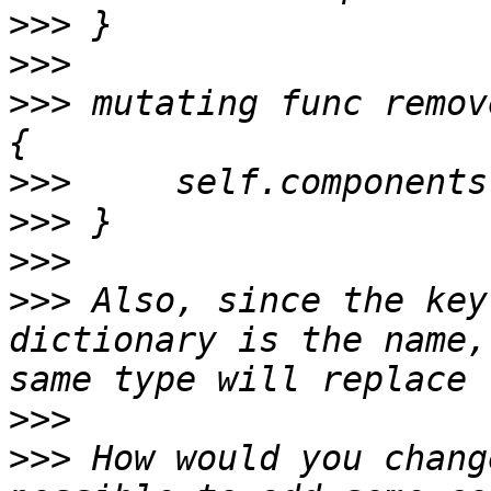
>>>
>>>
>>>
 mutating func remov
>>>
>>>
>>>
>>>
 Also, since the key
dictionary is the name,
>>>
>>>
 How would you chang