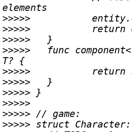
>>>>>
>>>>>
>>>>>
>>>>>
 	func component<T: Component>(_: T.Type) -> 
>>>>>
>>>>>
>>>>>
>>>>>
>>>>>
>>>>>