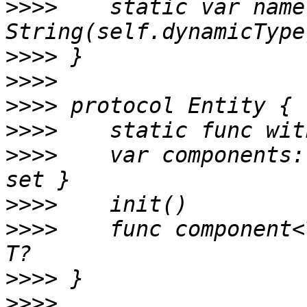
>>>>
 	static var name: String { return 
>>>>
>>>>
>>>>
>>>>
>>>>
 	var components: [String:Component] { get 
>>>>
>>>>
 	func component<T: Component>(_: T.Type) -> 
>>>>
>>>>