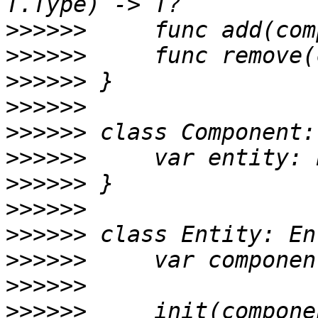
>>>>>>
>>>>>>
>>>>>>
>>>>>>
>>>>>>
>>>>>>
>>>>>>
>>>>>>
>>>>>>
>>>>>>
>>>>>>
>>>>>>