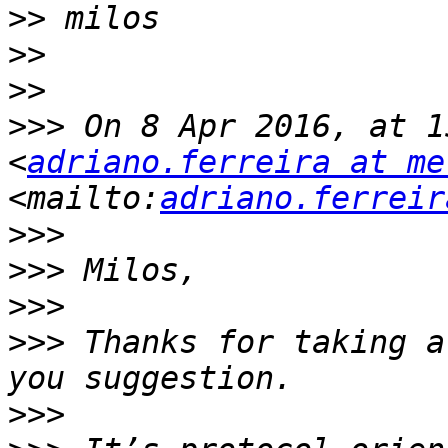
>>
>>
>>
>>>
 On 8 Apr 2016, at 1
<
adriano.ferreira at me
<mailto:
adriano.ferreir
>>>
>>>
>>>
>>>
 Thanks for taking a
>>>