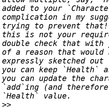
added to your `Characte
complication in my sugg
trying to prevent that!
this is not your requir
double check that with 
of a reason that would 
expressly sketched out 
you can keep `Health` a
you can update the char
`add`ing (and therefore
>>