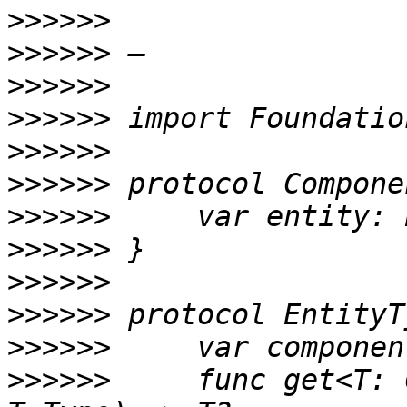
>>>>>>
>>>>>>
>>>>>>
>>>>>>
>>>>>>
>>>>>>
>>>>>>
>>>>>>
>>>>>>
>>>>>>
>>>>>>
>>>>>>
     func get<T: 