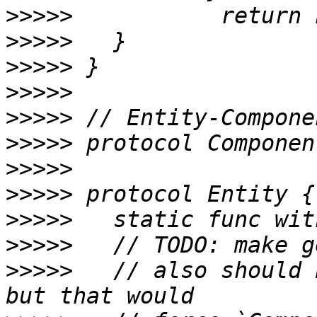
>>>>>
>>>>>
>>>>>
>>>>>
>>>>>
>>>>>
>>>>>
>>>>>
>>>>>
>>>>>
>>>>>
 	// also should be a set-by-type really, 