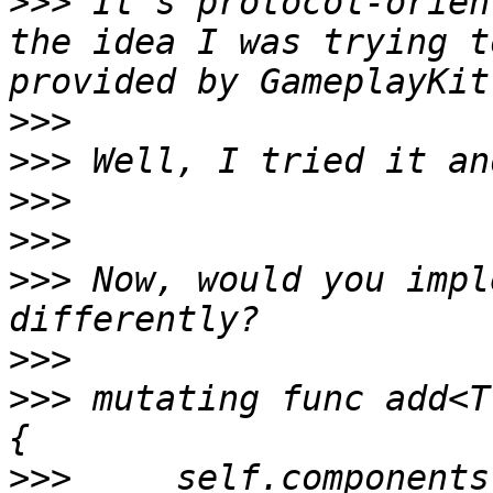
>>>
 It’s protocol-orien
the idea I was trying t
>>>
>>>
>>>
>>>
>>>
 Now, would you impl
>>>
>>>
 mutating func add<T
>>>