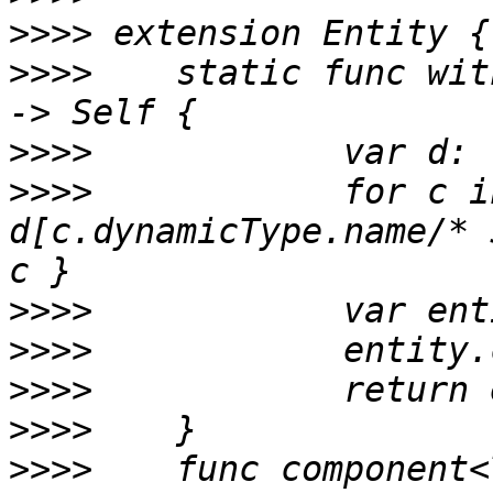
>>>>
>>>>
 	static func with(components: Component...) 
>>>>
>>>>
 		for c in components { 
d[c.dynamicType.name/* 
>>>>
>>>>
>>>>
>>>>
>>>>
 	func component<T: Component>(_: T.Type) -> 