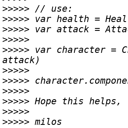
>>>>>
>>>>>
>>>>>
>>>>>
>>>>>
 var character = C
>>>>>
>>>>>
>>>>>
>>>>>
>>>>>
>>>>>