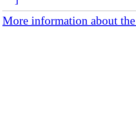
More information about the 