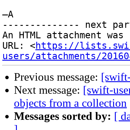
—A

-------------- next par
An HTML attachment was 
URL: <
https://lists.swi
users/attachments/20160
Previous message:
[swift
Next message:
[swift-us
objects from a collection
Messages sorted by:
[ d
]