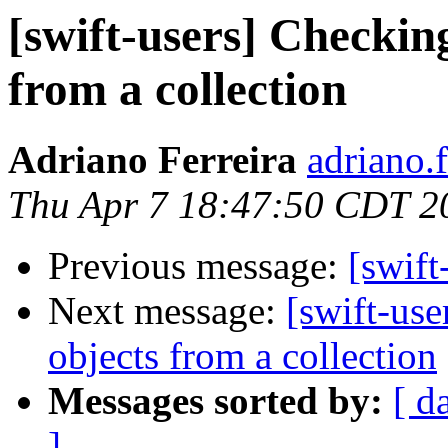
[swift-users] Checkin
from a collection
Adriano Ferreira
adriano.
Thu Apr 7 18:47:50 CDT 2
Previous message:
[swift
Next message:
[swift-us
objects from a collection
Messages sorted by:
[ d
]