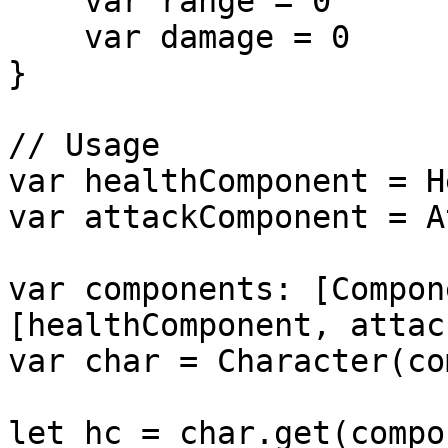
    var range = 0

    var damage = 0

}

// Usage

var healthComponent = H
var attackComponent = A
var components: [Compon
[healthComponent, attac
var char = Character(co
let hc = char.get(compo