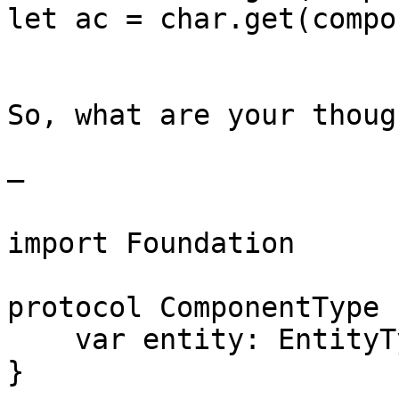
let ac = char.get(compo
So, what are your thoug
—

import Foundation

protocol ComponentType {
    var entity: EntityType? { get }

}
