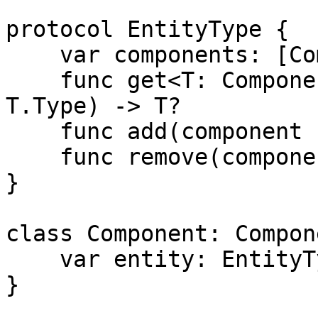
protocol EntityType {

    var components: [ComponentType] { get }

    func get<T: ComponentType>(component c: 
T.Type) -> T?

    func add(component c: ComponentType)

    func remove(component c: ComponentType)

}

class Component: Compon
    var entity: EntityType?

}
