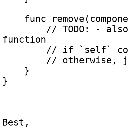
    func remove(component c: ComponentType) {

        // TODO: - also depends on the `get` 
function

        // if `self` contains component, remove it

        // otherwise, just return

    }

}

Best,
