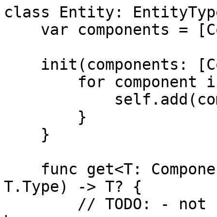
class Entity: EntityType
    var components = [ComponentType]()

    init(components: [ComponentType]) {

        for component in components {

            self.add(component: component)

        }

    }

    func get<T: ComponentType>(component c: 
T.Type) -> T? {

        // TODO: - not sure how to work the types 