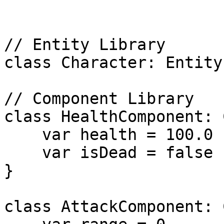
// Entity Library

class Character: Entity 
// Component Library

class HealthComponent: 
    var health = 100.0

    var isDead = false

}

class AttackComponent: 