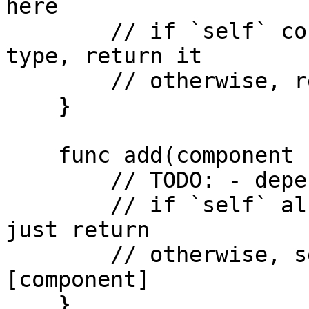
here

        // if `self` contains component of given 
type, return it

        // otherwise, return nil

    }

    func add(component c: ComponentType) {

        // TODO: - depends on the `get` function

        // if `self` already contains component, 
just return

        // otherwise, self.components += 
[component]

    }
