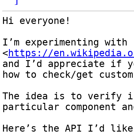
Hi everyone!

I’m experimenting with 
<
https://en.wikipedia.o
and I’d appreciate if y
how to check/get custom
The idea is to verify i
particular component an
Here’s the API I’d like