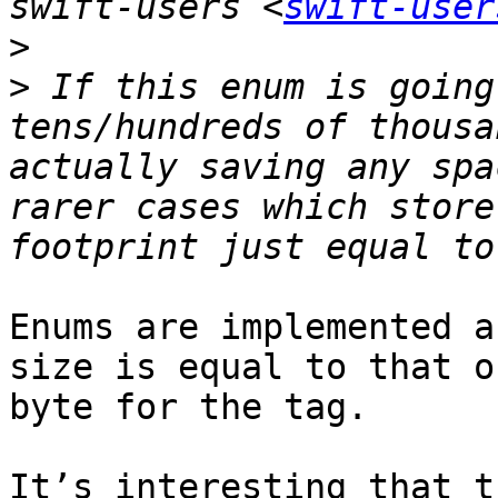
swift-users <
swift-user
>
>
 If this enum is going
tens/hundreds of thousa
actually saving any spa
rarer cases which store
Enums are implemented a
size is equal to that o
byte for the tag.

It’s interesting that t