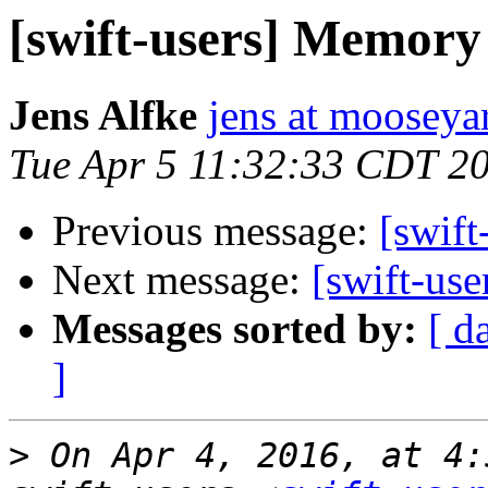
[swift-users] Memory
Jens Alfke
jens at moosey
Tue Apr 5 11:32:33 CDT 2
Previous message:
[swif
Next message:
[swift-us
Messages sorted by:
[ d
]
>
 On Apr 4, 2016, at 4: