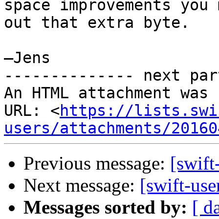
space improvements you 
out that extra byte.

—Jens

-------------- next par
An HTML attachment was 
URL: <
https://lists.swi
users/attachments/20160
Previous message:
[swif
Next message:
[swift-us
Messages sorted by:
[ d