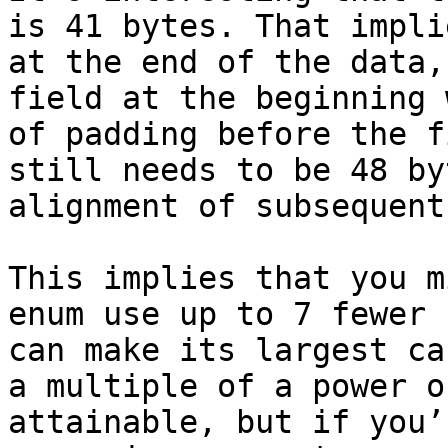
is 41 bytes. That impli
at the end of the data,
field at the beginning 
of padding before the f
still needs to be 48 by
alignment of subsequent
This implies that you m
enum use up to 7 fewer 
can make its largest ca
a multiple of a power o
attainable, but if you’