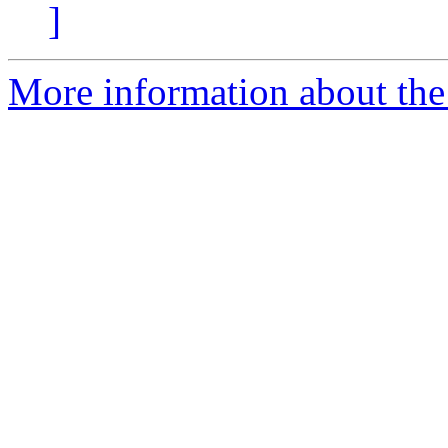
]
More information about the 